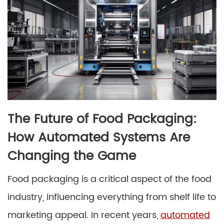
The Future of Food Packaging:
How Automated Systems Are
Changing the Game
Food packaging is a critical aspect of the food
industry, influencing everything from shelf life to
marketing appeal. In recent years,
automated