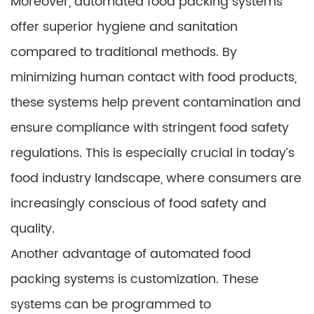
Moreover, automated food packing systems
offer superior hygiene and sanitation
compared to traditional methods. By
minimizing human contact with food products,
these systems help prevent contamination and
ensure compliance with stringent food safety
regulations. This is especially crucial in today’s
food industry landscape, where consumers are
increasingly conscious of food safety and
quality.
Another advantage of automated food
packing systems is customization. These
systems can be programmed to