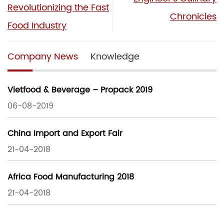
Revolutionizing the Fast
Chronicles
Food Industry
Company News
Knowledge
Vietfood & Beverage – Propack 2019
06-08-2019
China Import and Export Fair
21-04-2018
Africa Food Manufacturing 2018
21-04-2018