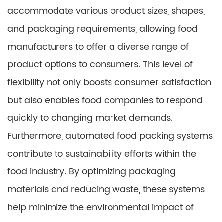
accommodate various product sizes, shapes,
and packaging requirements, allowing food
manufacturers to offer a diverse range of
product options to consumers. This level of
flexibility not only boosts consumer satisfaction
but also enables food companies to respond
quickly to changing market demands.
Furthermore, automated food packing systems
contribute to sustainability efforts within the
food industry. By optimizing packaging
materials and reducing waste, these systems
help minimize the environmental impact of