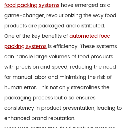
food packing systems
have emerged as a
game-changer, revolutionizing the way food
products are packaged and distributed.
One of the key benefits of
automated food
packing systems
is efficiency. These systems
can handle large volumes of food products
with precision and speed, reducing the need
for manual labor and minimizing the risk of
human error. This not only streamlines the
packaging process but also ensures
consistency in product presentation, leading to
enhanced brand reputation.