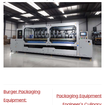
Burger Packaging
Packaging Equipment
Equipment:
Engineer’s Culinary