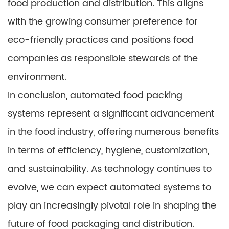
food production and distribution. This aligns
with the growing consumer preference for
eco-friendly practices and positions food
companies as responsible stewards of the
environment.
In conclusion, automated food packing
systems represent a significant advancement
in the food industry, offering numerous benefits
in terms of efficiency, hygiene, customization,
and sustainability. As technology continues to
evolve, we can expect automated systems to
play an increasingly pivotal role in shaping the
future of food packaging and distribution.