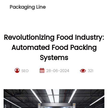
Packaging Line
Revolutionizing Food Industry:
Automated Food Packing
Systems
SEO
28-06-2024
321