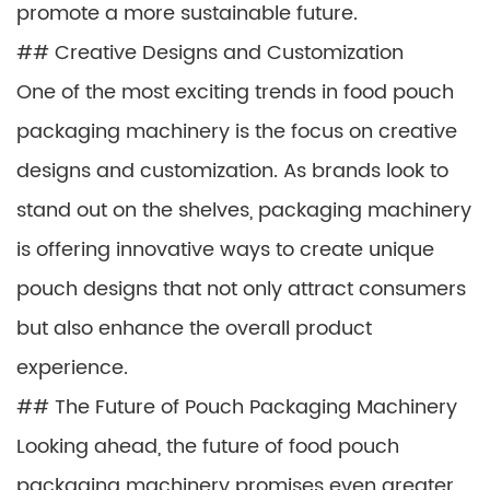
promote a more sustainable future.
## Creative Designs and Customization
One of the most exciting trends in food pouch
packaging machinery is the focus on creative
designs and customization. As brands look to
stand out on the shelves, packaging machinery
is offering innovative ways to create unique
pouch designs that not only attract consumers
but also enhance the overall product
experience.
## The Future of Pouch Packaging Machinery
Looking ahead, the future of food pouch
packaging machinery promises even greater