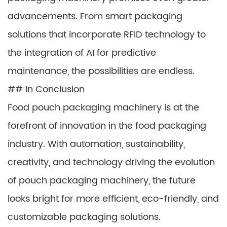
advancements. From smart packaging
solutions that incorporate RFID technology to
the integration of AI for predictive
maintenance, the possibilities are endless.
## In Conclusion
Food pouch packaging machinery is at the
forefront of innovation in the food packaging
industry. With automation, sustainability,
creativity, and technology driving the evolution
of pouch packaging machinery, the future
looks bright for more efficient, eco-friendly, and
customizable packaging solutions.