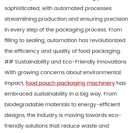
sophisticated, with automated processes
streamlining production and ensuring precision
in every step of the packaging process. From
filling to sealing, automation has revolutionized
the efficiency and quality of food packaging.
## Sustainability and Eco-Friendly Innovations
With growing concerns about environmental
impact,
food pouch packaging machinery
has
embraced sustainability in a big way. From
biodegradable materials to energy-efficient
designs, the industry is moving towards eco-
friendly solutions that reduce waste and