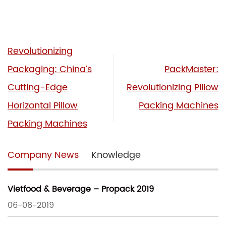
Revolutionizing
Packaging: China’s
PackMaster:
Cutting-Edge
Revolutionizing Pillow
Horizontal Pillow
Packing Machines
Packing Machines
Company News
Knowledge
Vietfood & Beverage – Propack 2019
06-08-2019