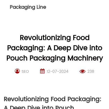
Packaging Line
Revolutionizing Food
Packaging: A Deep Dive into
Pouch Packaging Machinery
SEO
12-07-2024
238
Revolutionizing Food Packaging:
A Deep Dive into Pouch