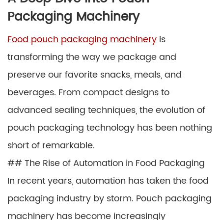
Packaging Machinery
Food pouch packaging machinery
is
transforming the way we package and
preserve our favorite snacks, meals, and
beverages. From compact designs to
advanced sealing techniques, the evolution of
pouch packaging technology has been nothing
short of remarkable.
## The Rise of Automation in Food Packaging
In recent years, automation has taken the food
packaging industry by storm. Pouch packaging
machinery has become increasingly