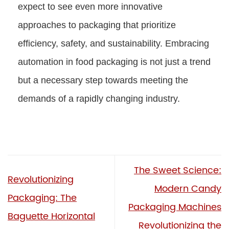
expect to see even more innovative
approaches to packaging that prioritize
efficiency, safety, and sustainability. Embracing
automation in food packaging is not just a trend
but a necessary step towards meeting the
demands of a rapidly changing industry.
The Sweet Science:
Revolutionizing
Modern Candy
Packaging: The
Packaging Machines
Baguette Horizontal
Revolutionizing the