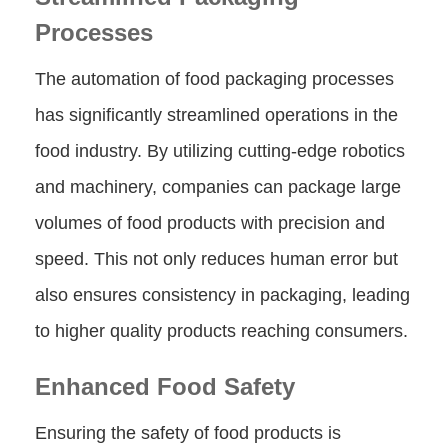
Processes
The automation of food packaging processes
has significantly streamlined operations in the
food industry. By utilizing cutting-edge robotics
and machinery, companies can package large
volumes of food products with precision and
speed. This not only reduces human error but
also ensures consistency in packaging, leading
to higher quality products reaching consumers.
Enhanced Food Safety
Ensuring the safety of food products is