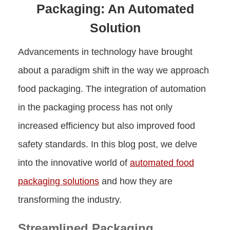
Packaging: An Automated
Solution
Advancements in technology have brought
about a paradigm shift in the way we approach
food packaging. The integration of automation
in the packaging process has not only
increased efficiency but also improved food
safety standards. In this blog post, we delve
into the innovative world of
automated food
packaging solutions
and how they are
transforming the industry.
Streamlined Packaging