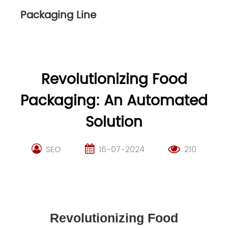
Packaging Line
Revolutionizing Food
Packaging: An Automated
Solution
SEO
16-07-2024
210
Revolutionizing Food