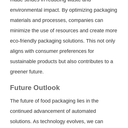
environmental impact. By optimizing packaging
materials and processes, companies can
minimize the use of resources and create more
eco-friendly packaging solutions. This not only
aligns with consumer preferences for
sustainable products but also contributes to a
greener future.
Future Outlook
The future of food packaging lies in the
continued advancement of automated
solutions. As technology evolves, we can