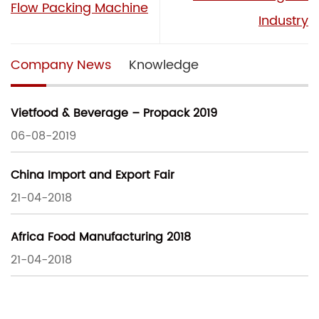
Flow Packing Machine
Industry
Company News
Knowledge
Vietfood & Beverage – Propack 2019
06-08-2019
China Import and Export Fair
21-04-2018
Africa Food Manufacturing 2018
21-04-2018