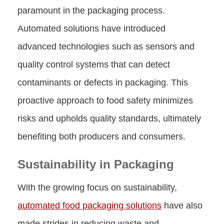
paramount in the packaging process.
Automated solutions have introduced
advanced technologies such as sensors and
quality control systems that can detect
contaminants or defects in packaging. This
proactive approach to food safety minimizes
risks and upholds quality standards, ultimately
benefiting both producers and consumers.
Sustainability in Packaging
With the growing focus on sustainability,
automated food packaging solutions
have also
made strides in reducing waste and