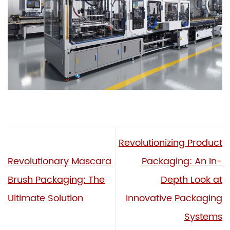
Revolutionizing Product
Revolutionary Mascara
Packaging: An In-
Brush Packaging: The
Depth Look at
Ultimate Solution
Innovative Packaging
Systems