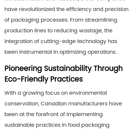
have revolutionized the efficiency and precision
of packaging processes. From streamlining
production lines to reducing wastage, the
integration of cutting-edge technology has
been instrumental in optimizing operations.
Pioneering Sustainability Through
Eco-Friendly Practices
With a growing focus on environmental
conservation, Canadian manufacturers have
been at the forefront of implementing
sustainable practices in food packaging