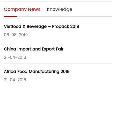
Company News
Knowledge
Vietfood & Beverage – Propack 2019
06-08-2019
China Import and Export Fair
21-04-2018
Africa Food Manufacturing 2018
21-04-2018