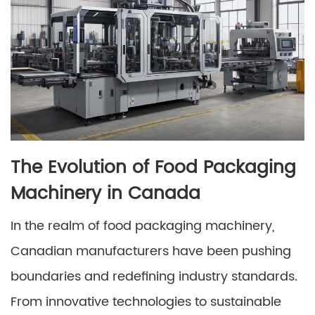
The Evolution of Food Packaging
Machinery in Canada
In the realm of food packaging machinery,
Canadian manufacturers have been pushing
boundaries and redefining industry standards.
From innovative technologies to sustainable