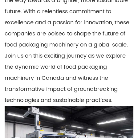
the way towards a brighter, more sustainable
future. With a relentless commitment to
excellence and a passion for innovation, these
companies are poised to shape the future of
food packaging machinery on a global scale.
Join us on this exciting journey as we explore
the dynamic world of food packaging
machinery in Canada and witness the
transformative impact of groundbreaking
technologies and sustainable practices.