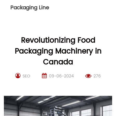
Packaging Line
Revolutionizing Food
Packaging Machinery in
Canada
SEO
09-06-2024
276