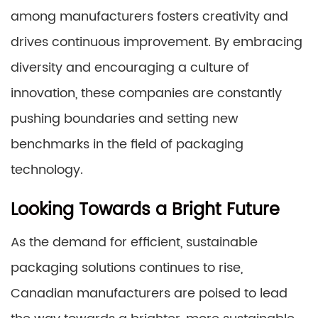
among manufacturers fosters creativity and
drives continuous improvement. By embracing
diversity and encouraging a culture of
innovation, these companies are constantly
pushing boundaries and setting new
benchmarks in the field of packaging
technology.
Looking Towards a Bright Future
As the demand for efficient, sustainable
packaging solutions continues to rise,
Canadian manufacturers are poised to lead