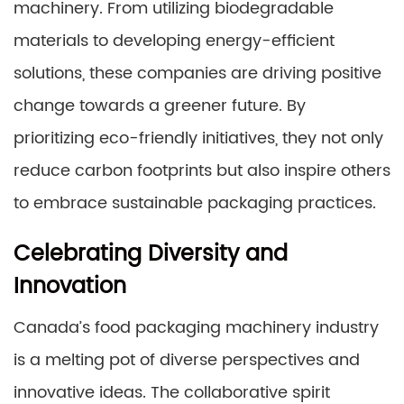
machinery. From utilizing biodegradable
materials to developing energy-efficient
solutions, these companies are driving positive
change towards a greener future. By
prioritizing eco-friendly initiatives, they not only
reduce carbon footprints but also inspire others
to embrace sustainable packaging practices.
Celebrating Diversity and
Innovation
Canada’s food packaging machinery industry
is a melting pot of diverse perspectives and
innovative ideas. The collaborative spirit