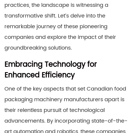
practices, the landscape is witnessing a
transformative shift. Let’s delve into the
remarkable journey of these pioneering
companies and explore the impact of their
groundbreaking solutions.
Embracing Technology for
Enhanced Efficiency
One of the key aspects that set Canadian food
packaging machinery manufacturers apart is
their relentless pursuit of technological
advancements. By incorporating state-of-the-
art automation and robotics, these companies