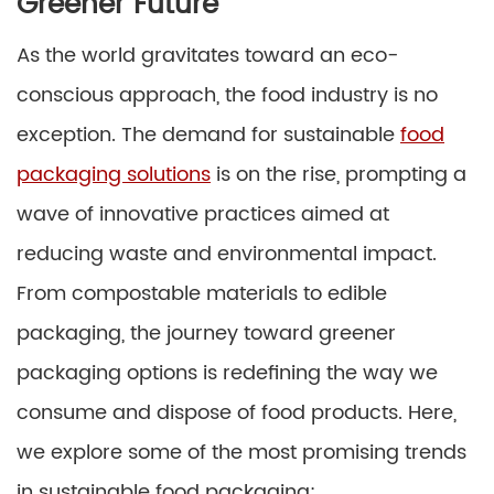
Greener Future
As the world gravitates toward an eco-
conscious approach, the food industry is no
exception. The demand for sustainable
food
packaging solutions
is on the rise, prompting a
wave of innovative practices aimed at
reducing waste and environmental impact.
From compostable materials to edible
packaging, the journey toward greener
packaging options is redefining the way we
consume and dispose of food products. Here,
we explore some of the most promising trends
in sustainable food packaging: