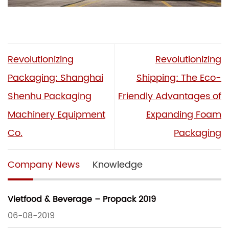
Revolutionizing
Revolutionizing
Packaging: Shanghai
Shipping: The Eco-
Shenhu Packaging
Friendly Advantages of
Machinery Equipment
Expanding Foam
Co.
Packaging
Company News
Knowledge
Vietfood & Beverage – Propack 2019
06-08-2019