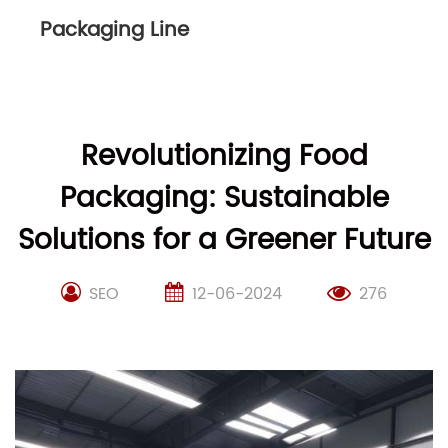
Packaging Line
Revolutionizing Food
Packaging: Sustainable
Solutions for a Greener Future
SEO
12-06-2024
276