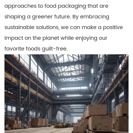
approaches to food packaging that are
shaping a greener future. By embracing
sustainable solutions, we can make a positive
impact on the planet while enjoying our
favorite foods guilt-free.