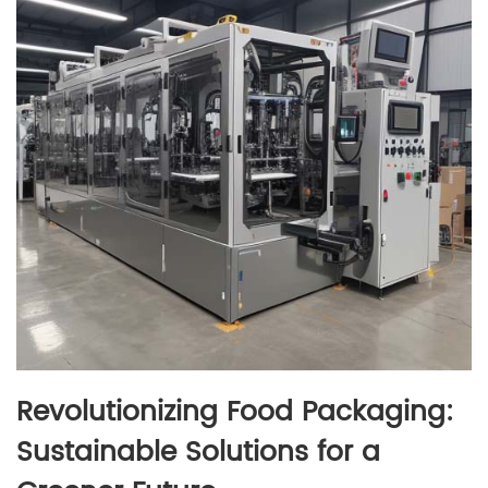
Revolutionizing Food Packaging:
Sustainable Solutions for a