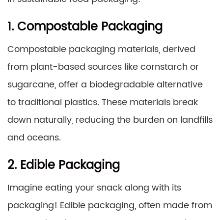
1. Compostable Packaging
Compostable packaging materials, derived
from plant-based sources like cornstarch or
sugarcane, offer a biodegradable alternative
to traditional plastics. These materials break
down naturally, reducing the burden on landfills
and oceans.
2. Edible Packaging
Imagine eating your snack along with its
packaging! Edible packaging, often made from