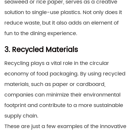
seaweed or rice paper, serves as a creative
solution to single-use plastics. Not only does it
reduce waste, but it also adds an element of
fun to the dining experience.
3. Recycled Materials
Recycling plays a vital role in the circular
economy of food packaging. By using recycled
materials, such as paper or cardboard,
companies can minimize their environmental
footprint and contribute to a more sustainable
supply chain.
These are just a few examples of the innovative