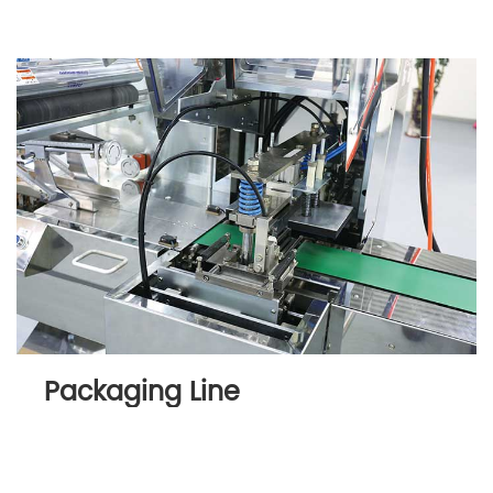
Packaging Line