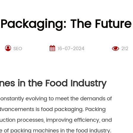
 Packaging: The Futur
SEO
16-07-2024
212
nes in the Food Industry
 constantly evolving to meet the demands of
advancements is food packaging. Packing
uction processes, improving efficiency, and
ure of packing machines in the food industry.