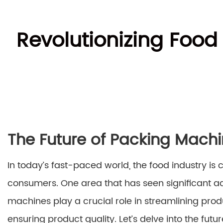
Revolutionizing Food
The Future of Packing Machi
In today’s fast-paced world, the food industry is
consumers. One area that has seen significant 
machines play a crucial role in streamlining prod
ensuring product quality. Let’s delve into the fut