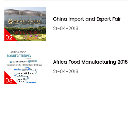
China Import and Export Fair
21-04-2018
02
Africa Food Manufacturing 2018
21-04-2018
03