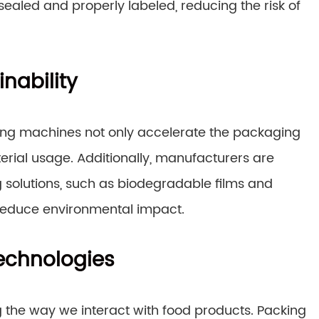
sealed and properly labeled, reducing the risk of
nability
king machines not only accelerate the packaging
rial usage. Additionally, manufacturers are
 solutions, such as biodegradable films and
 reduce environmental impact.
echnologies
 the way we interact with food products. Packing