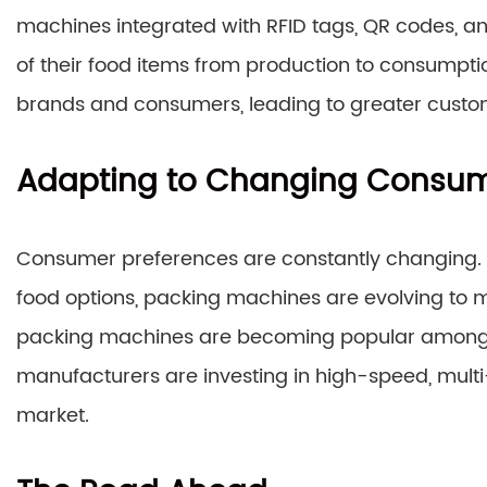
machines integrated with RFID tags, QR codes, a
of their food items from production to consumpti
brands and consumers, leading to greater custom
Adapting to Changing Consum
Consumer preferences are constantly changing.
food options, packing machines are evolving t
packing machines are becoming popular among s
manufacturers are investing in high-speed, multi
market.