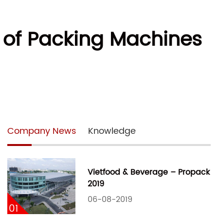
e of Packing Machines
Company News
Knowledge
Vietfood & Beverage – Propack
2019
06-08-2019
01