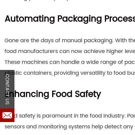
Automating Packaging Proces
Gone are the days of manual packaging. With th
food manufacturers can now achieve higher leve
These machines can handle a wide range of pac
plastic containers, providing versatility to food bu
CONTACT US
Enhancing Food Safety
Food safety is paramount in the food industry.
sensors and monitoring systems help detect any