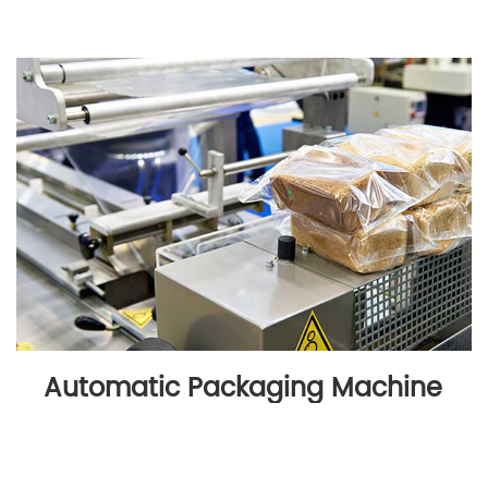
Automatic Packaging Machine