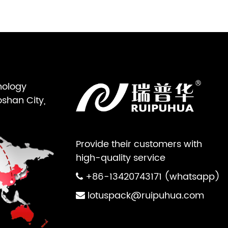
nology
oshan City,
Provide their customers with
high-quality service
+86-13420743171 (whatsapp)
lotuspack@ruipuhua.com