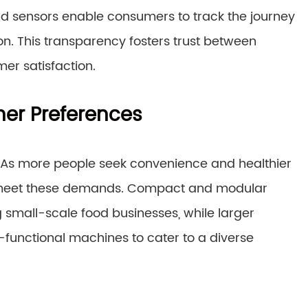
nd sensors enable consumers to track the journey
on. This transparency fosters trust between
er satisfaction.
er Preferences
 As more people seek convenience and healthier
o meet these demands. Compact and modular
mall-scale food businesses, while larger
-functional machines to cater to a diverse