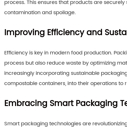
process. This ensures that products are securely 
contamination and spoilage.
Improving Efficiency and Sustai
Efficiency is key in modern food production. Pac
process but also reduce waste by optimizing mate
increasingly incorporating sustainable packaging
compostable containers, into their operations to
Embracing Smart Packaging T
Smart packaging technologies are revolutionizing