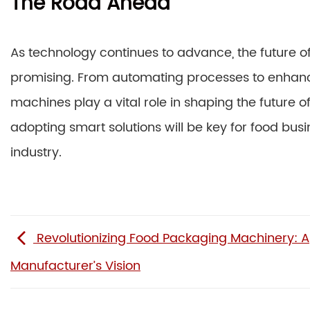
The Road Ahead
As technology continues to advance, the future o
promising. From automating processes to enhanci
machines play a vital role in shaping the future
adopting smart solutions will be key for food busi
industry.
Revolutionizing Food Packaging Machinery: A
Manufacturer’s Vision