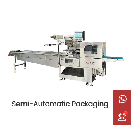
Semi-Automatic Packaging
Machine
1