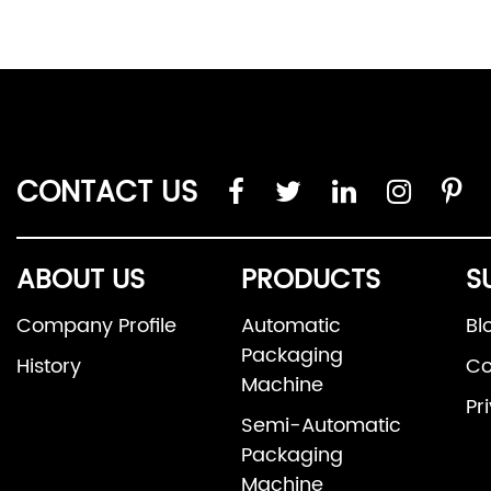
CONTACT US
ABOUT US
PRODUCTS
S
Company Profile
Automatic
Bl
Packaging
History
Co
Machine
Pr
Semi-Automatic
Packaging
Machine