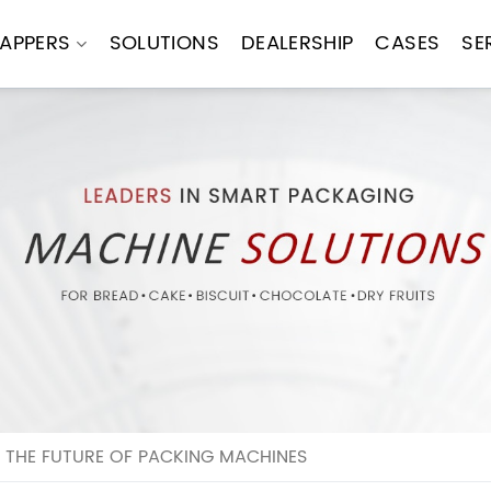
APPERS
SOLUTIONS
DEALERSHIP
CASES
SE
 THE FUTURE OF PACKING MACHINES