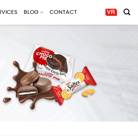
RVICES
BLOG
CONTACT