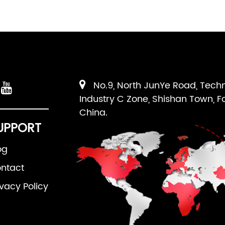
No.9, North JunYe Road, Tech
Industry C Zone, Shishan Town, F
China.
UPPORT
og
ntact
ivacy Policy