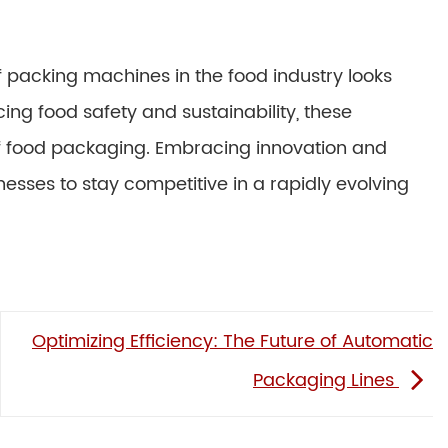
f packing machines in the food industry looks
ng food safety and sustainability, these
 of food packaging. Embracing innovation and
nesses to stay competitive in a rapidly evolving
Optimizing Efficiency: The Future of Automatic
Packaging Lines