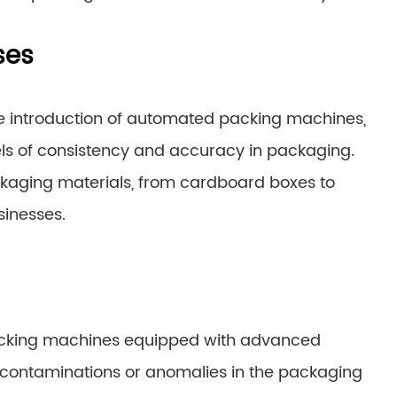
ses
e introduction of automated packing machines,
ls of consistency and accuracy in packaging.
kaging materials, from cardboard boxes to
sinesses.
 Packing machines equipped with advanced
 contaminations or anomalies in the packaging