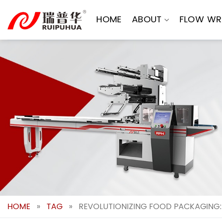
Skip
to
HOME
ABOUT
FLOW WR
content
HOME
»
TAG
»
REVOLUTIONIZING FOOD PACKAGING: