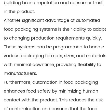
building brand reputation and consumer trust
in the product.
Another significant advantage of automated
food packaging systems is their ability to adapt
to changing production requirements quickly.
These systems can be programmed to handle
various packaging formats, sizes, and materials
with minimal downtime, providing flexibility to
manufacturers.
Furthermore, automation in food packaging
enhances food safety by minimizing human
contact with the product. This reduces the risk
of contamination and ensures that the food