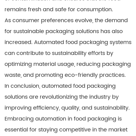
remains fresh and safe for consumption.
As consumer preferences evolve, the demand
for sustainable packaging solutions has also
increased. Automated food packaging systems
can contribute to sustainability efforts by
optimizing material usage, reducing packaging
waste, and promoting eco-friendly practices.
In conclusion, automated food packaging
solutions are revolutionizing the industry by
improving efficiency, quality, and sustainability.
Embracing automation in food packaging is
essential for staying competitive in the market