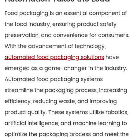
Food packaging is an essential component of
the food industry, ensuring product safety,
preservation, and convenience for consumers.
With the advancement of technology,
automated food packaging solutions
have
emerged as a game-changer in the industry.
Automated food packaging systems
streamline the packaging process, increasing
efficiency, reducing waste, and improving
product quality. These systems utilize robotics,
artificial intelligence, and machine learning to
optimize the packaging process and meet the