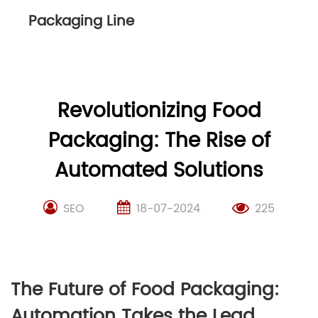
Packaging Line
Revolutionizing Food
Packaging: The Rise of
Automated Solutions
SEO
18-07-2024
225
The Future of Food Packaging:
Automation Takes the Lead