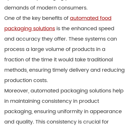
demands of modern consumers.
One of the key benefits of
automated food
packaging solutions
is the enhanced speed
and accuracy they offer. These systems can
process a large volume of products in a
fraction of the time it would take traditional
methods, ensuring timely delivery and reducing
production costs.
Moreover, automated packaging solutions help
in maintaining consistency in product
packaging, ensuring uniformity in appearance
and quality. This consistency is crucial for