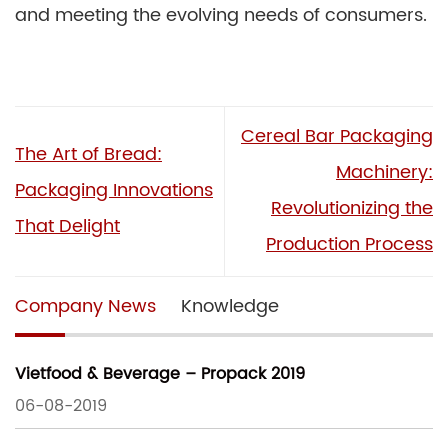
and meeting the evolving needs of consumers.
Cereal Bar Packaging
The Art of Bread:
Machinery:
Packaging Innovations
Revolutionizing the
That Delight
Production Process
Company News
Knowledge
Vietfood & Beverage – Propack 2019
06-08-2019