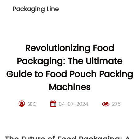
Packaging Line
Revolutionizing Food
Packaging: The Ultimate
Guide to Food Pouch Packing
Machines
SEO
04-07-2024
275