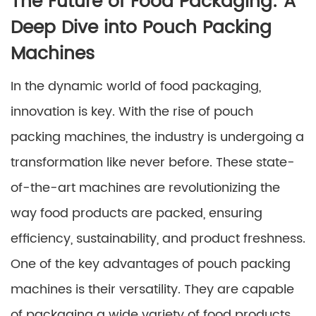
The Future of Food Packaging: A
Deep Dive into Pouch Packing
Machines
In the dynamic world of food packaging,
innovation is key. With the rise of pouch
packing machines, the industry is undergoing a
transformation like never before. These state-
of-the-art machines are revolutionizing the
way food products are packed, ensuring
efficiency, sustainability, and product freshness.
One of the key advantages of pouch packing
machines is their versatility. They are capable
of packaging a wide variety of food products,