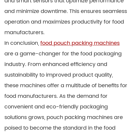
and smart sensors that optimize performance
and minimize downtime. This ensures seamless
operation and maximizes productivity for food
manufacturers.
In conclusion,
food pouch packing machines
are a game-changer for the food packaging
industry. From enhanced efficiency and
sustainability to improved product quality,
these machines offer a multitude of benefits for
food manufacturers. As the demand for
convenient and eco-friendly packaging
solutions grows, pouch packing machines are
poised to become the standard in the food