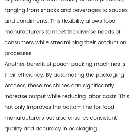
ranging from snacks and beverages to sauces
and condiments. This flexibility allows food
manufacturers to meet the diverse needs of
consumers while streamlining their production
processes.
Another benefit of pouch packing machines is
their efficiency. By automating the packaging
process, these machines can significantly
increase output while reducing labor costs. This
not only improves the bottom line for food
manufacturers but also ensures consistent
quality and accuracy in packaging.