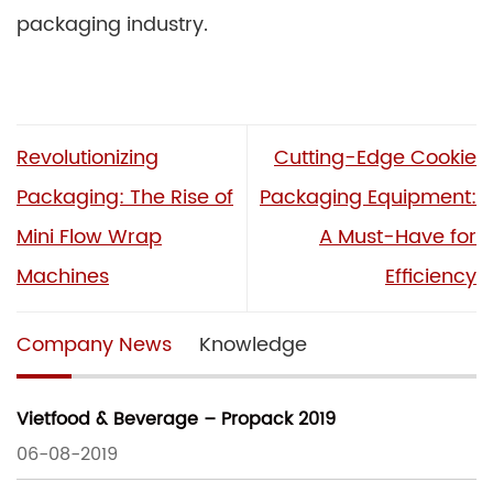
packaging industry.
Revolutionizing
Cutting-Edge Cookie
Packaging: The Rise of
Packaging Equipment:
Mini Flow Wrap
A Must-Have for
Machines
Efficiency
Company News
Knowledge
Vietfood & Beverage – Propack 2019
06-08-2019