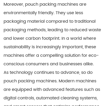
Moreover, pouch packing machines are
environmentally friendly. They use less
packaging material compared to traditional
packaging methods, leading to reduced waste
and lower carbon footprint. In a world where
sustainability is increasingly important, these
machines offer a compelling solution for eco-
conscious consumers and businesses alike.
As technology continues to advance, so do
pouch packing machines. Modern machines
are equipped with advanced features such as
digital controls, automated cleaning systems,