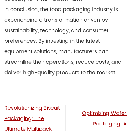
In conclusion, the food packaging industry is
experiencing a transformation driven by
sustainability, technology, and consumer
preferences. By investing in the latest
equipment solutions, manufacturers can
streamline their operations, reduce costs, and
deliver high-quality products to the market.
Revolutionizing Biscuit
Optimizing Wafer
Packaging: The
Packaging: A
Ultimate Multipack