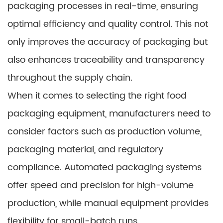
packaging processes in real-time, ensuring
optimal efficiency and quality control. This not
only improves the accuracy of packaging but
also enhances traceability and transparency
throughout the supply chain.
When it comes to selecting the right food
packaging equipment, manufacturers need to
consider factors such as production volume,
packaging material, and regulatory
compliance. Automated packaging systems
offer speed and precision for high-volume
production, while manual equipment provides
flexibility for small-batch runs.