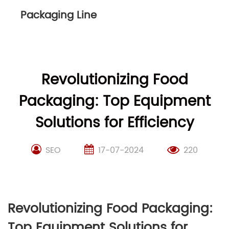
Packaging Line
Revolutionizing Food
Packaging: Top Equipment
Solutions for Efficiency
SEO
17-07-2024
220
Revolutionizing Food Packaging:
Top Equipment Solutions for