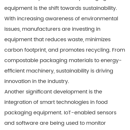
equipment is the shift towards sustainability.
With increasing awareness of environmental
issues, manufacturers are investing in
equipment that reduces waste, minimizes
carbon footprint, and promotes recycling. From
compostable packaging materials to energy-
efficient machinery, sustainability is driving
innovation in the industry.
Another significant development is the
integration of smart technologies in food
packaging equipment. IoT-enabled sensors
and software are being used to monitor