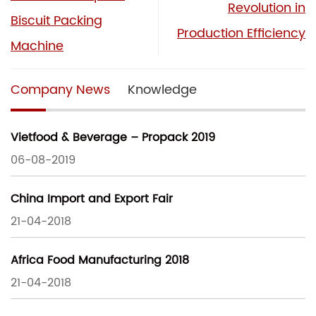
Revolution in
Biscuit Packing
Production Efficiency
Machine
Company News
Knowledge
Vietfood & Beverage – Propack 2019
06-08-2019
China Import and Export Fair
21-04-2018
Africa Food Manufacturing 2018
21-04-2018