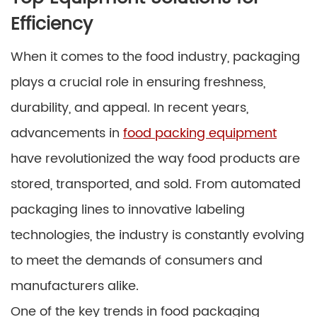
Efficiency
When it comes to the food industry, packaging
plays a crucial role in ensuring freshness,
durability, and appeal. In recent years,
advancements in
food packing equipment
have revolutionized the way food products are
stored, transported, and sold. From automated
packaging lines to innovative labeling
technologies, the industry is constantly evolving
to meet the demands of consumers and
manufacturers alike.
One of the key trends in food packaging