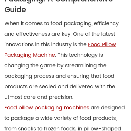
Guide
When it comes to food packaging, efficiency
and effectiveness are key. One of the latest
innovations in this industry is the
Food Pillow
Packaging Machine
. This technology is
changing the game by streamlining the
packaging process and ensuring that food
products are sealed and delivered with the
utmost care and precision.
Food pillow packaging machines
are designed
to package a wide variety of food products,
from snacks to frozen foods, in pillow-shaped