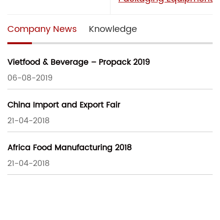
Company News
Knowledge
Vietfood & Beverage – Propack 2019
06-08-2019
China Import and Export Fair
21-04-2018
Africa Food Manufacturing 2018
21-04-2018