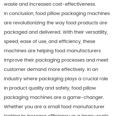
waste and increases cost-effectiveness.
In conclusion, food pillow packaging machines
are revolutionizing the way food products are
packaged and delivered. With their versatility,
speed, ease of use, and efficiency, these
machines are helping food manufacturers
improve their packaging processes and meet
customer demand more effectively. In an
industry where packaging plays a crucial role
in product quality and safety, food pillow
packaging machines are a game-changer.
Whether you are a small food manufacturer