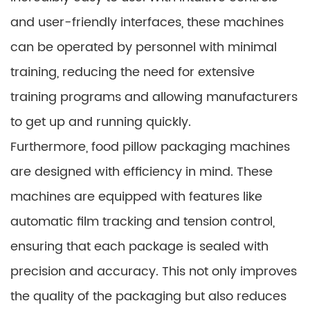
and user-friendly interfaces, these machines
can be operated by personnel with minimal
training, reducing the need for extensive
training programs and allowing manufacturers
to get up and running quickly.
Furthermore, food pillow packaging machines
are designed with efficiency in mind. These
machines are equipped with features like
automatic film tracking and tension control,
ensuring that each package is sealed with
precision and accuracy. This not only improves
the quality of the packaging but also reduces