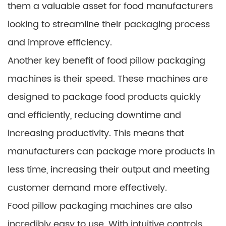
them a valuable asset for food manufacturers
looking to streamline their packaging process
and improve efficiency.
Another key benefit of food pillow packaging
machines is their speed. These machines are
designed to package food products quickly
and efficiently, reducing downtime and
increasing productivity. This means that
manufacturers can package more products in
less time, increasing their output and meeting
customer demand more effectively.
Food pillow packaging machines are also
incredibly easy to use. With intuitive controls