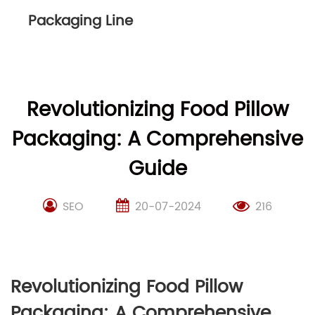
Packaging Line
Revolutionizing Food Pillow
Packaging: A Comprehensive
Guide
SEO
20-07-2024
216
Revolutionizing Food Pillow
Packaging: A Comprehensive