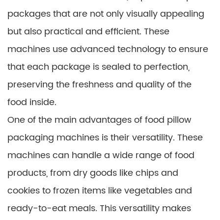
packages that are not only visually appealing
but also practical and efficient. These
machines use advanced technology to ensure
that each package is sealed to perfection,
preserving the freshness and quality of the
food inside.
One of the main advantages of food pillow
packaging machines is their versatility. These
machines can handle a wide range of food
products, from dry goods like chips and
cookies to frozen items like vegetables and
ready-to-eat meals. This versatility makes