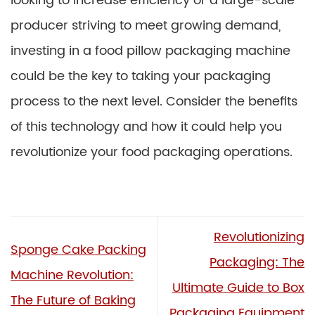
looking to increase efficiency or a large-scale
producer striving to meet growing demand,
investing in a food pillow packaging machine
could be the key to taking your packaging
process to the next level. Consider the benefits
of this technology and how it could help you
revolutionize your food packaging operations.
Revolutionizing
Sponge Cake Packing
Packaging: The
Machine Revolution:
Ultimate Guide to Box
The Future of Baking
Packaging Equipment