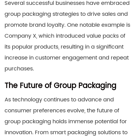
Several successful businesses have embraced
group packaging strategies to drive sales and
promote brand loyalty. One notable example is
Company X, which introduced value packs of
its popular products, resulting in a significant
increase in customer engagement and repeat
purchases.
The Future of Group Packaging
As technology continues to advance and
consumer preferences evolve, the future of
group packaging holds immense potential for
innovation. From smart packaging solutions to