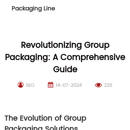
Packaging Line
Revolutionizing Group
Packaging: A Comprehensive
Guide
SEO
14-07-2024
226
The Evolution of Group
Packaging Solutions