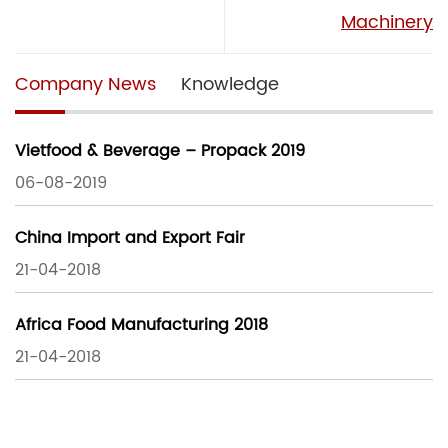
Machinery
Company News
Knowledge
Vietfood & Beverage – Propack 2019
06-08-2019
China Import and Export Fair
21-04-2018
Africa Food Manufacturing 2018
21-04-2018