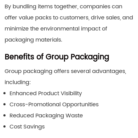
By bundling items together, companies can
offer value packs to customers, drive sales, and
minimize the environmental impact of
packaging materials.
Benefits of Group Packaging
Group packaging offers several advantages,
including:
Enhanced Product Visibility
Cross-Promotional Opportunities
Reduced Packaging Waste
Cost Savings