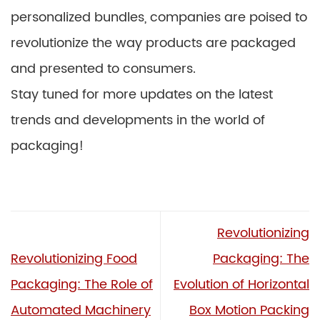
personalized bundles, companies are poised to
revolutionize the way products are packaged
and presented to consumers.
Stay tuned for more updates on the latest
trends and developments in the world of
packaging!
Revolutionizing
Revolutionizing Food
Packaging: The
Packaging: The Role of
Evolution of Horizontal
Automated Machinery
Box Motion Packing