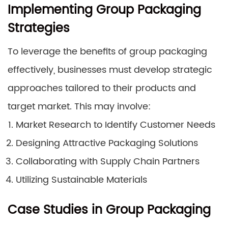
Implementing Group Packaging
Strategies
To leverage the benefits of group packaging
effectively, businesses must develop strategic
approaches tailored to their products and
target market. This may involve:
Market Research to Identify Customer Needs
Designing Attractive Packaging Solutions
Collaborating with Supply Chain Partners
Utilizing Sustainable Materials
Case Studies in Group Packaging