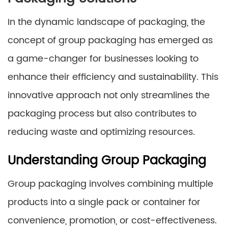
In the dynamic landscape of packaging, the
concept of group packaging has emerged as
a game-changer for businesses looking to
enhance their efficiency and sustainability. This
innovative approach not only streamlines the
packaging process but also contributes to
reducing waste and optimizing resources.
Understanding Group Packaging
Group packaging involves combining multiple
products into a single pack or container for
convenience, promotion, or cost-effectiveness.