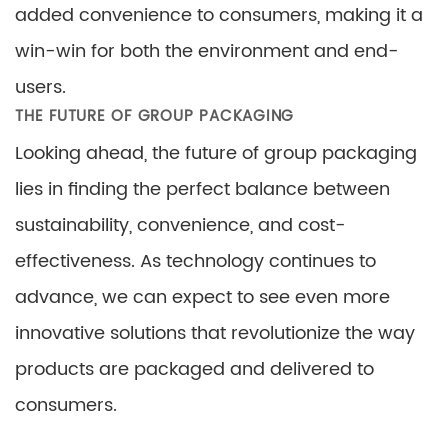
added convenience to consumers, making it a
win-win for both the environment and end-
users.
THE FUTURE OF GROUP PACKAGING
Looking ahead, the future of group packaging
lies in finding the perfect balance between
sustainability, convenience, and cost-
effectiveness. As technology continues to
advance, we can expect to see even more
innovative solutions that revolutionize the way
products are packaged and delivered to
consumers.