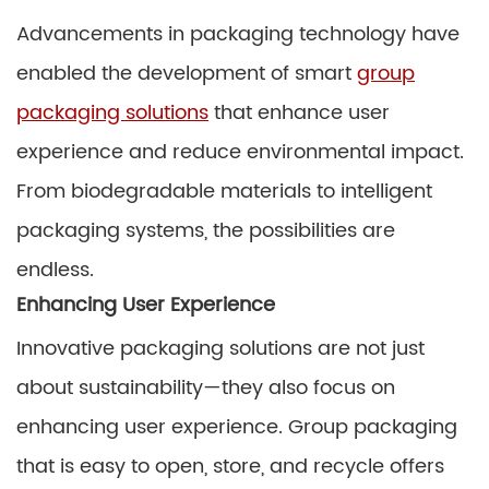
Advancements in packaging technology have
enabled the development of smart
group
packaging solutions
that enhance user
experience and reduce environmental impact.
From biodegradable materials to intelligent
packaging systems, the possibilities are
endless.
Enhancing User Experience
Innovative packaging solutions are not just
about sustainability—they also focus on
enhancing user experience. Group packaging
that is easy to open, store, and recycle offers