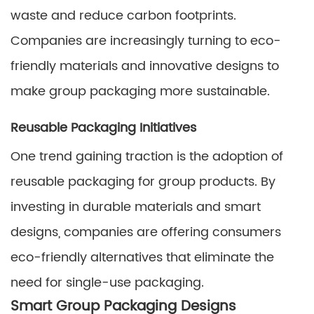
waste and reduce carbon footprints.
Companies are increasingly turning to eco-
friendly materials and innovative designs to
make group packaging more sustainable.
Reusable Packaging Initiatives
One trend gaining traction is the adoption of
reusable packaging for group products. By
investing in durable materials and smart
designs, companies are offering consumers
eco-friendly alternatives that eliminate the
need for single-use packaging.
Smart Group Packaging Designs