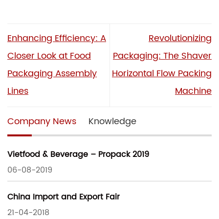
Enhancing Efficiency: A
Revolutionizing
Closer Look at Food
Packaging: The Shaver
Packaging Assembly
Horizontal Flow Packing
Lines
Machine
Company News
Knowledge
Vietfood & Beverage – Propack 2019
06-08-2019
China Import and Export Fair
21-04-2018