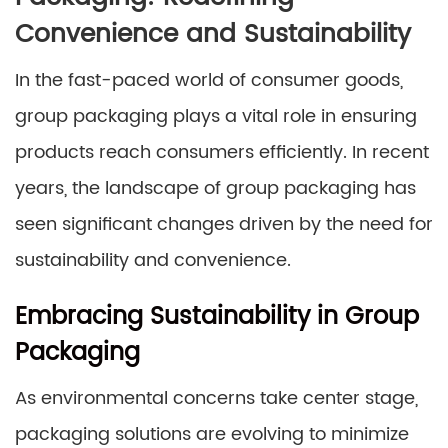
Convenience and Sustainability
In the fast-paced world of consumer goods,
group packaging plays a vital role in ensuring
products reach consumers efficiently. In recent
years, the landscape of group packaging has
seen significant changes driven by the need for
sustainability and convenience.
Embracing Sustainability in Group
Packaging
As environmental concerns take center stage,
packaging solutions are evolving to minimize