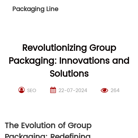
Packaging Line
Revolutionizing Group
Packaging: Innovations and
Solutions
SEO
22-07-2024
264
The Evolution of Group
Packaging: Redefining