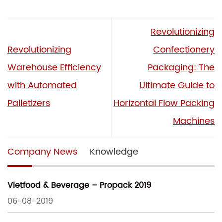
Revolutionizing
Revolutionizing
Confectionery
Warehouse Efficiency
Packaging: The
with Automated
Ultimate Guide to
Palletizers
Horizontal Flow Packing
Machines
Company News
Knowledge
Vietfood & Beverage – Propack 2019
06-08-2019