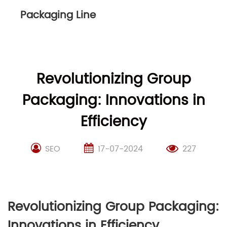
Packaging Line
Revolutionizing Group
Packaging: Innovations in
Efficiency
SEO
17-07-2024
227
Revolutionizing Group Packaging:
Innovations in Efficiency