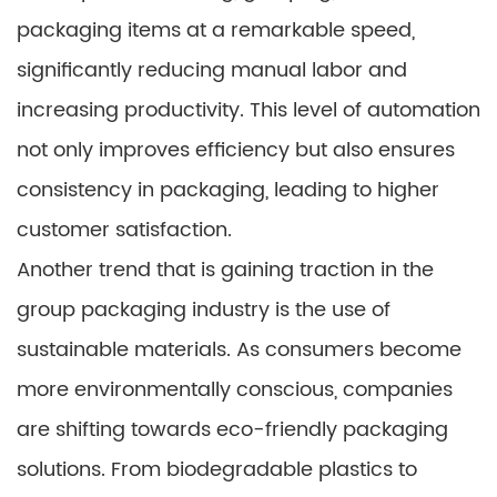
packaging items at a remarkable speed,
significantly reducing manual labor and
increasing productivity. This level of automation
not only improves efficiency but also ensures
consistency in packaging, leading to higher
customer satisfaction.
Another trend that is gaining traction in the
group packaging industry is the use of
sustainable materials. As consumers become
more environmentally conscious, companies
are shifting towards eco-friendly packaging
solutions. From biodegradable plastics to