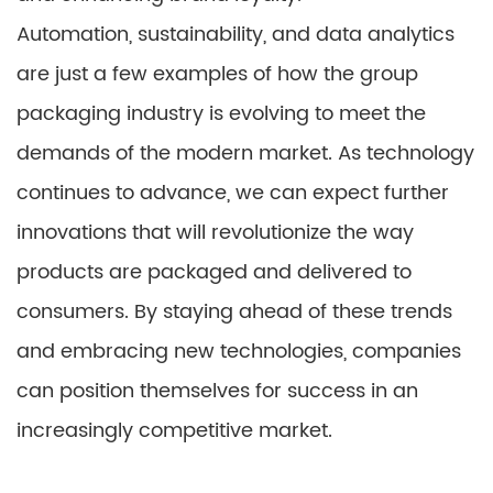
Automation, sustainability, and data analytics
are just a few examples of how the group
packaging industry is evolving to meet the
demands of the modern market. As technology
continues to advance, we can expect further
innovations that will revolutionize the way
products are packaged and delivered to
consumers. By staying ahead of these trends
and embracing new technologies, companies
can position themselves for success in an
increasingly competitive market.