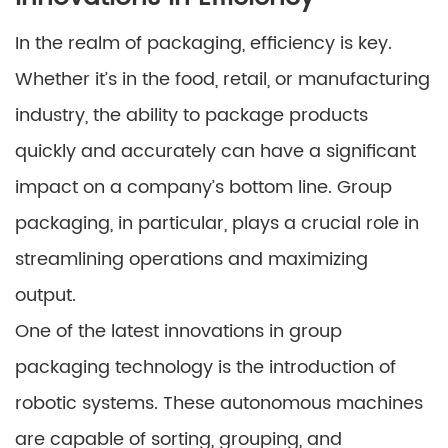
In the realm of packaging, efficiency is key.
Whether it’s in the food, retail, or manufacturing
industry, the ability to package products
quickly and accurately can have a significant
impact on a company’s bottom line. Group
packaging, in particular, plays a crucial role in
streamlining operations and maximizing
output.
One of the latest innovations in group
packaging technology is the introduction of
robotic systems. These autonomous machines
are capable of sorting, grouping, and