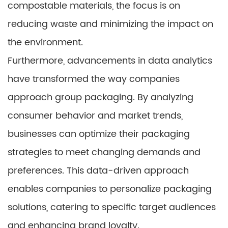
compostable materials, the focus is on
reducing waste and minimizing the impact on
the environment.
Furthermore, advancements in data analytics
have transformed the way companies
approach group packaging. By analyzing
consumer behavior and market trends,
businesses can optimize their packaging
strategies to meet changing demands and
preferences. This data-driven approach
enables companies to personalize packaging
solutions, catering to specific target audiences
and enhancing brand loyalty.