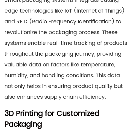
Smart packaging systems integrate cutting-
edge technologies like IoT (Internet of Things)
and RFID (Radio Frequency Identification) to
revolutionize the packaging process. These
systems enable real-time tracking of products
throughout the packaging journey, providing
valuable data on factors like temperature,
humidity, and handling conditions. This data
not only helps in ensuring product quality but
also enhances supply chain efficiency.
3D Printing for Customized
Packaging