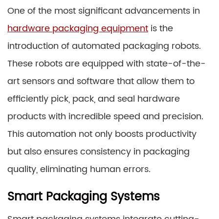
One of the most significant advancements in
hardware packaging equipment
is the
introduction of automated packaging robots.
These robots are equipped with state-of-the-
art sensors and software that allow them to
efficiently pick, pack, and seal hardware
products with incredible speed and precision.
This automation not only boosts productivity
but also ensures consistency in packaging
quality, eliminating human errors.
Smart Packaging Systems