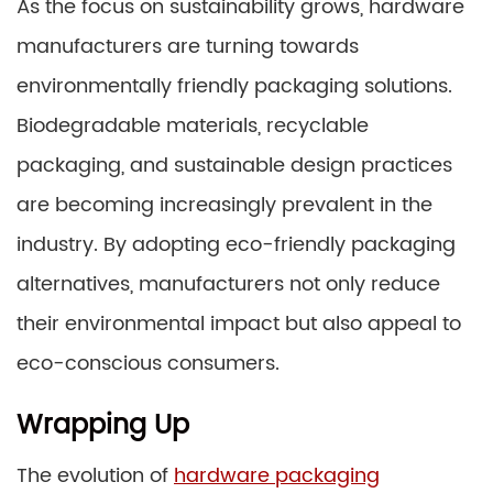
As the focus on sustainability grows, hardware
manufacturers are turning towards
environmentally friendly packaging solutions.
Biodegradable materials, recyclable
packaging, and sustainable design practices
are becoming increasingly prevalent in the
industry. By adopting eco-friendly packaging
alternatives, manufacturers not only reduce
their environmental impact but also appeal to
eco-conscious consumers.
Wrapping Up
The evolution of
hardware packaging