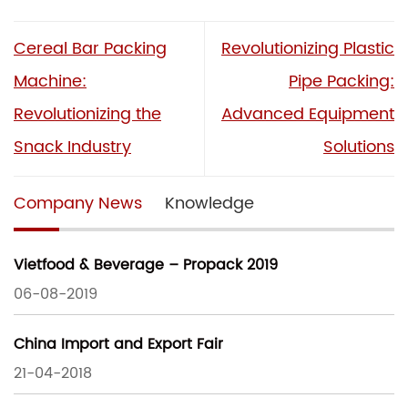
Cereal Bar Packing
Revolutionizing Plastic
Machine:
Pipe Packing:
Revolutionizing the
Advanced Equipment
Snack Industry
Solutions
Company News
Knowledge
Vietfood & Beverage – Propack 2019
06-08-2019
China Import and Export Fair
21-04-2018