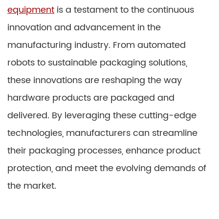
equipment
is a testament to the continuous
innovation and advancement in the
manufacturing industry. From automated
robots to sustainable packaging solutions,
these innovations are reshaping the way
hardware products are packaged and
delivered. By leveraging these cutting-edge
technologies, manufacturers can streamline
their packaging processes, enhance product
protection, and meet the evolving demands of
the market.