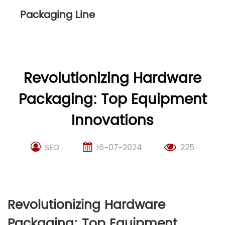
Packaging Line
Revolutionizing Hardware
Packaging: Top Equipment
Innovations
SEO
16-07-2024
225
Revolutionizing Hardware
Packaging: Top Equipment