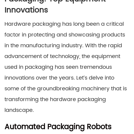
Innovations
Hardware packaging has long been a critical
factor in protecting and showcasing products
in the manufacturing industry. With the rapid
advancement of technology, the equipment
used in packaging has seen tremendous
innovations over the years. Let’s delve into
some of the groundbreaking machinery that is
transforming the hardware packaging
landscape.
Automated Packaging Robots