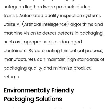
safeguarding hardware products during
transit. Automated quality inspection systems
utilize AI (Artificial Intelligence) algorithms and
machine vision to detect defects in packaging,
such as improper seals or damaged
containers. By automating this critical process,
manufacturers can maintain high standards of
packaging quality and minimize product
returns.
Environmentally Friendly
Packaging Solutions