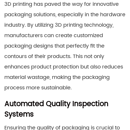
3D printing has paved the way for innovative
packaging solutions, especially in the hardware
industry. By utilizing 3D printing technology,
manufacturers can create customized
packaging designs that perfectly fit the
contours of their products. This not only
enhances product protection but also reduces
material wastage, making the packaging
process more sustainable.
Automated Quality Inspection
Systems
Ensuring the quality of packaging is crucial to