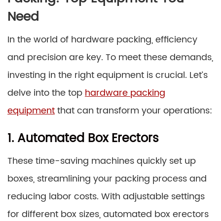
Need
In the world of hardware packing, efficiency
and precision are key. To meet these demands,
investing in the right equipment is crucial. Let’s
delve into the top
hardware packing
equipment
that can transform your operations:
1. Automated Box Erectors
These time-saving machines quickly set up
boxes, streamlining your packing process and
reducing labor costs. With adjustable settings
for different box sizes, automated box erectors