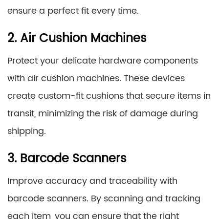
ensure a perfect fit every time.
2. Air Cushion Machines
Protect your delicate hardware components
with air cushion machines. These devices
create custom-fit cushions that secure items in
transit, minimizing the risk of damage during
shipping.
3. Barcode Scanners
Improve accuracy and traceability with
barcode scanners. By scanning and tracking
each item, you can ensure that the right