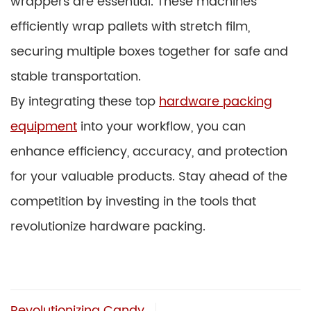
wrappers are essential. These machines
efficiently wrap pallets with stretch film,
securing multiple boxes together for safe and
stable transportation.
By integrating these top
hardware packing
equipment
into your workflow, you can
enhance efficiency, accuracy, and protection
for your valuable products. Stay ahead of the
competition by investing in the tools that
revolutionize hardware packing.
Revolutionizing Candy