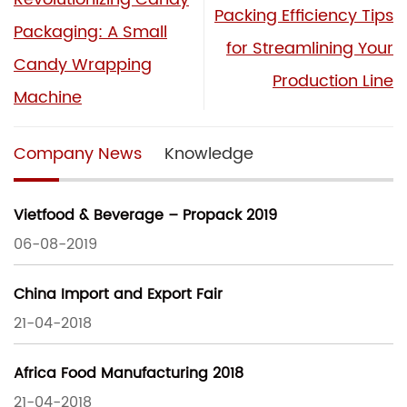
Packing Efficiency Tips
Packaging: A Small
for Streamlining Your
Candy Wrapping
Production Line
Machine
Company News
Knowledge
Vietfood & Beverage – Propack 2019
06-08-2019
China Import and Export Fair
21-04-2018
Africa Food Manufacturing 2018
21-04-2018