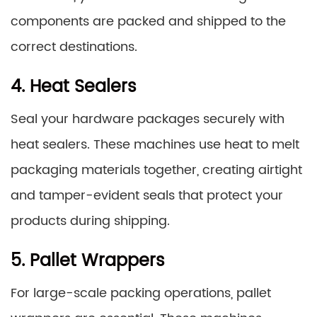
components are packed and shipped to the
correct destinations.
4. Heat Sealers
Seal your hardware packages securely with
heat sealers. These machines use heat to melt
packaging materials together, creating airtight
and tamper-evident seals that protect your
products during shipping.
5. Pallet Wrappers
For large-scale packing operations, pallet