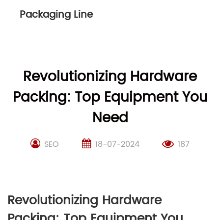
Packaging Line
Revolutionizing Hardware
Packing: Top Equipment You
Need
SEO
18-07-2024
187
Revolutionizing Hardware
Packing: Top Equipment You