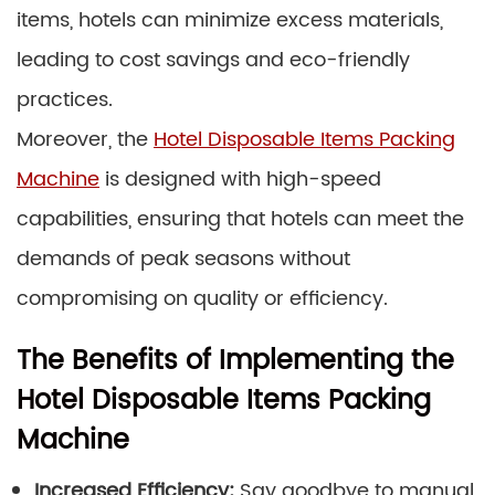
items, hotels can minimize excess materials,
leading to cost savings and eco-friendly
practices.
Moreover, the
Hotel Disposable Items Packing
Machine
is designed with high-speed
capabilities, ensuring that hotels can meet the
demands of peak seasons without
compromising on quality or efficiency.
The Benefits of Implementing the
Hotel Disposable Items Packing
Machine
Increased Efficiency:
Say goodbye to manual