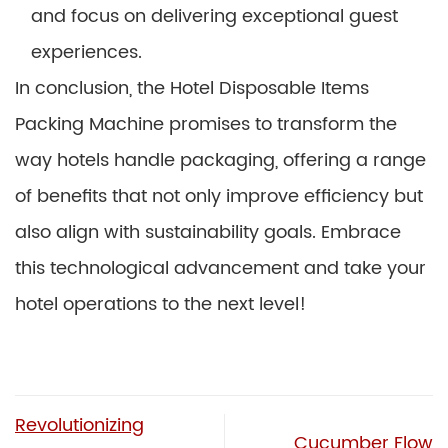
and focus on delivering exceptional guest
experiences.
In conclusion, the Hotel Disposable Items
Packing Machine promises to transform the
way hotels handle packaging, offering a range
of benefits that not only improve efficiency but
also align with sustainability goals. Embrace
this technological advancement and take your
hotel operations to the next level!
Revolutionizing
Cucumber Flow