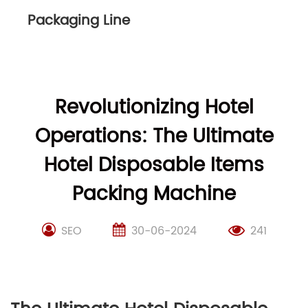
Packaging Line
Revolutionizing Hotel
Operations: The Ultimate
Hotel Disposable Items
Packing Machine
SEO
30-06-2024
241