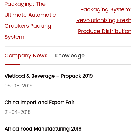
Packaging: The
Packaging System:
Ultimate Automatic
Revolutionizing Fresh
Crackers Packing
Produce Distribution
System
Company News
Knowledge
Vietfood & Beverage – Propack 2019
06-08-2019
China Import and Export Fair
21-04-2018
Africa Food Manufacturing 2018