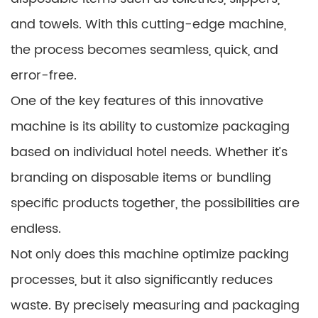
and towels. With this cutting-edge machine,
the process becomes seamless, quick, and
error-free.
One of the key features of this innovative
machine is its ability to customize packaging
based on individual hotel needs. Whether it’s
branding on disposable items or bundling
specific products together, the possibilities are
endless.
Not only does this machine optimize packing
processes, but it also significantly reduces
waste. By precisely measuring and packaging