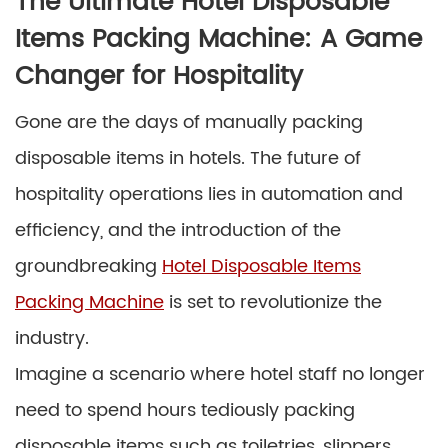
The Ultimate Hotel Disposable
Items Packing Machine: A Game
Changer for Hospitality
Gone are the days of manually packing
disposable items in hotels. The future of
hospitality operations lies in automation and
efficiency, and the introduction of the
groundbreaking
Hotel Disposable Items
Packing Machine
is set to revolutionize the
industry.
Imagine a scenario where hotel staff no longer
need to spend hours tediously packing
disposable items such as toiletries, slippers,