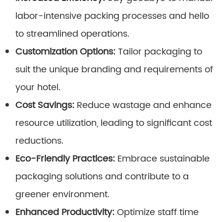
labor-intensive packing processes and hello
to streamlined operations.
Customization Options:
Tailor packaging to
suit the unique branding and requirements of
your hotel.
Cost Savings:
Reduce wastage and enhance
resource utilization, leading to significant cost
reductions.
Eco-Friendly Practices:
Embrace sustainable
packaging solutions and contribute to a
greener environment.
Enhanced Productivity:
Optimize staff time