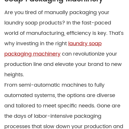
Are you tired of manually packaging your
laundry soap products? In the fast-paced
world of manufacturing, efficiency is key. That’s
why investing in the right
laundry soap
packaging machinery
can revolutionize your
production line and elevate your brand to new
heights.
From semi-automatic machines to fully
automated systems, the options are diverse
and tailored to meet specific needs. Gone are
the days of labor-intensive packaging
processes that slow down your production and