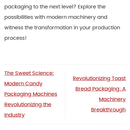
packaging to the next level? Explore the
possibilities with modern machinery and
witness the transformation in your production
process!
The Sweet Science:
Revolutionizing Toast
Modern Candy
Bread Packaging: A
Packaging Machines
Machinery
Revolutionizing the
Breakthrough
Industry