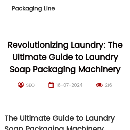
Packaging Line
Revolutionizing Laundry: The
Ultimate Guide to Laundry
Soap Packaging Machinery
SEO
16-07-2024
216
The Ultimate Guide to Laundry
Soap Packaging Machinery