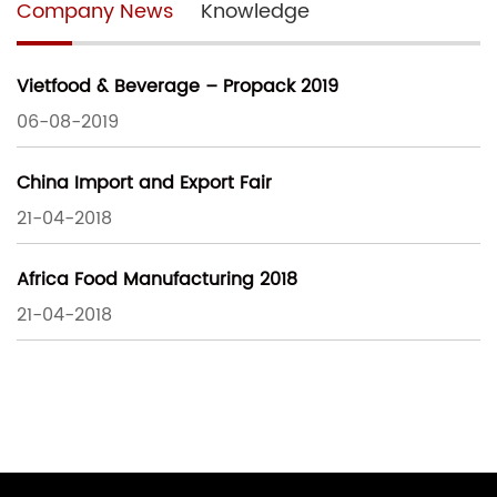
Company News
Knowledge
Vietfood & Beverage – Propack 2019
06-08-2019
China Import and Export Fair
21-04-2018
Africa Food Manufacturing 2018
21-04-2018