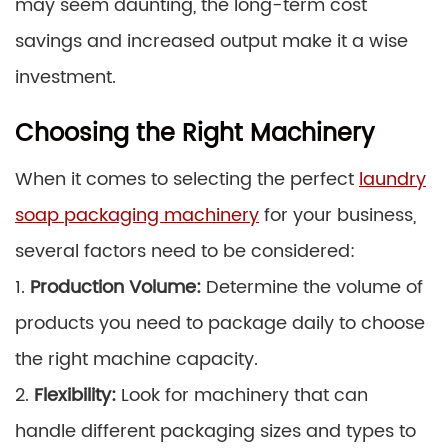
may seem daunting, the long-term cost
savings and increased output make it a wise
investment.
Choosing the Right Machinery
When it comes to selecting the perfect
laundry
soap packaging machinery
for your business,
several factors need to be considered:
1.
Production Volume:
Determine the volume of
products you need to package daily to choose
the right machine capacity.
2.
Flexibility:
Look for machinery that can
handle different packaging sizes and types to