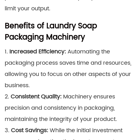
limit your output.
Benefits of Laundry Soap
Packaging Machinery
1.
Increased Efficiency:
Automating the
packaging process saves time and resources,
allowing you to focus on other aspects of your
business.
2.
Consistent Quality:
Machinery ensures
precision and consistency in packaging,
maintaining the integrity of your product.
3.
Cost Savings:
While the initial investment