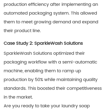
production efficiency after implementing an
automated packaging system. This allowed
them to meet growing demand and expand
their product line.
Case Study 2: SparkleWash Solutions
SparkleWash Solutions optimized their
packaging workflow with a semi-automatic
machine, enabling them to ramp up
production by 50% while maintaining quality
standards. This boosted their competitiveness
in the market.
Are you ready to take your laundry soap