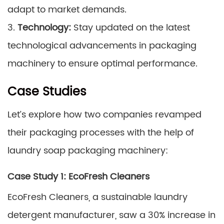
adapt to market demands.
3.
Technology:
Stay updated on the latest
technological advancements in packaging
machinery to ensure optimal performance.
Case Studies
Let’s explore how two companies revamped
their packaging processes with the help of
laundry soap packaging machinery:
Case Study 1: EcoFresh Cleaners
EcoFresh Cleaners, a sustainable laundry
detergent manufacturer, saw a 30% increase in