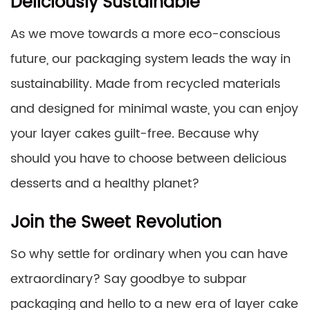
Deliciously Sustainable
As we move towards a more eco-conscious
future, our packaging system leads the way in
sustainability. Made from recycled materials
and designed for minimal waste, you can enjoy
your layer cakes guilt-free. Because why
should you have to choose between delicious
desserts and a healthy planet?
Join the Sweet Revolution
So why settle for ordinary when you can have
extraordinary? Say goodbye to subpar
packaging and hello to a new era of layer cake