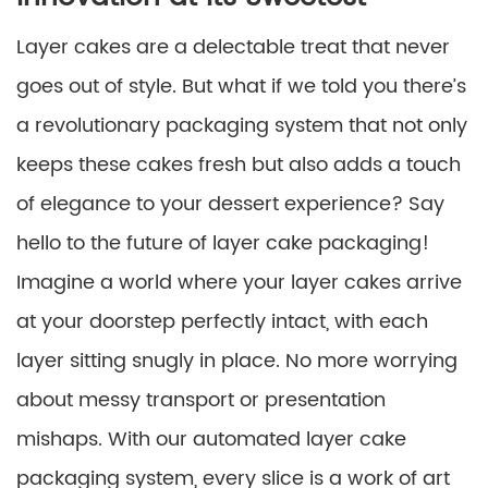
Layer cakes are a delectable treat that never
goes out of style. But what if we told you there’s
a revolutionary packaging system that not only
keeps these cakes fresh but also adds a touch
of elegance to your dessert experience? Say
hello to the future of layer cake packaging!
Imagine a world where your layer cakes arrive
at your doorstep perfectly intact, with each
layer sitting snugly in place. No more worrying
about messy transport or presentation
mishaps. With our automated layer cake
packaging system, every slice is a work of art