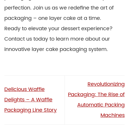
perfection. Join us as we redefine the art of
packaging – one layer cake at a time.
Ready to elevate your dessert experience?
Contact us today to learn more about our
innovative layer cake packaging system.
Revolutionizing
Delicious Waffle
Packaging: The Rise of
Delights – A Waffle
Automatic Packing
Packaging Line Story
Machines