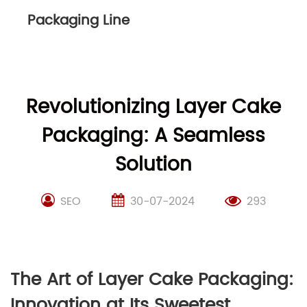
Packaging Line
Revolutionizing Layer Cake
Packaging: A Seamless
Solution
SEO
30-07-2024
293
The Art of Layer Cake Packaging:
Innovation at Its Sweetest