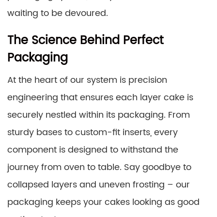
waiting to be devoured.
The Science Behind Perfect
Packaging
At the heart of our system is precision
engineering that ensures each layer cake is
securely nestled within its packaging. From
sturdy bases to custom-fit inserts, every
component is designed to withstand the
journey from oven to table. Say goodbye to
collapsed layers and uneven frosting – our
packaging keeps your cakes looking as good