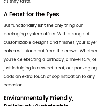
as they taste.
A Feast for the Eyes
But functionality isn’t the only thing our
packaging system offers. With a range of
customizable designs and finishes, your layer
cakes will stand out from the crowd. Whether
you’re celebrating a birthday, anniversary, or
just indulging in a sweet treat, our packaging
adds an extra touch of sophistication to any
occasion.
Environmentally Friendly,