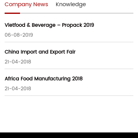
Company News
Knowledge
Vietfood & Beverage – Propack 2019
06-08-2019
China Import and Export Fair
21-04-2018
Africa Food Manufacturing 2018
21-04-2018