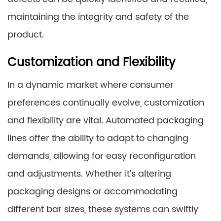
maintaining the integrity and safety of the
product.
Customization and Flexibility
In a dynamic market where consumer
preferences continually evolve, customization
and flexibility are vital. Automated packaging
lines offer the ability to adapt to changing
demands, allowing for easy reconfiguration
and adjustments. Whether it’s altering
packaging designs or accommodating
different bar sizes, these systems can swiftly