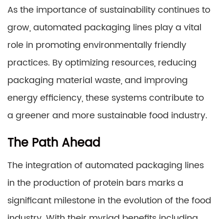
As the importance of sustainability continues to
grow, automated packaging lines play a vital
role in promoting environmentally friendly
practices. By optimizing resources, reducing
packaging material waste, and improving
energy efficiency, these systems contribute to
a greener and more sustainable food industry.
The Path Ahead
The integration of automated packaging lines
in the production of protein bars marks a
significant milestone in the evolution of the food
industry. With their myriad benefits including