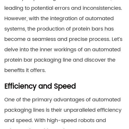
leading to potential errors and inconsistencies.
However, with the integration of automated
systems, the production of protein bars has
become a seamless and precise process. Let’s
delve into the inner workings of an automated
protein bar packaging line and discover the
benefits it offers.
Efficiency and Speed
One of the primary advantages of automated
packaging lines is their unparalleled efficiency
and speed. With high-speed robots and