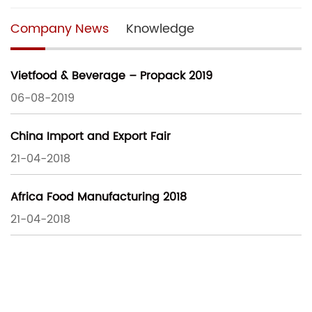
Company News
Knowledge
Vietfood & Beverage – Propack 2019
06-08-2019
China Import and Export Fair
21-04-2018
Africa Food Manufacturing 2018
21-04-2018