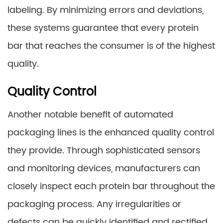
labeling. By minimizing errors and deviations,
these systems guarantee that every protein
bar that reaches the consumer is of the highest
quality.
Quality Control
Another notable benefit of automated
packaging lines is the enhanced quality control
they provide. Through sophisticated sensors
and monitoring devices, manufacturers can
closely inspect each protein bar throughout the
packaging process. Any irregularities or
defects can be quickly identified and rectified,