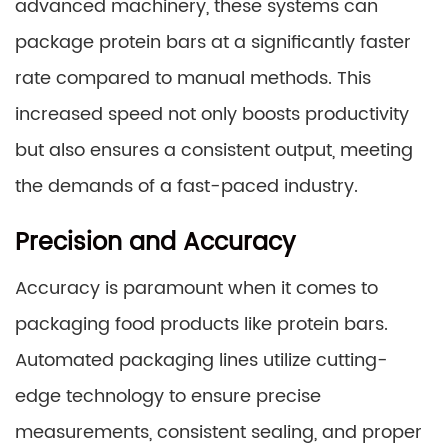
advanced machinery, these systems can
package protein bars at a significantly faster
rate compared to manual methods. This
increased speed not only boosts productivity
but also ensures a consistent output, meeting
the demands of a fast-paced industry.
Precision and Accuracy
Accuracy is paramount when it comes to
packaging food products like protein bars.
Automated packaging lines utilize cutting-
edge technology to ensure precise
measurements, consistent sealing, and proper