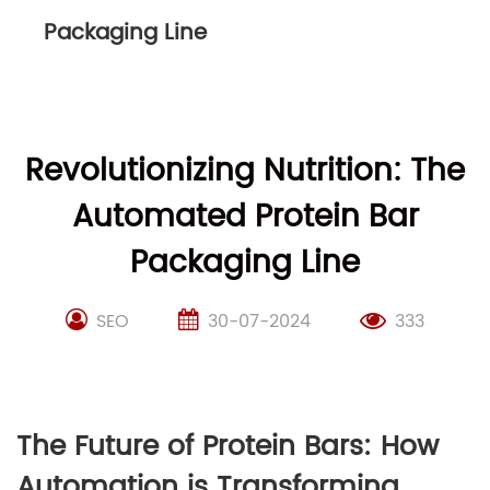
Packaging Line
Revolutionizing Nutrition: The
Automated Protein Bar
Packaging Line
SEO
30-07-2024
333
The Future of Protein Bars: How
Automation is Transforming