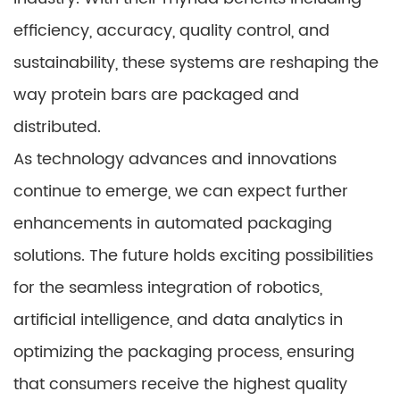
efficiency, accuracy, quality control, and
sustainability, these systems are reshaping the
way protein bars are packaged and
distributed.
As technology advances and innovations
continue to emerge, we can expect further
enhancements in automated packaging
solutions. The future holds exciting possibilities
for the seamless integration of robotics,
artificial intelligence, and data analytics in
optimizing the packaging process, ensuring
that consumers receive the highest quality