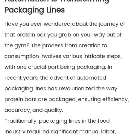
Packaging Lines
Have you ever wondered about the journey of
that protein bar you grab on your way out of
the gym? The process from creation to
consumption involves various intricate steps,
with one crucial part being packaging. In
recent years, the advent of automated
packaging lines has revolutionized the way
protein bars are packaged, ensuring efficiency,
accuracy, and quality.
Traditionally, packaging lines in the food
industry required significant manual labor,