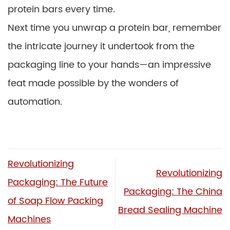
protein bars every time.
Next time you unwrap a protein bar, remember
the intricate journey it undertook from the
packaging line to your hands—an impressive
feat made possible by the wonders of
automation.
Revolutionizing
Revolutionizing
Packaging: The Future
Packaging: The China
of Soap Flow Packing
Bread Sealing Machine
Machines