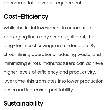
accommodate diverse requirements.
Cost-Efficiency
While the initial investment in automated
packaging lines may seem significant, the
long-term cost savings are undeniable. By
streamlining operations, reducing waste, and
minimizing errors, manufacturers can achieve
higher levels of efficiency and productivity.
Over time, this translates into lower production
costs and increased profitability.
Sustainability