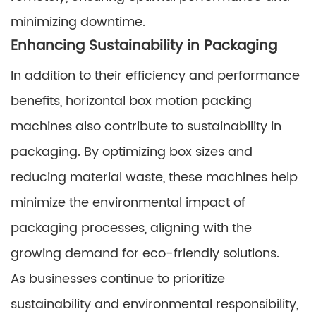
minimizing downtime.
Enhancing Sustainability in Packaging
In addition to their efficiency and performance
benefits, horizontal box motion packing
machines also contribute to sustainability in
packaging. By optimizing box sizes and
reducing material waste, these machines help
minimize the environmental impact of
packaging processes, aligning with the
growing demand for eco-friendly solutions.
As businesses continue to prioritize
sustainability and environmental responsibility,