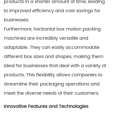
products in a shorter amount of time, leading
to improved efficiency and cost savings for
businesses.
Furthermore, horizontal box motion packing
machines are incredibly versatile and
adaptable. They can easily accommodate
different box sizes and shapes, making them
ideal for businesses that deal with a variety of
products. This flexibility allows companies to
streamline their packaging operations and
meet the diverse needs of their customers.
Innovative Features and Technologies