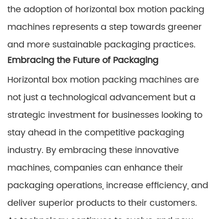
the adoption of horizontal box motion packing
machines represents a step towards greener
and more sustainable packaging practices.
Embracing the Future of Packaging
Horizontal box motion packing machines are
not just a technological advancement but a
strategic investment for businesses looking to
stay ahead in the competitive packaging
industry. By embracing these innovative
machines, companies can enhance their
packaging operations, increase efficiency, and
deliver superior products to their customers.