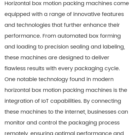
Horizontal box motion packing machines come
equipped with a range of innovative features
and technologies that further enhance their
performance. From automated box forming
and loading to precision sealing and labeling,
these machines are designed to deliver
flawless results with every packaging cycle.
One notable technology found in modern
horizontal box motion packing machines is the
integration of IoT capabilities. By connecting
these machines to the internet, businesses can
monitor and control the packaging process
remotely, ensuring optimal performance and