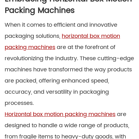
Packing Machines
When it comes to efficient and innovative
packaging solutions,
horizontal box motion
packing machines
are at the forefront of
revolutionizing the industry. These cutting-edge
machines have transformed the way products
are packed, offering enhanced speed,
accuracy, and versatility in packaging
processes.
Horizontal box motion packing machines
are
designed to handle a wide range of products,
from fragile items to heavy-duty goods, with