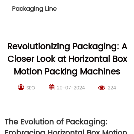
Packaging Line
Revolutionizing Packaging: A
Closer Look at Horizontal Box
Motion Packing Machines
SEO
20-07-2024
224
The Evolution of Packaging:
Embracing Horizontal Box Motion