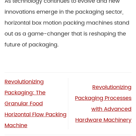
As technology continues to evolve and new
innovations emerge in the packaging sector,
horizontal box motion packing machines stand
out as a game-changer that is reshaping the
future of packaging.
Revolutionizing
Revolutionizing
Packaging: The
Packaging Processes
Granular Food
with Advanced
Horizontal Flow Packing
Hardware Machinery
Machine