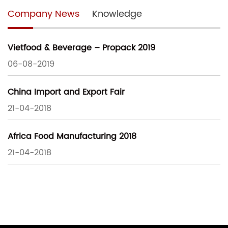
Company News
Knowledge
Vietfood & Beverage – Propack 2019
06-08-2019
China Import and Export Fair
21-04-2018
Africa Food Manufacturing 2018
21-04-2018