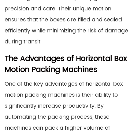
precision and care. Their unique motion
ensures that the boxes are filled and sealed
efficiently while minimizing the risk of damage
during transit.
The Advantages of Horizontal Box
Motion Packing Machines
One of the key advantages of horizontal box
motion packing machines is their ability to
significantly increase productivity. By
automating the packing process, these
machines can pack a higher volume of