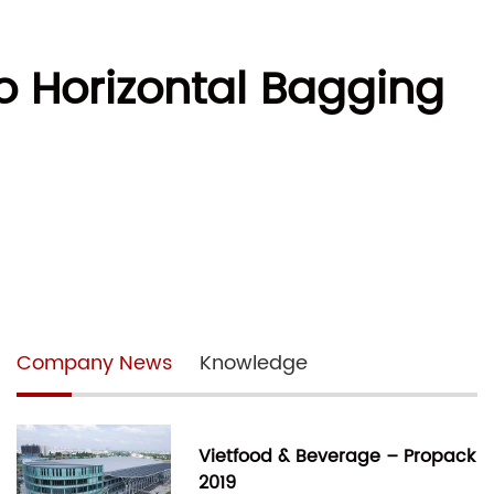
o Horizontal Bagging
Company News
Knowledge
Vietfood & Beverage – Propack
2019