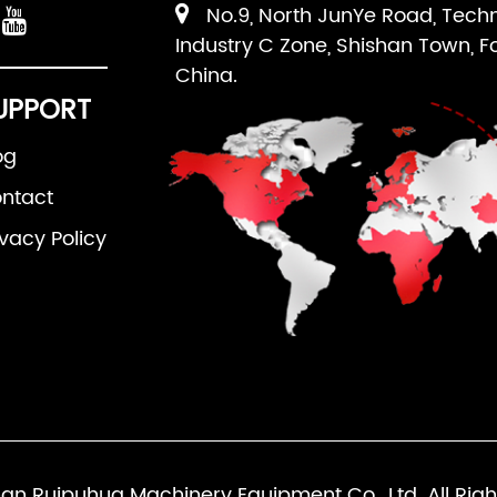
No.9, North JunYe Road, Tech
Industry C Zone, Shishan Town, F
China.
UPPORT
og
ntact
ivacy Policy
an Ruipuhua Machinery Equipment Co., Ltd. All Righ