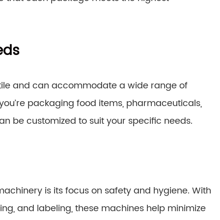
eds
satile and can accommodate a wide range of
ou’re packaging food items, pharmaceuticals,
 be customized to suit your specific needs.
achinery is its focus on safety and hygiene. With
ing, and labeling, these machines help minimize