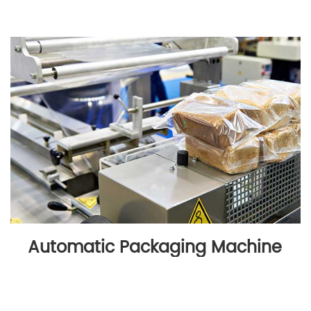
Automatic Packaging Machine