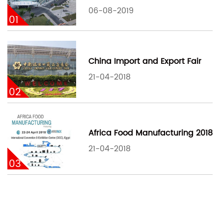
06-08-2019
01
China Import and Export Fair
21-04-2018
02
Africa Food Manufacturing 2018
21-04-2018
03