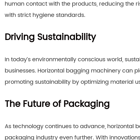
human contact with the products, reducing the r
with strict hygiene standards.
Driving Sustainability
In today’s environmentally conscious world, sustai
businesses. Horizontal bagging machinery can pla
promoting sustainability by optimizing material 
The Future of Packaging
As technology continues to advance, horizontal b
packaging industry even further. With innovations 