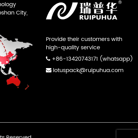
nology
oshan City,
Provide their customers with
high-quality service
+86-13420743171 (whatsapp)
lotuspack@ruipuhua.com
ts Reserved.