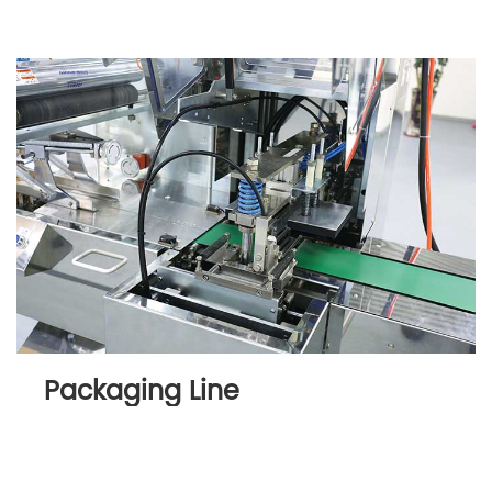
Packaging Line