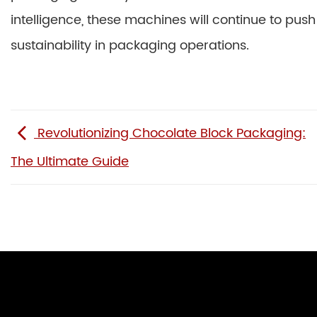
intelligence, these machines will continue to push
sustainability in packaging operations.
Revolutionizing Chocolate Block Packaging:
The Ultimate Guide