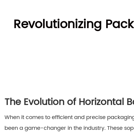
Revolutionizing Pac
The Evolution of Horizontal
When it comes to efficient and precise packaging
been a game-changer in the industry. These so