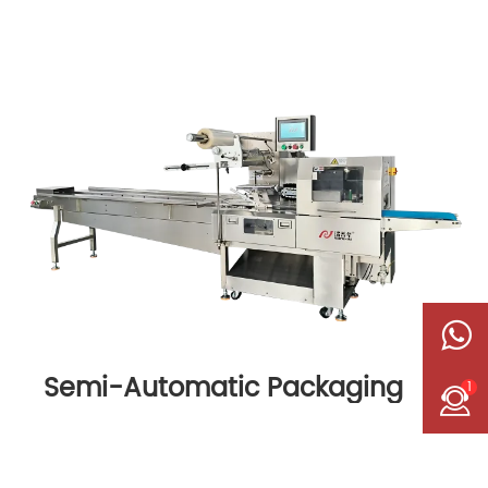
Semi-Automatic Packaging
1
Machine