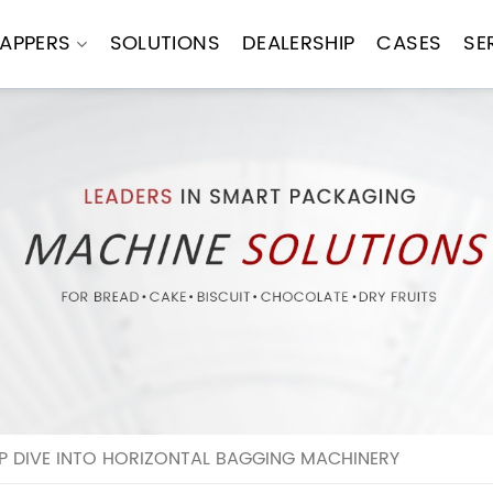
APPERS
SOLUTIONS
DEALERSHIP
CASES
SE
P DIVE INTO HORIZONTAL BAGGING MACHINERY