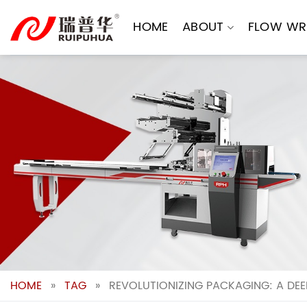
Skip
to
HOME
ABOUT
FLOW WR
content
HOME
»
TAG
»
REVOLUTIONIZING PACKAGING: A DEE