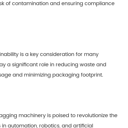
isk of contamination and ensuring compliance
nability is a key consideration for many
y a significant role in reducing waste and
usage and minimizing packaging footprint.
agging machinery is poised to revolutionize the
in automation, robotics, and artificial