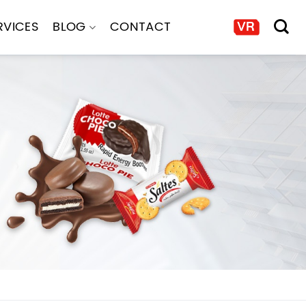
RVICES
BLOG
CONTACT