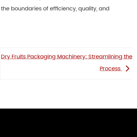
 the boundaries of efficiency, quality, and
Dry Fruits Packaging Machinery: Streamlining the
Process