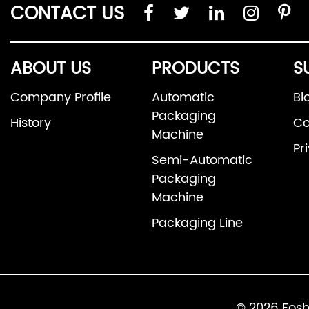
CONTACT US
ABOUT US
PRODUCTS
S
Company Profile
Automatic
Bl
Packaging
History
Co
Machine
Pr
Semi-Automatic
Packaging
Machine
Packaging Line
© 2026 Fosh