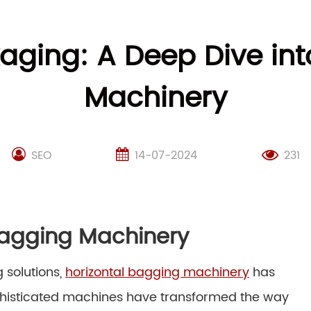
kaging: A Deep Dive int
Machinery
SEO
14-07-2024
231
 Bagging Machinery
 solutions,
horizontal bagging machinery
has
phisticated machines have transformed the way