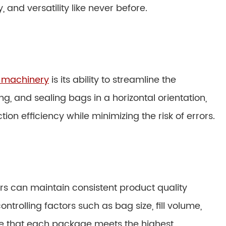
and versatility like never before.
g machinery
is its ability to streamline the
ng, and sealing bags in a horizontal orientation,
on efficiency while minimizing the risk of errors.
s can maintain consistent product quality
trolling factors such as bag size, fill volume,
re that each package meets the highest