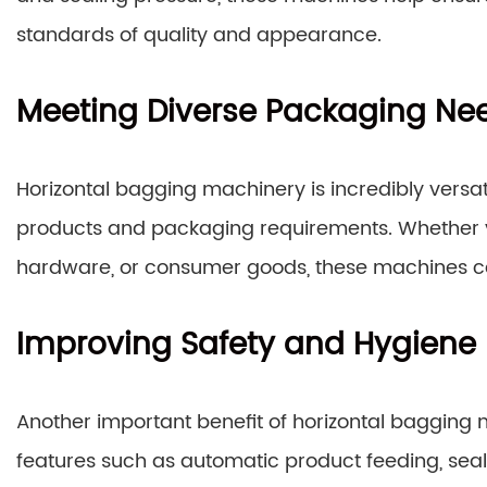
standards of quality and appearance.
Meeting Diverse Packaging Ne
Horizontal bagging machinery is incredibly ver
products and packaging requirements. Whether y
hardware, or consumer goods, these machines can
Improving Safety and Hygiene
Another important benefit of horizontal bagging m
features such as automatic product feeding, seal