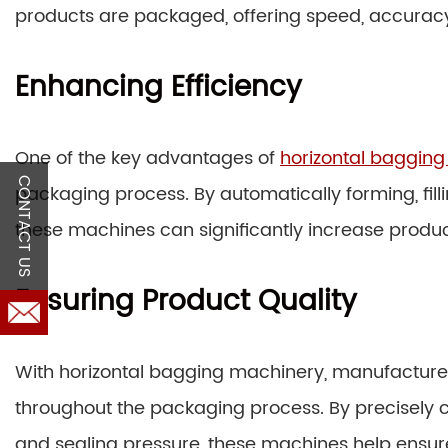
products are packaged, offering speed, accuracy, 
Enhancing Efficiency
One of the key advantages of
horizontal baggin
CONTACT US
packaging process. By automatically forming, filli
these machines can significantly increase producti
Ensuring Product Quality
With horizontal bagging machinery, manufacturer
throughout the packaging process. By precisely con
and sealing pressure, these machines help ensu