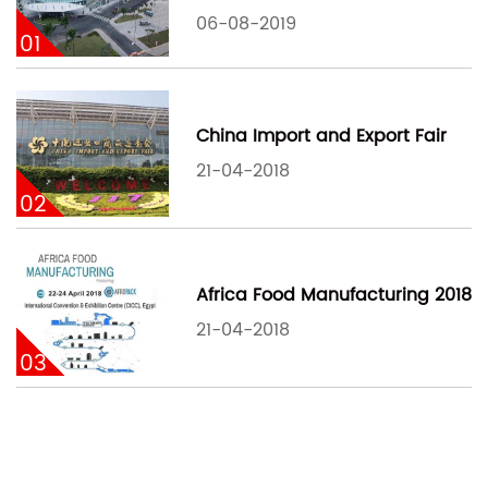
06-08-2019
01
China Import and Export Fair
21-04-2018
02
Africa Food Manufacturing 2018
21-04-2018
03