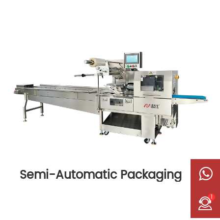
Semi-Automatic Packaging
Machine
1