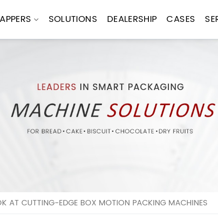
APPERS
SOLUTIONS
DEALERSHIP
CASES
SE
OK AT CUTTING-EDGE BOX MOTION PACKING MACHINES