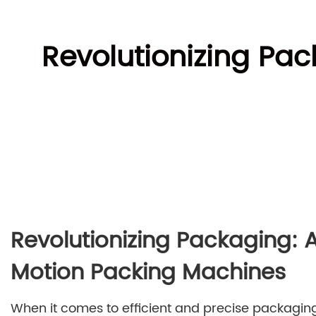
Revolutionizing Pac
Revolutionizing Packaging: 
Motion Packing Machines
When it comes to efficient and precise packagin