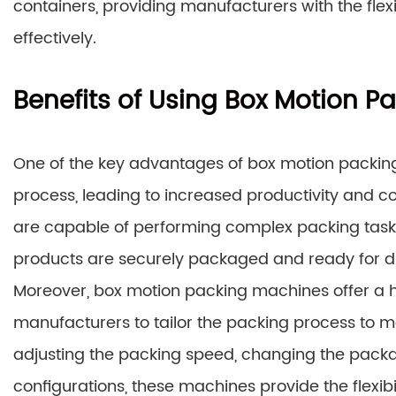
containers, providing manufacturers with the flex
effectively.
Benefits of Using Box Motion 
One of the key advantages of box motion packing 
process, leading to increased productivity and 
are capable of performing complex packing task
products are securely packaged and ready for dis
Moreover, box motion packing machines offer a hi
manufacturers to tailor the packing process to me
adjusting the packing speed, changing the pack
configurations, these machines provide the flexib