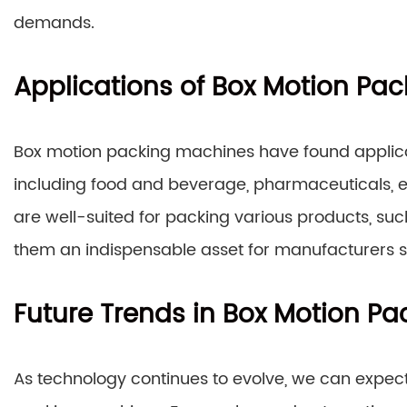
demands.
Applications of Box Motion Pa
Box motion packing machines have found applicat
including food and beverage, pharmaceuticals, e
are well-suited for packing various products, suc
them an indispensable asset for manufacturers se
Future Trends in Box Motion P
As technology continues to evolve, we can expec