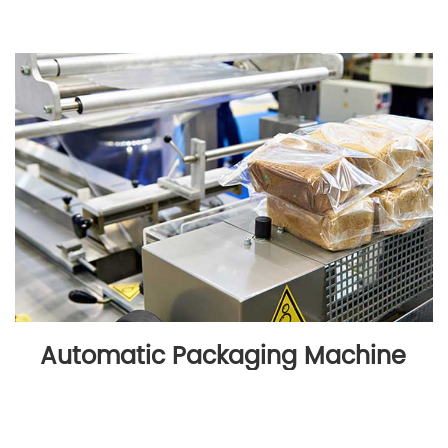
Automatic Packaging Machine