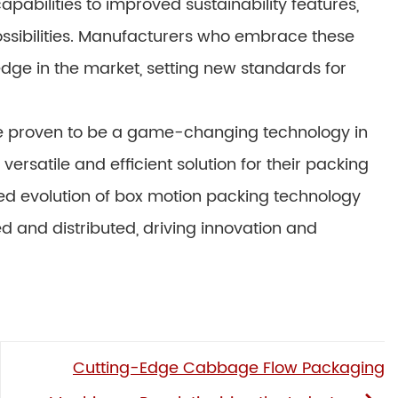
bilities to improved sustainability features,
possibilities. Manufacturers who embrace these
edge in the market, setting new standards for
e proven to be a game-changing technology in
ersatile and efficient solution for their packing
ued evolution of box motion packing technology
 and distributed, driving innovation and
Cutting-Edge Cabbage Flow Packaging