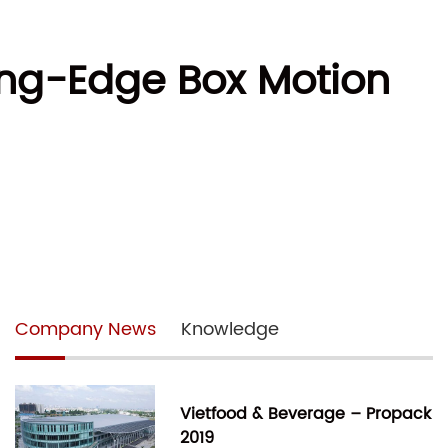
ting-Edge Box Motion
Company News
Knowledge
Vietfood & Beverage – Propack
2019