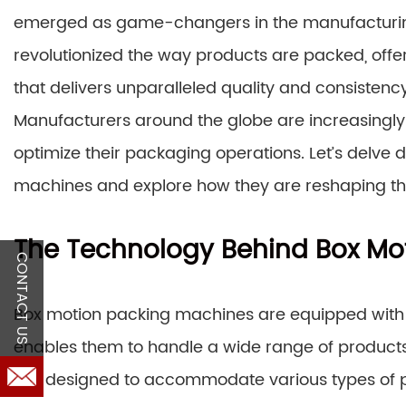
emerged as game-changers in the manufacturing
revolutionized the way products are packed, off
that delivers unparalleled quality and consistency
Manufacturers around the globe are increasingly
optimize their packaging operations. Let’s delve 
machines and explore how they are reshaping t
The Technology Behind Box Mo
CONTACT US
Box motion packing machines are equipped with
enables them to handle a wide range of products
are designed to accommodate various types of p