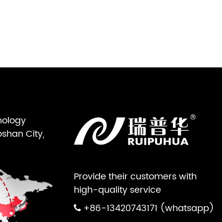
nology
oshan City,
Provide their customers with
high-quality service
+86-13420743171 (whatsapp)