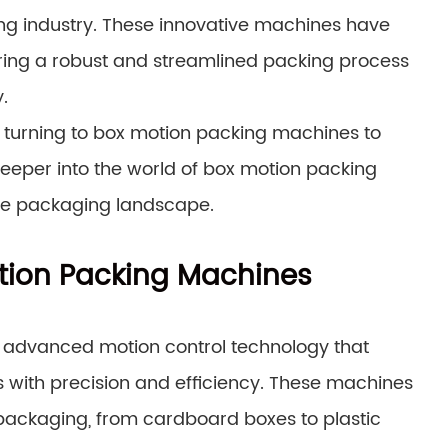
 industry. These innovative machines have
ering a robust and streamlined packing process
.
 turning to box motion packing machines to
deeper into the world of box motion packing
he packaging landscape.
tion Packing Machines
 advanced motion control technology that
 with precision and efficiency. These machines
ackaging, from cardboard boxes to plastic