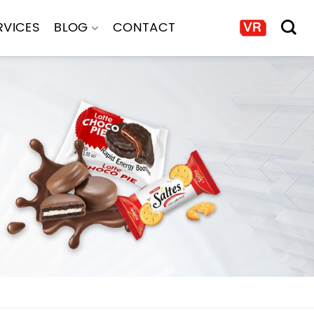
RVICES
BLOG
CONTACT