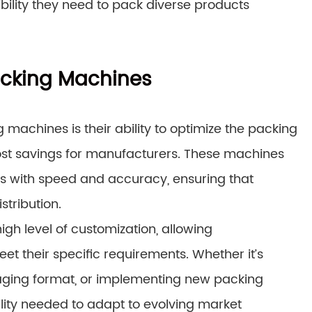
ibility they need to pack diverse products
Packing Machines
machines is their ability to optimize the packing
cost savings for manufacturers. These machines
s with speed and accuracy, ensuring that
tribution.
gh level of customization, allowing
et their specific requirements. Whether it’s
aging format, or implementing new packing
ility needed to adapt to evolving market