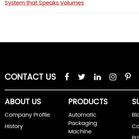
System that Speaks Volumes
CONTACT US
ABOUT US
PRODUCTS
S
Company Profile
Automatic
Bl
Packaging
History
Co
Machine
Pr