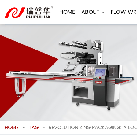
Skip
to
HOME
ABOUT
FLOW WR
content
HOME
»
TAG
»
REVOLUTIONIZING PACKAGING: A LO