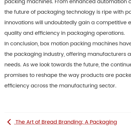
packing machines. From enhanced automation capa
the future of packaging technology is ripe with 
innovations will undoubtedly gain a competitive 
quality and efficiency in packaging operations.
In conclusion, box motion packing machines hav
the packaging industry, offering manufacturers a v
needs. As we look towards the future, the contin
promises to reshape the way products are packed
efficiency across the manufacturing sector.
The Art of Bread Branding: A Packaging