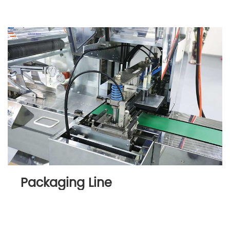
Packaging Line