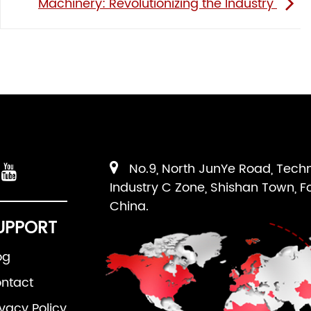
Machinery: Revolutionizing the Industry
No.9, North JunYe Road, Tech
Industry C Zone, Shishan Town, F
China.
UPPORT
og
ntact
ivacy Policy