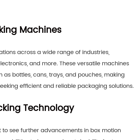
cking Machines
ions across a wide range of industries,
lectronics, and more. These versatile machines
h as bottles, cans, trays, and pouches, making
eking efficient and reliable packaging solutions.
acking Technology
t to see further advancements in box motion