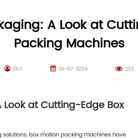
kaging: A Look at Cut
Packing Machines
SEO
20-07-2024
253
A Look at Cutting-Edge Box
g solutions, box motion packing machines have