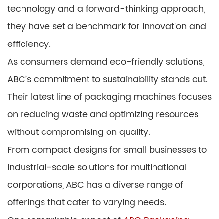
technology and a forward-thinking approach,
they have set a benchmark for innovation and
efficiency.
As consumers demand eco-friendly solutions,
ABC’s commitment to sustainability stands out.
Their latest line of packaging machines focuses
on reducing waste and optimizing resources
without compromising on quality.
From compact designs for small businesses to
industrial-scale solutions for multinational
corporations, ABC has a diverse range of
offerings that cater to varying needs.