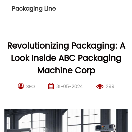
Packaging Line
Revolutionizing Packaging: A
Look Inside ABC Packaging
Machine Corp
SEO
31-05-2024
299