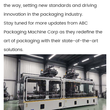
the way, setting new standards and driving
innovation in the packaging industry.
Stay tuned for more updates from ABC
Packaging Machine Corp as they redefine the
art of packaging with their state-of-the-art
solutions.