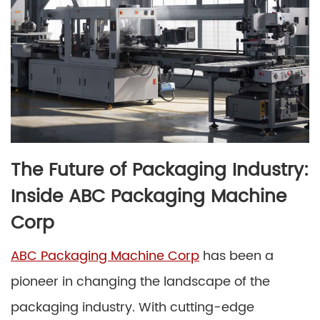
The Future of Packaging Industry:
Inside ABC Packaging Machine
Corp
ABC Packaging Machine Corp
has been a
pioneer in changing the landscape of the
packaging industry. With cutting-edge