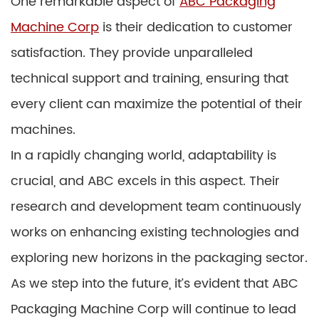
One remarkable aspect of
ABC Packaging
Machine Corp
is their dedication to customer
satisfaction. They provide unparalleled
technical support and training, ensuring that
every client can maximize the potential of their
machines.
In a rapidly changing world, adaptability is
crucial, and ABC excels in this aspect. Their
research and development team continuously
works on enhancing existing technologies and
exploring new horizons in the packaging sector.
As we step into the future, it’s evident that ABC
Packaging Machine Corp will continue to lead