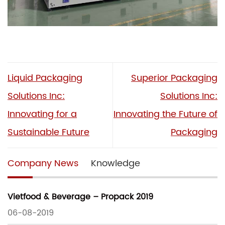
Liquid Packaging
Superior Packaging
Solutions Inc:
Solutions Inc:
Innovating for a
Innovating the Future of
Sustainable Future
Packaging
Company News
Knowledge
Vietfood & Beverage – Propack 2019
06-08-2019