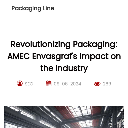
Packaging Line
Revolutionizing Packaging:
AMEC Envasgraf’s Impact on
the Industry
SEO
09-06-2024
269