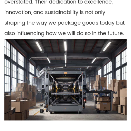
overstated. Their dedication to excellence,
innovation, and sustainability is not only
shaping the way we package goods today but
also influencing how we will do so in the future.