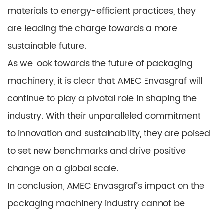
materials to energy-efficient practices, they
are leading the charge towards a more
sustainable future.
As we look towards the future of packaging
machinery, it is clear that AMEC Envasgraf will
continue to play a pivotal role in shaping the
industry. With their unparalleled commitment
to innovation and sustainability, they are poised
to set new benchmarks and drive positive
change on a global scale.
In conclusion, AMEC Envasgraf’s impact on the
packaging machinery industry cannot be