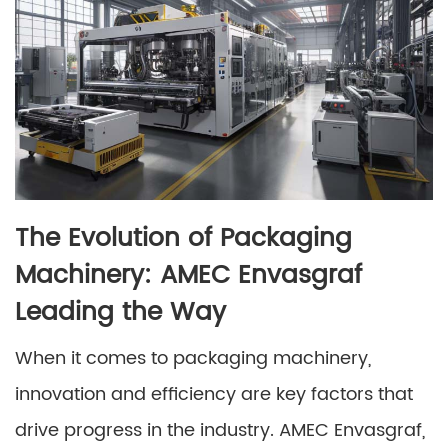
The Evolution of Packaging
Machinery: AMEC Envasgraf
Leading the Way
When it comes to packaging machinery,
innovation and efficiency are key factors that
drive progress in the industry. AMEC Envasgraf,