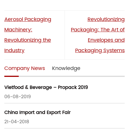
Aerosol Packaging
Revolutionizing
Machinery:
Packaging: The Art of
Revolutionizing the
Envelopes and
Industry
Packaging Systems
Company News
Knowledge
Vietfood & Beverage – Propack 2019
06-08-2019
China Import and Export Fair
21-04-2018