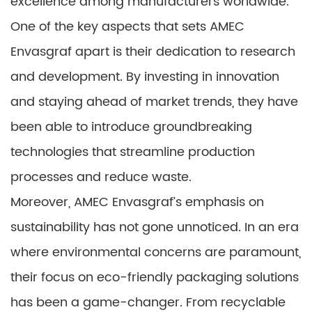
excellence among manufacturers worldwide.
One of the key aspects that sets AMEC
Envasgraf apart is their dedication to research
and development. By investing in innovation
and staying ahead of market trends, they have
been able to introduce groundbreaking
technologies that streamline production
processes and reduce waste.
Moreover, AMEC Envasgraf’s emphasis on
sustainability has not gone unnoticed. In an era
where environmental concerns are paramount,
their focus on eco-friendly packaging solutions
has been a game-changer. From recyclable