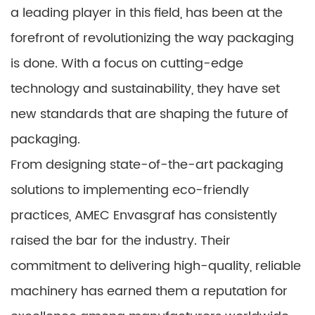
a leading player in this field, has been at the
forefront of revolutionizing the way packaging
is done. With a focus on cutting-edge
technology and sustainability, they have set
new standards that are shaping the future of
packaging.
From designing state-of-the-art packaging
solutions to implementing eco-friendly
practices, AMEC Envasgraf has consistently
raised the bar for the industry. Their
commitment to delivering high-quality, reliable
machinery has earned them a reputation for