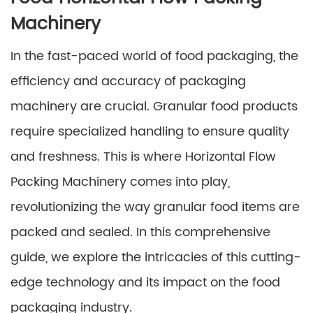
Machinery
In the fast-paced world of food packaging, the
efficiency and accuracy of packaging
machinery are crucial. Granular food products
require specialized handling to ensure quality
and freshness. This is where Horizontal Flow
Packing Machinery comes into play,
revolutionizing the way granular food items are
packed and sealed. In this comprehensive
guide, we explore the intricacies of this cutting-
edge technology and its impact on the food
packaging industry.