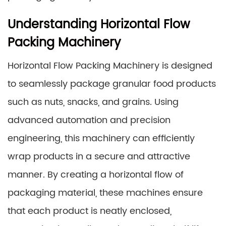
Understanding Horizontal Flow
Packing Machinery
Horizontal Flow Packing Machinery is designed
to seamlessly package granular food products
such as nuts, snacks, and grains. Using
advanced automation and precision
engineering, this machinery can efficiently
wrap products in a secure and attractive
manner. By creating a horizontal flow of
packaging material, these machines ensure
that each product is neatly enclosed,