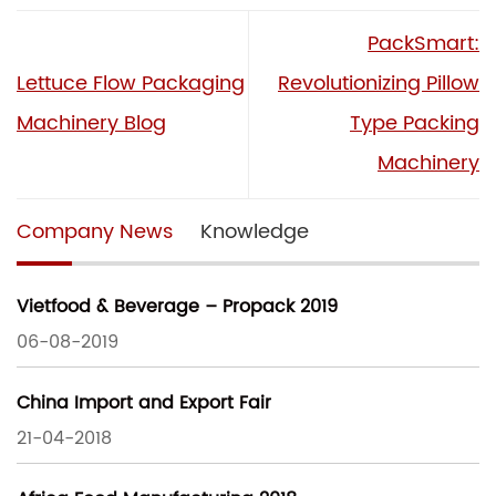
PackSmart:
Lettuce Flow Packaging
Revolutionizing Pillow
Machinery Blog
Type Packing
Machinery
Company News
Knowledge
Vietfood & Beverage – Propack 2019
06-08-2019
China Import and Export Fair
21-04-2018