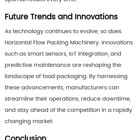
Future Trends and Innovations
As technology continues to evolve, so does
Horizontal Flow Packing Machinery. Innovations
such as smart sensors, IoT integration, and
predictive maintenance are reshaping the
landscape of food packaging. By harnessing
these advancements, manufacturers can
streamline their operations, reduce downtime,
and stay ahead of the competition in a rapidly
changing market.
Conclusion