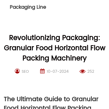
Packaging Line
Revolutionizing Packaging:
Granular Food Horizontal Flow
Packing Machinery
SEO
10-07-2024
252
The Ultimate Guide to Granular
Food Horizontal Flow Packing