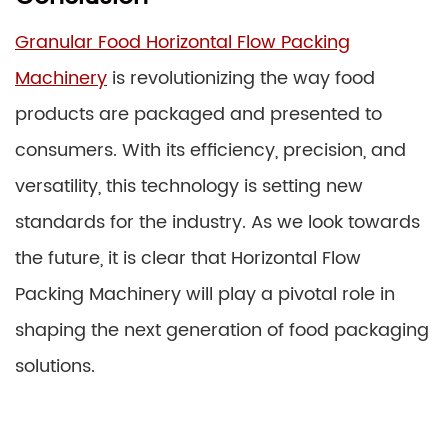
Granular Food Horizontal Flow Packing
Machinery
is revolutionizing the way food
products are packaged and presented to
consumers. With its efficiency, precision, and
versatility, this technology is setting new
standards for the industry. As we look towards
the future, it is clear that Horizontal Flow
Packing Machinery will play a pivotal role in
shaping the next generation of food packaging
solutions.