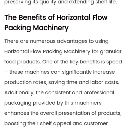
preserving its quality and extending shelf life.
The Benefits of Horizontal Flow
Packing Machinery
There are numerous advantages to using
Horizontal Flow Packing Machinery for granular
food products. One of the key benefits is speed
– these machines can significantly increase
production rates, saving time and labor costs.
Additionally, the consistent and professional
packaging provided by this machinery
enhances the overall presentation of products,
boosting their shelf appeal and customer