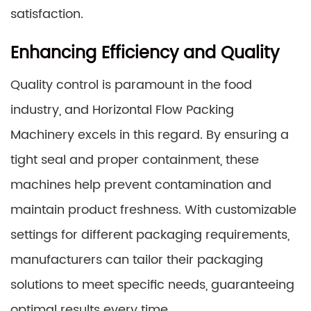
satisfaction.
Enhancing Efficiency and Quality
Quality control is paramount in the food
industry, and Horizontal Flow Packing
Machinery excels in this regard. By ensuring a
tight seal and proper containment, these
machines help prevent contamination and
maintain product freshness. With customizable
settings for different packaging requirements,
manufacturers can tailor their packaging
solutions to meet specific needs, guaranteeing
optimal results every time.