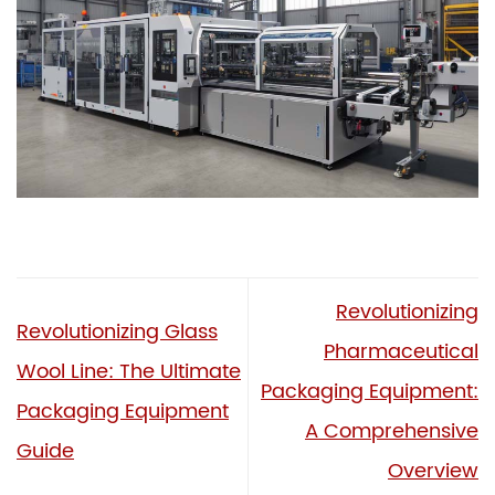
Revolutionizing
Revolutionizing Glass
Pharmaceutical
Wool Line: The Ultimate
Packaging Equipment:
Packaging Equipment
A Comprehensive
Guide
Overview