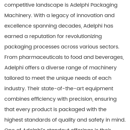
competitive landscape is Adelphi Packaging
Machinery. With a legacy of innovation and
excellence spanning decades, Adelphi has
earned a reputation for revolutionizing
packaging processes across various sectors.
From pharmaceuticals to food and beverages,
Adelphi offers a diverse range of machinery
tailored to meet the unique needs of each
industry. Their state-of-the-art equipment
combines efficiency with precision, ensuring
that every product is packaged with the
highest standards of quality and safety in mind.