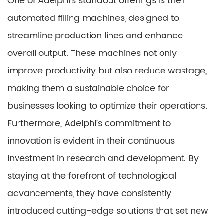
One of Adelphi’s standout offerings is their
automated filling machines, designed to
streamline production lines and enhance
overall output. These machines not only
improve productivity but also reduce wastage,
making them a sustainable choice for
businesses looking to optimize their operations.
Furthermore, Adelphi’s commitment to
innovation is evident in their continuous
investment in research and development. By
staying at the forefront of technological
advancements, they have consistently
introduced cutting-edge solutions that set new