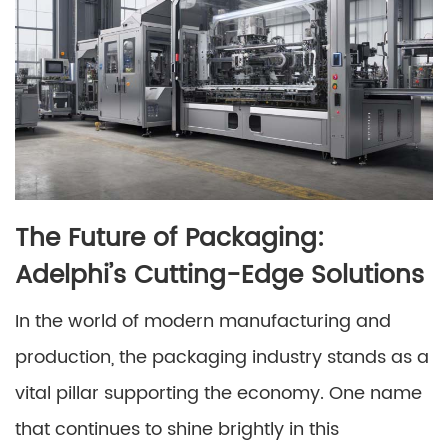
The Future of Packaging:
Adelphi’s Cutting-Edge Solutions
In the world of modern manufacturing and
production, the packaging industry stands as a
vital pillar supporting the economy. One name
that continues to shine brightly in this