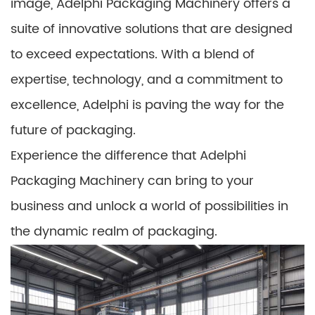
image, Adelphi Packaging Machinery offers a
suite of innovative solutions that are designed
to exceed expectations. With a blend of
expertise, technology, and a commitment to
excellence, Adelphi is paving the way for the
future of packaging.
Experience the difference that Adelphi
Packaging Machinery can bring to your
business and unlock a world of possibilities in
the dynamic realm of packaging.