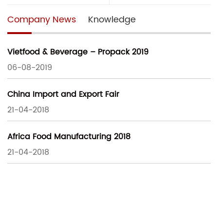
Company News
Knowledge
Vietfood & Beverage – Propack 2019
06-08-2019
China Import and Export Fair
21-04-2018
Africa Food Manufacturing 2018
21-04-2018