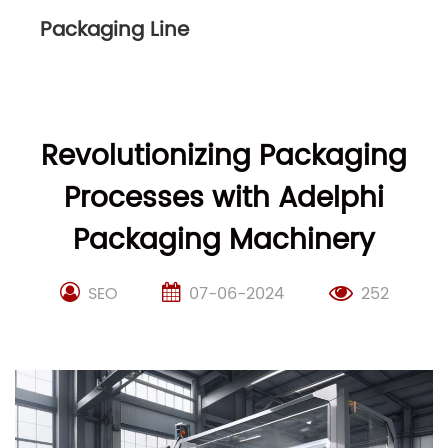
Packaging Line
Revolutionizing Packaging
Processes with Adelphi
Packaging Machinery
SEO
07-06-2024
252