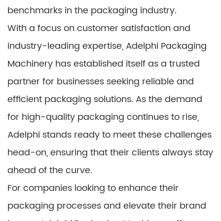
benchmarks in the packaging industry.
With a focus on customer satisfaction and
industry-leading expertise, Adelphi Packaging
Machinery has established itself as a trusted
partner for businesses seeking reliable and
efficient packaging solutions. As the demand
for high-quality packaging continues to rise,
Adelphi stands ready to meet these challenges
head-on, ensuring that their clients always stay
ahead of the curve.
For companies looking to enhance their
packaging processes and elevate their brand