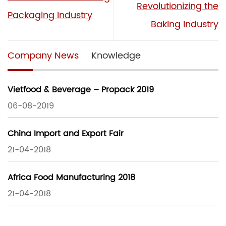
Revolutionizing the
Packaging Industry
Baking Industry
Company News
Knowledge
Vietfood & Beverage – Propack 2019
06-08-2019
China Import and Export Fair
21-04-2018
Africa Food Manufacturing 2018
21-04-2018