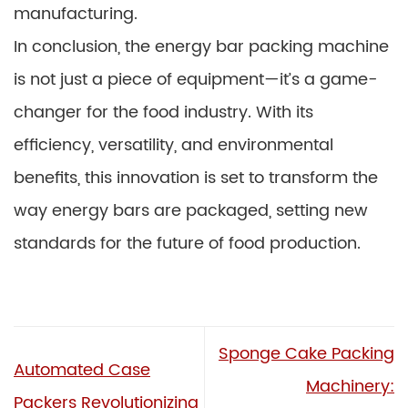
manufacturing.
In conclusion, the energy bar packing machine
is not just a piece of equipment—it’s a game-
changer for the food industry. With its
efficiency, versatility, and environmental
benefits, this innovation is set to transform the
way energy bars are packaged, setting new
standards for the future of food production.
Sponge Cake Packing
Automated Case
Machinery:
Packers Revolutionizing