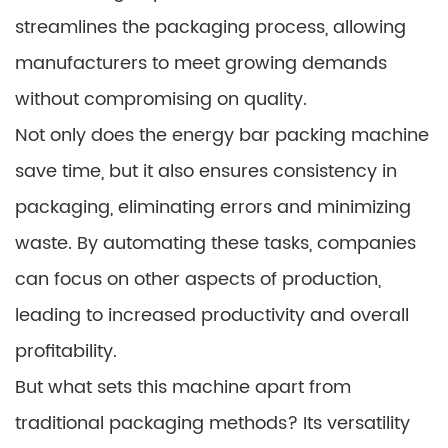
streamlines the packaging process, allowing
manufacturers to meet growing demands
without compromising on quality.
Not only does the energy bar packing machine
save time, but it also ensures consistency in
packaging, eliminating errors and minimizing
waste. By automating these tasks, companies
can focus on other aspects of production,
leading to increased productivity and overall
profitability.
But what sets this machine apart from
traditional packaging methods? Its versatility