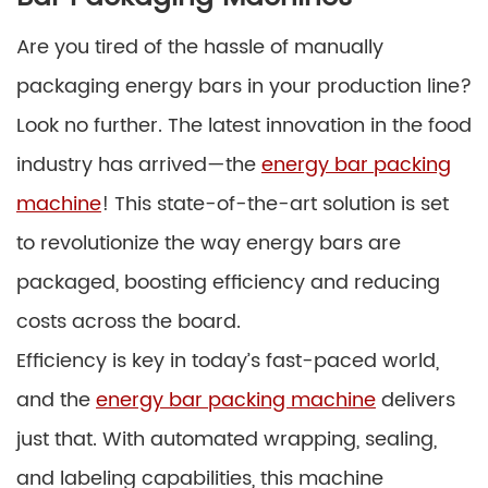
Are you tired of the hassle of manually
packaging energy bars in your production line?
Look no further. The latest innovation in the food
industry has arrived—the
energy bar packing
machine
! This state-of-the-art solution is set
to revolutionize the way energy bars are
packaged, boosting efficiency and reducing
costs across the board.
Efficiency is key in today’s fast-paced world,
and the
energy bar packing machine
delivers
just that. With automated wrapping, sealing,
and labeling capabilities, this machine