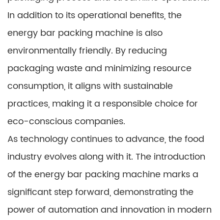
In addition to its operational benefits, the
energy bar packing machine is also
environmentally friendly. By reducing
packaging waste and minimizing resource
consumption, it aligns with sustainable
practices, making it a responsible choice for
eco-conscious companies.
As technology continues to advance, the food
industry evolves along with it. The introduction
of the energy bar packing machine marks a
significant step forward, demonstrating the
power of automation and innovation in modern