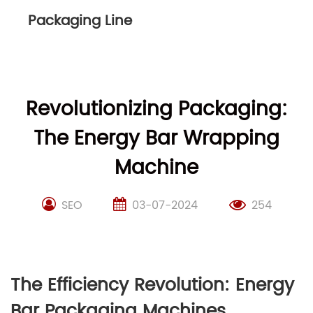
Packaging Line
Revolutionizing Packaging:
The Energy Bar Wrapping
Machine
SEO
03-07-2024
254
The Efficiency Revolution: Energy
Bar Packaging Machines