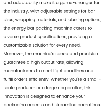
and adaptability make it a game-changer for
the industry. With adjustable settings for bar
sizes, wrapping materials, and labeling options,
the energy bar packing machine caters to
diverse product specifications, providing a
customizable solution for every need.
Moreover, the machine’s speed and precision
guarantee a high output rate, allowing
manufacturers to meet tight deadlines and
fulfill orders efficiently. Whether you’re a small-
scale producer or a large corporation, this
innovation is designed to enhance your
packaging process and streamline operations.