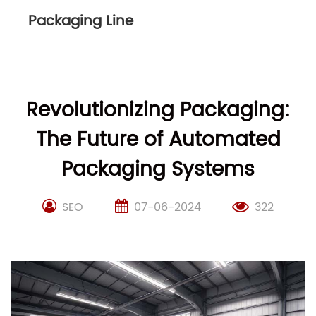
Packaging Line
Revolutionizing Packaging:
The Future of Automated
Packaging Systems
SEO
07-06-2024
322