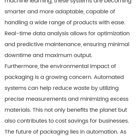
machine learning, these systems are becoming
smarter and more adaptable, capable of
handling a wide range of products with ease.
Real-time data analysis allows for optimization
and predictive maintenance, ensuring minimal
downtime and maximum output.
Furthermore, the environmental impact of
packaging is a growing concern. Automated
systems can help reduce waste by utilizing
precise measurements and minimizing excess
materials. This not only benefits the planet but
also contributes to cost savings for businesses.
The future of packaging lies in automation. As