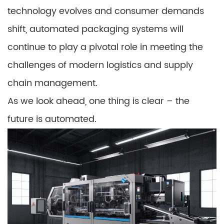
technology evolves and consumer demands
shift, automated packaging systems will
continue to play a pivotal role in meeting the
challenges of modern logistics and supply
chain management.
As we look ahead, one thing is clear – the
future is automated.