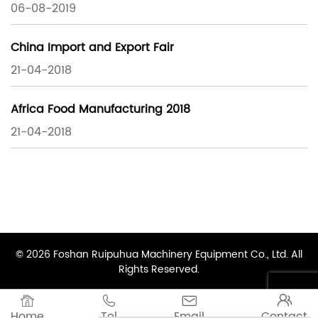
06-08-2019
China Import and Export Fair
21-04-2018
Africa Food Manufacturing 2018
21-04-2018
© 2026 Foshan Ruipuhua Machinery Equipment Co., Ltd. All
Rights Reserved.




Home
Tel
Email
Contact