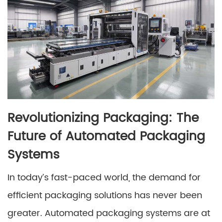
Revolutionizing Packaging: The
Future of Automated Packaging
Systems
In today’s fast-paced world, the demand for
efficient packaging solutions has never been
greater. Automated packaging systems are at