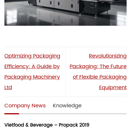
Optimizing Packaging
Revolutionizing
Efficiency: A Guide by
Packaging: The Future
Packaging Machinery
of Flexible Packaging
Ltd
Equipment
Company News
Knowledge
Vietfood & Beverage – Propack 2019