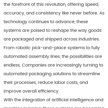
the forefront of this revolution, offering speed,
accuracy, and consistency like never before. As
technology continues to advance, these
systems are poised to reshape the way goods
are packaged and shipped across industries.
From robotic pick-and-place systems to fully
automated assembly lines, the possibilities are
endless. Companies are increasingly turning to
automated packaging solutions to streamline
their processes, reduce labor costs, and
improve overall efficiency.
With the integration of artificial intelligence and