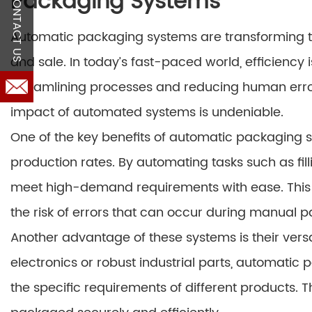
Packaging Systems
CONTACT US
Automatic packaging systems are transforming th
and sale. In today’s fast-paced world, efficiency
streamlining processes and reducing human erro
impact of automated systems is undeniable.
One of the key benefits of automatic packaging sys
production rates. By automating tasks such as fil
meet high-demand requirements with ease. This n
the risk of errors that can occur during manual 
Another advantage of these systems is their versa
electronics or robust industrial parts, automati
the specific requirements of different products. T