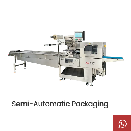
Semi-Automatic Packaging
Machine