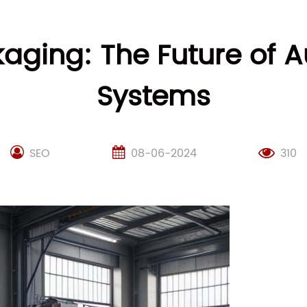
kaging: The Future of
Systems
SEO
08-06-2024
310