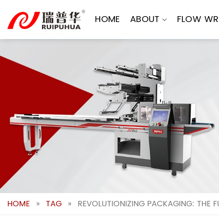
Skip
to
HOME
ABOUT
FLOW WR
content
HOME
»
TAG
»
REVOLUTIONIZING PACKAGING: THE 