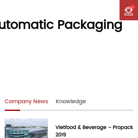
1
 Automatic Packaging
Company News
Knowledge
Vietfood & Beverage – Propack
2019