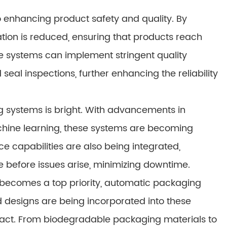
 enhancing product safety and quality. By
tion is reduced, ensuring that products reach
ese systems can implement stringent quality
seal inspections, further enhancing the reliability
g systems is bright. With advancements in
achine learning, these systems are becoming
e capabilities are also being integrated,
before issues arise, minimizing downtime.
becomes a top priority, automatic packaging
 designs are being incorporated into these
act. From biodegradable packaging materials to