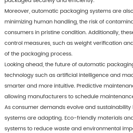
packaged securely and efficiently.
Moreover, automatic packaging systems are also
minimizing human handling, the risk of contamina
consumers in pristine condition. Additionally, th
control measures, such as weight verification and 
of the packaging process.
Looking ahead, the future of automatic packagin
technology such as artificial intelligence and m
smarter and more intuitive. Predictive maintenanc
allowing manufacturers to schedule maintenance 
As consumer demands evolve and sustainability 
systems are adapting. Eco-friendly materials and
systems to reduce waste and environmental imp