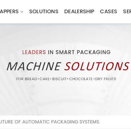
APPERS
SOLUTIONS
DEALERSHIP
CASES
SE
FUTURE OF AUTOMATIC PACKAGING SYSTEMS