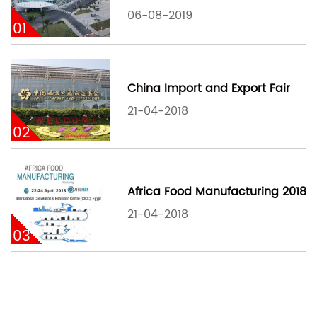
06-08-2019
01
China Import and Export Fair
21-04-2018
02
Africa Food Manufacturing 2018
21-04-2018
03