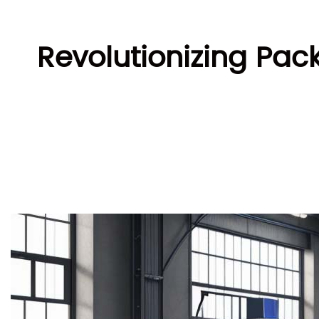
Revolutionizing Pac