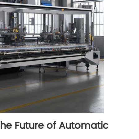
The Future of Automatic