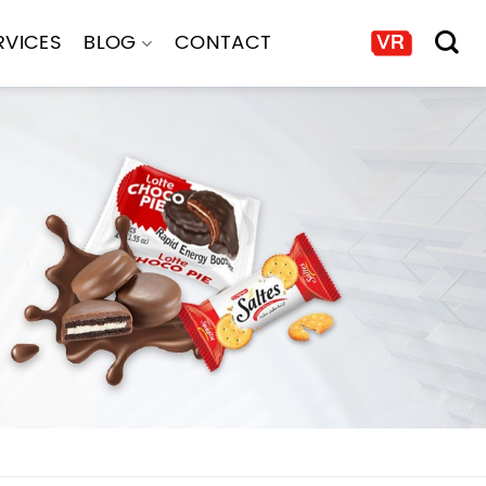
RVICES
BLOG
CONTACT