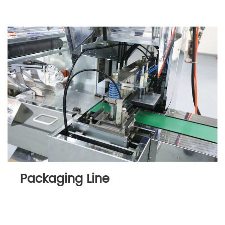
Packaging Line