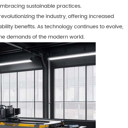
embracing sustainable practices.
volutionizing the industry, offering increased
ility benefits. As technology continues to evolve,
g the demands of the modern world.