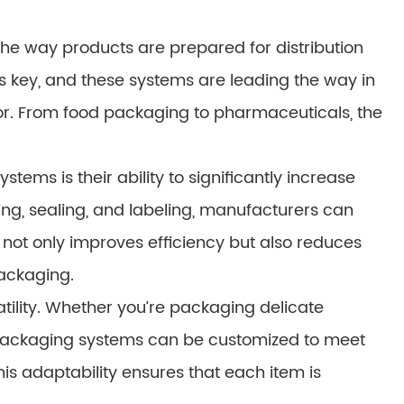
e way products are prepared for distribution
 is key, and these systems are leading the way in
r. From food packaging to pharmaceuticals, the
tems is their ability to significantly increase
ling, sealing, and labeling, manufacturers can
ot only improves efficiency but also reduces
packaging.
tility. Whether you’re packaging delicate
c packaging systems can be customized to meet
his adaptability ensures that each item is