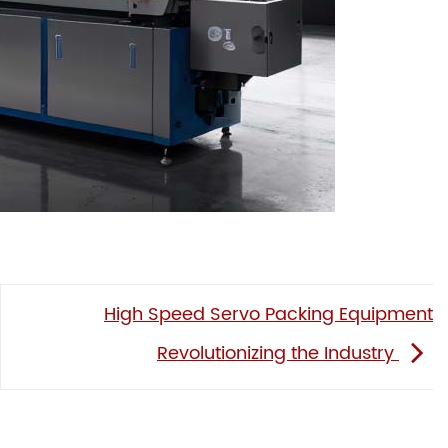
High Speed Servo Packing Equipment
Revolutionizing the Industry