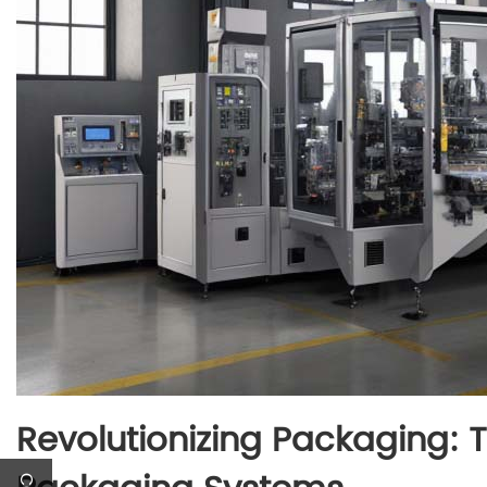
Revolutionizing Packaging: 