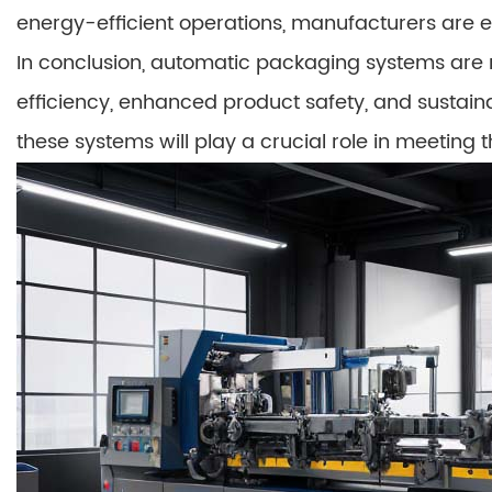
energy-efficient operations, manufacturers are 
In conclusion, automatic packaging systems are re
efficiency, enhanced product safety, and sustainab
these systems will play a crucial role in meetin