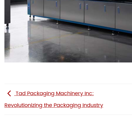
Tad Packaging Machinery Inc:
Revolutionizing the Packaging Industry