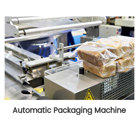
Automatic Packaging Machine