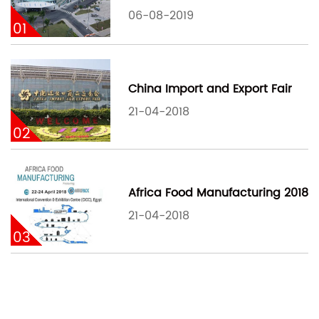
06-08-2019
01
China Import and Export Fair
21-04-2018
02
Africa Food Manufacturing 2018
21-04-2018
03