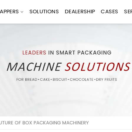
APPERS
SOLUTIONS
DEALERSHIP
CASES
SE
FUTURE OF BOX PACKAGING MACHINERY