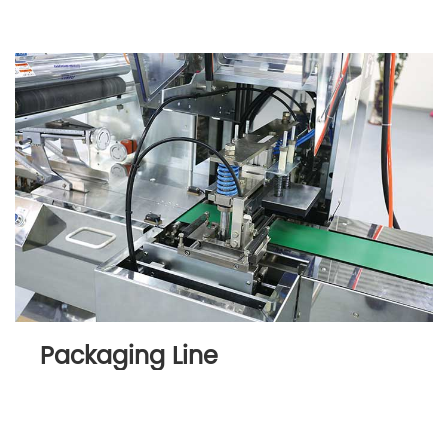
Packaging Line