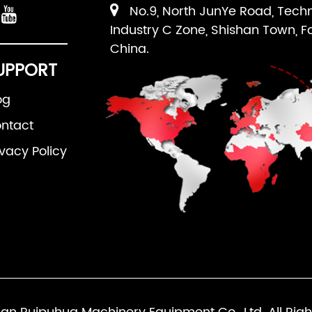
No.9, North JunYe Road, Tech
Industry C Zone, Shishan Town, F
China.
UPPORT
og
ntact
ivacy Policy