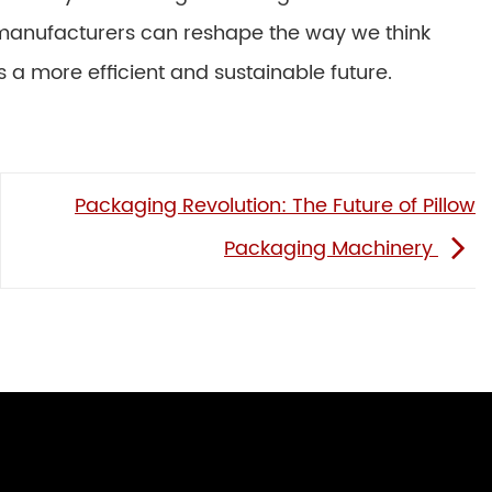
manufacturers can reshape the way we think
a more efficient and sustainable future.
Packaging Revolution: The Future of Pillow
Packaging Machinery