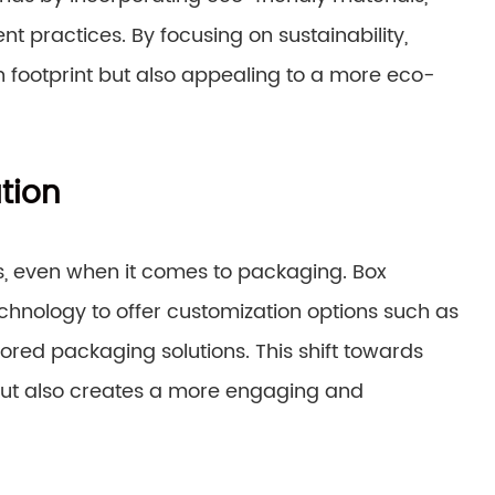
 practices. By focusing on sustainability,
 footprint but also appealing to a more eco-
tion
, even when it comes to packaging. Box
hnology to offer customization options such as
ored packaging solutions. This shift towards
but also creates a more engaging and