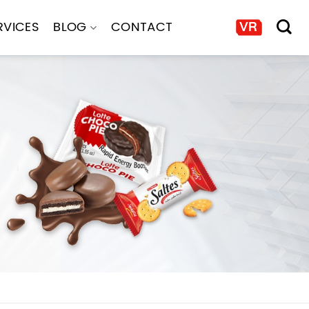
RVICES
BLOG
CONTACT