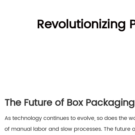
Revolutionizing 
The Future of Box Packagin
As technology continues to evolve, so does the 
of manual labor and slow processes. The future 