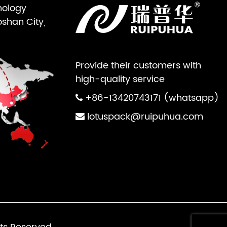
nology
oshan City,
Provide their customers with
high-quality service
+86-13420743171 (whatsapp)
lotuspack@ruipuhua.com