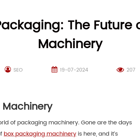
Packaging: The Future
Machinery
SEO
19-07-2024
207
g Machinery
world of packaging machinery. Gone are the days
of
box packaging machinery
is here, and it’s