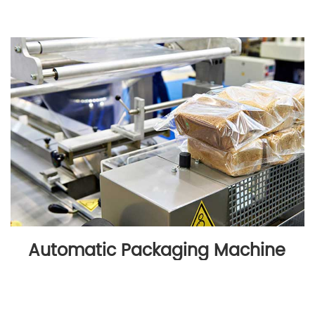
Automatic Packaging Machine