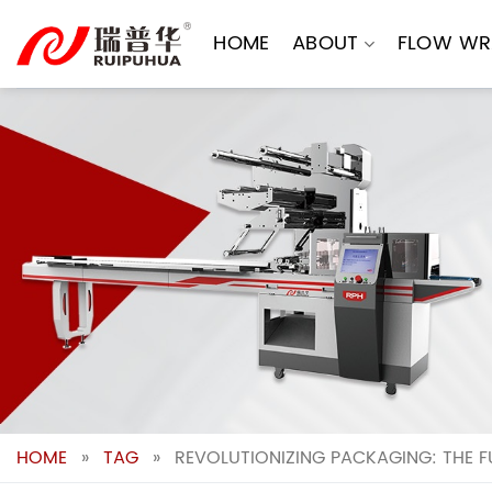
Skip
to
HOME
ABOUT
FLOW WR
content
HOME
»
TAG
»
REVOLUTIONIZING PACKAGING: THE 