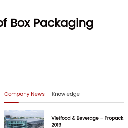
 of Box Packaging
Company News
Knowledge
Vietfood & Beverage – Propack
2019