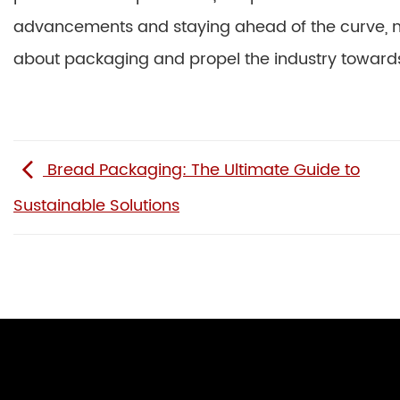
advancements and staying ahead of the curve, 
about packaging and propel the industry towards 
Bread Packaging: The Ultimate Guide to
Sustainable Solutions