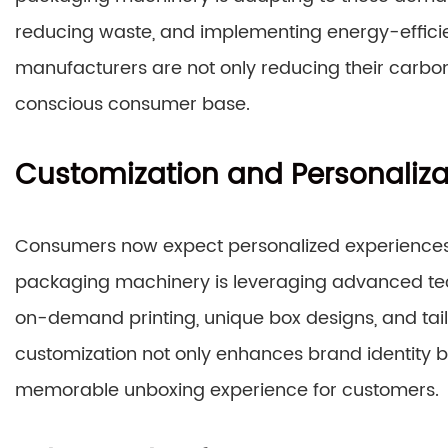
reducing waste, and implementing energy-efficient
manufacturers are not only reducing their carbon
conscious consumer base.
Customization and Personaliza
Consumers now expect personalized experiences
packaging machinery is leveraging advanced tec
on-demand printing, unique box designs, and tail
customization not only enhances brand identity 
memorable unboxing experience for customers.