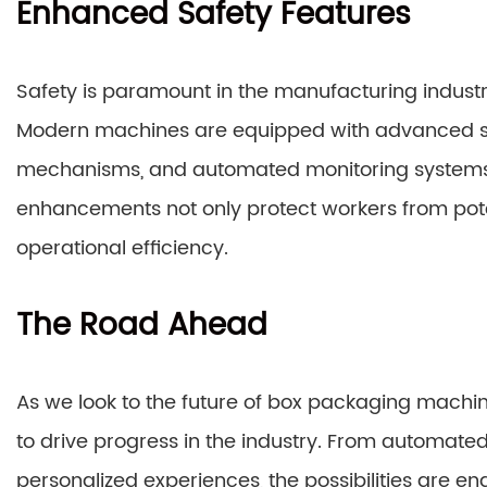
Enhanced Safety Features
Safety is paramount in the manufacturing indust
Modern machines are equipped with advanced sa
mechanisms, and automated monitoring systems 
enhancements not only protect workers from pote
operational efficiency.
The Road Ahead
As we look to the future of box packaging machiner
to drive progress in the industry. From automate
personalized experiences, the possibilities are e