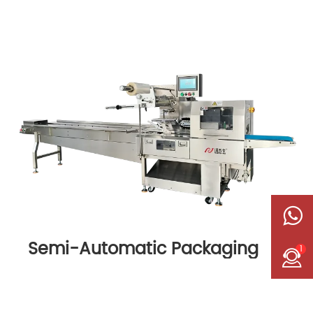
Semi-Automatic Packaging
1
Machine