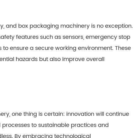
ry, and box packaging machinery is no exception.
fety features such as sensors, emergency stop
to ensure a secure working environment. These
ntial hazards but also improve overall
y, one thing is certain: innovation will continue
d processes to sustainable practices and
ndless. By embracing technological