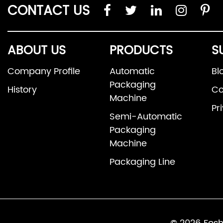
CONTACT US
ABOUT US
PRODUCTS
S
Company Profile
Automatic
Bl
Packaging
History
Co
Machine
Pr
Semi-Automatic
Packaging
Machine
Packaging Line