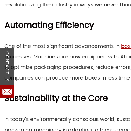
revolutionizing the industry in ways we never thou
Automating Efficiency
One of the most significant advancements in
box
CONTACT US
processes. Machines are now equipped with AI an
to optimize packaging procedures, reduce errors,
companies can produce more boxes in less time w
Sustainability at the Core
In today’s environmentally conscious world, sustai
packaging machinery is adapting to these deman