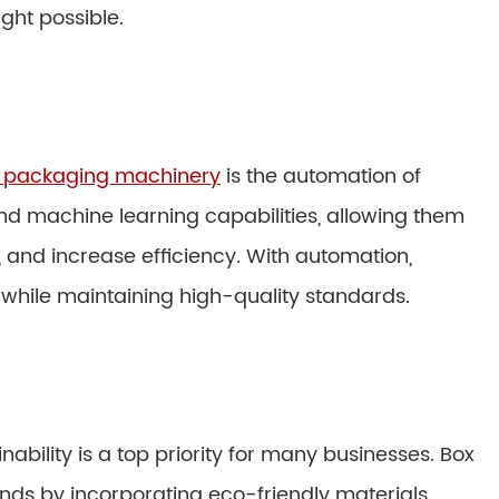
ght possible.
 packaging machinery
is the automation of
d machine learning capabilities, allowing them
 and increase efficiency. With automation,
hile maintaining high-quality standards.
nability is a top priority for many businesses. Box
ds by incorporating eco-friendly materials,