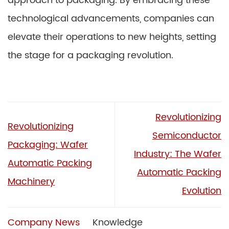
approach to packaging. By embracing these
technological advancements, companies can
elevate their operations to new heights, setting
the stage for a packaging revolution.
Revolutionizing
Revolutionizing
Semiconductor
Packaging: Wafer
Industry: The Wafer
Automatic Packing
Automatic Packing
Machinery
Evolution
Company News
Knowledge