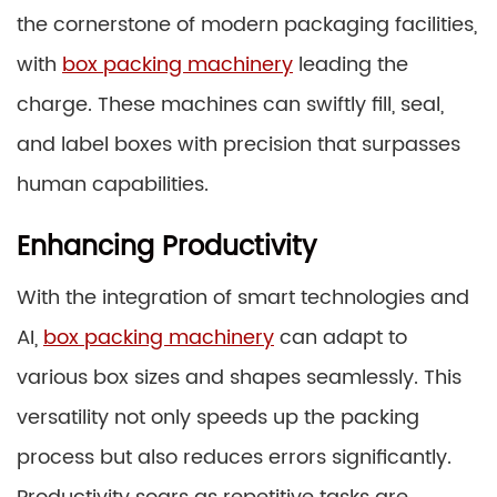
the cornerstone of modern packaging facilities,
with
box packing machinery
leading the
charge. These machines can swiftly fill, seal,
and label boxes with precision that surpasses
human capabilities.
Enhancing Productivity
With the integration of smart technologies and
AI,
box packing machinery
can adapt to
various box sizes and shapes seamlessly. This
versatility not only speeds up the packing
process but also reduces errors significantly.