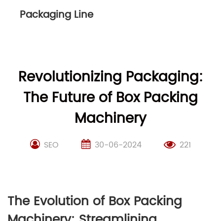
Packaging Line
Revolutionizing Packaging:
The Future of Box Packing
Machinery
SEO
30-06-2024
221
The Evolution of Box Packing
Machinery: Streamlining