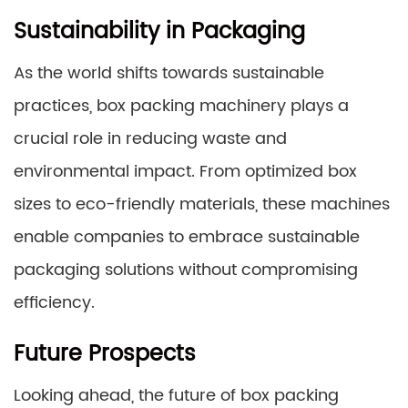
Sustainability in Packaging
As the world shifts towards sustainable
practices, box packing machinery plays a
crucial role in reducing waste and
environmental impact. From optimized box
sizes to eco-friendly materials, these machines
enable companies to embrace sustainable
packaging solutions without compromising
efficiency.
Future Prospects
Looking ahead, the future of box packing