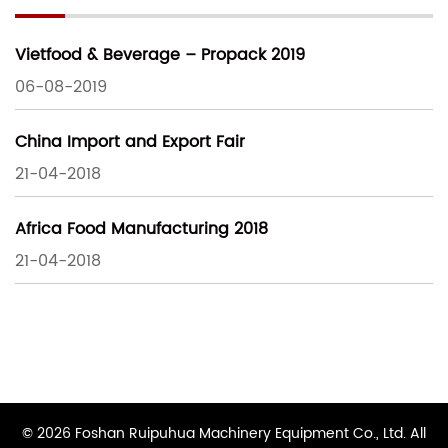
Vietfood & Beverage – Propack 2019
06-08-2019
China Import and Export Fair
21-04-2018
Africa Food Manufacturing 2018
21-04-2018
© 2026 Foshan Ruipuhua Machinery Equipment Co., Ltd. All