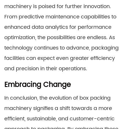
machinery is poised for further innovation.
From predictive maintenance capabilities to
enhanced data analytics for performance
optimization, the possibilities are endless. As
technology continues to advance, packaging
facilities can expect even greater efficiency
and precision in their operations.
Embracing Change
In conclusion, the evolution of box packing
machinery signifies a shift towards a more
efficient, sustainable, and customer-centric