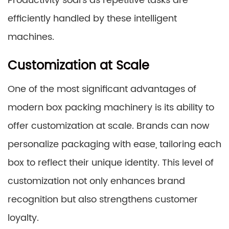
Productivity soars as repetitive tasks are
efficiently handled by these intelligent
machines.
Customization at Scale
One of the most significant advantages of
modern box packing machinery is its ability to
offer customization at scale. Brands can now
personalize packaging with ease, tailoring each
box to reflect their unique identity. This level of
customization not only enhances brand
recognition but also strengthens customer
loyalty.