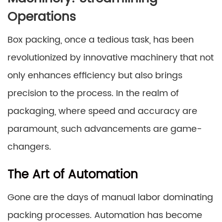
Operations
Box packing, once a tedious task, has been
revolutionized by innovative machinery that not
only enhances efficiency but also brings
precision to the process. In the realm of
packaging, where speed and accuracy are
paramount, such advancements are game-
changers.
The Art of Automation
Gone are the days of manual labor dominating
packing processes. Automation has become