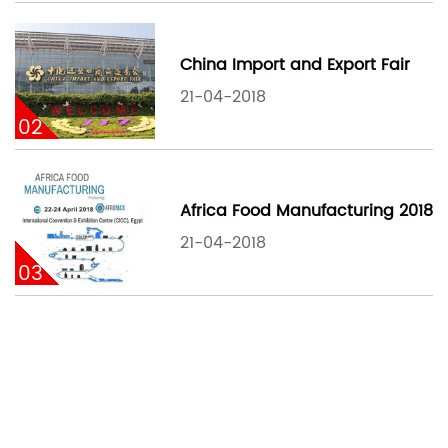
China Import and Export Fair
21-04-2018
02
Africa Food Manufacturing 2018
21-04-2018
03