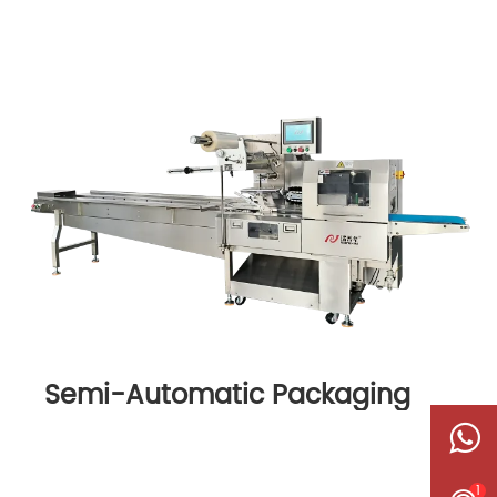
Semi-Automatic Packaging
Machine
1