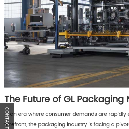
The Future of GL Packaging
CONTACT US
In an era where consumer demands are rapidly ev
forefront, the packaging industry is facing a piv