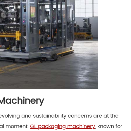
 Machinery
olving and sustainability concerns are at the
otal moment.
GL packaging machinery
, known for