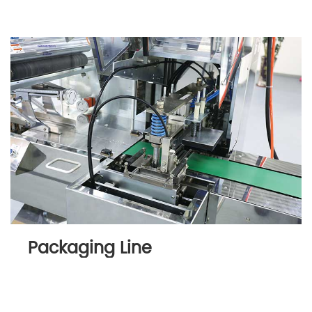
Packaging Line