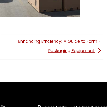
Enhancing Efficiency: A Guide to Form Fill
Packaging Equipment