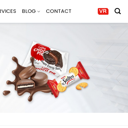
RVICES
BLOG
CONTACT