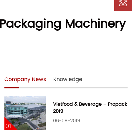
L Packaging Machinery
Company News
Knowledge
Vietfood & Beverage – Propack
2019
06-08-2019
01