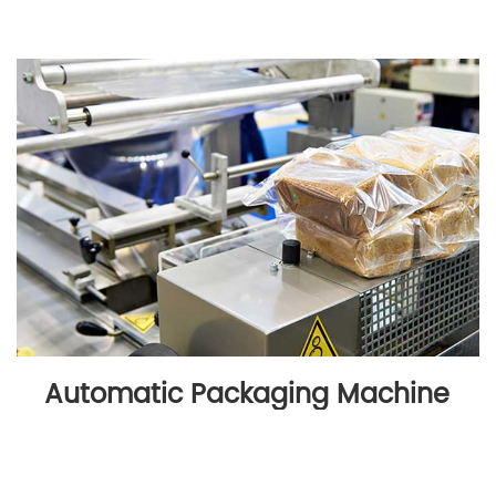
Automatic Packaging Machine