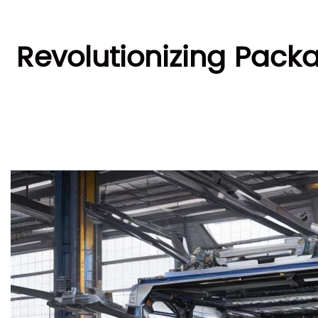
Revolutionizing Pack