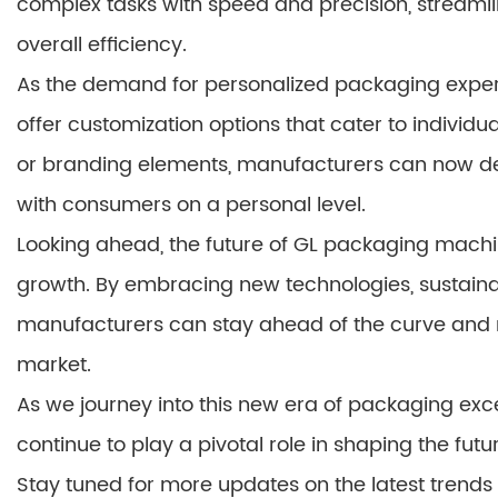
complex tasks with speed and precision, streaml
overall efficiency.
As the demand for personalized packaging experi
offer customization options that cater to individua
or branding elements, manufacturers can now del
with consumers on a personal level.
Looking ahead, the future of GL packaging machi
growth. By embracing new technologies, sustainab
manufacturers can stay ahead of the curve and
market.
As we journey into this new era of packaging excel
continue to play a pivotal role in shaping the futur
Stay tuned for more updates on the latest tren