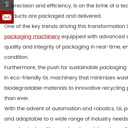
its precision and efficiency, is on the brink of a 
products are packaged and delivered.
One of the key trends driving this transformation 
packaging machinery
equipped with advanced se
quality and integrity of packaging in real-time, 
condition.
Furthermore, the push for sustainable packaging 
in eco-friendly GL machinery that minimizes was
biodegradable materials to innovative recycling 
than ever.
With the advent of automation and robotics, GL
and adaptable to a wide range of industry need