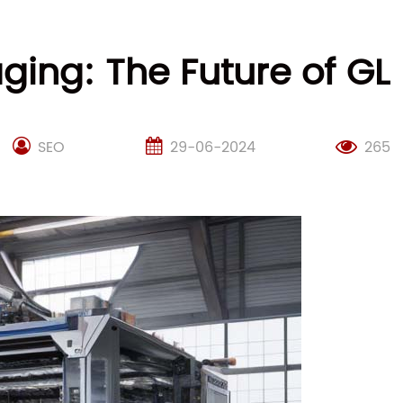
aging: The Future of G
SEO
29-06-2024
265