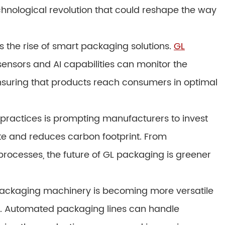
technological revolution that could reshape the way
is the rise of smart packaging solutions.
GL
nsors and AI capabilities can monitor the
ensuring that products reach consumers in optimal
practices is prompting manufacturers to invest
te and reduces carbon footprint. From
processes, the future of GL packaging is greener
 packaging machinery is becoming more versatile
s. Automated packaging lines can handle