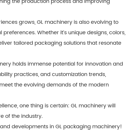
ining the production process and improving
ences grows, GL machinery is also evolving to
l preferences. Whether it’s unique designs, colors,
iver tailored packaging solutions that resonate
nery holds immense potential for innovation and
ility practices, and customization trends,
 meet the evolving demands of the modern
lence, one thing is certain: GL machinery will
e of the industry.
ds and developments in GL packaging machinery!