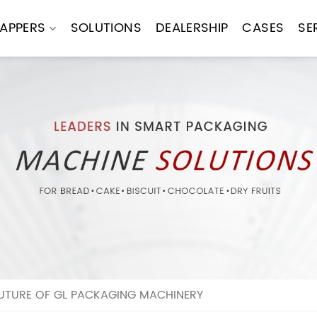
APPERS
SOLUTIONS
DEALERSHIP
CASES
SE
FUTURE OF GL PACKAGING MACHINERY