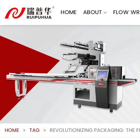
Skip
to
HOME
ABOUT
FLOW WR
content
HOME
»
TAG
»
REVOLUTIONIZING PACKAGING: THE 