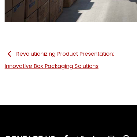
Revolutionizing Product Presentation:
Innovative Box Packaging Solutions