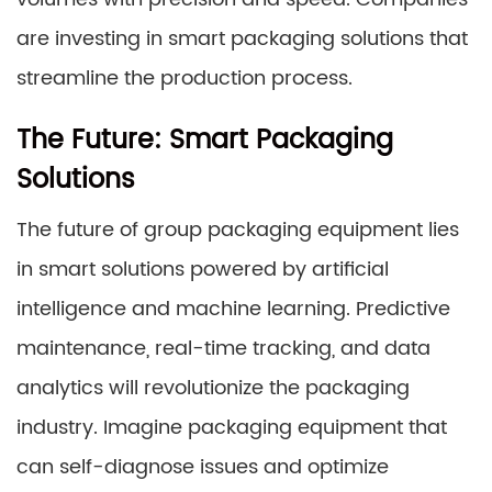
are investing in smart packaging solutions that
streamline the production process.
The Future: Smart Packaging
Solutions
The future of group packaging equipment lies
in smart solutions powered by artificial
intelligence and machine learning. Predictive
maintenance, real-time tracking, and data
analytics will revolutionize the packaging
industry. Imagine packaging equipment that
can self-diagnose issues and optimize