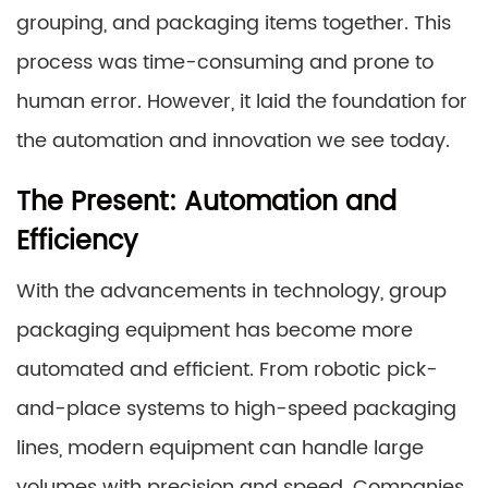
grouping, and packaging items together. This
process was time-consuming and prone to
human error. However, it laid the foundation for
the automation and innovation we see today.
The Present: Automation and
Efficiency
With the advancements in technology, group
packaging equipment has become more
automated and efficient. From robotic pick-
and-place systems to high-speed packaging
lines, modern equipment can handle large
volumes with precision and speed. Companies