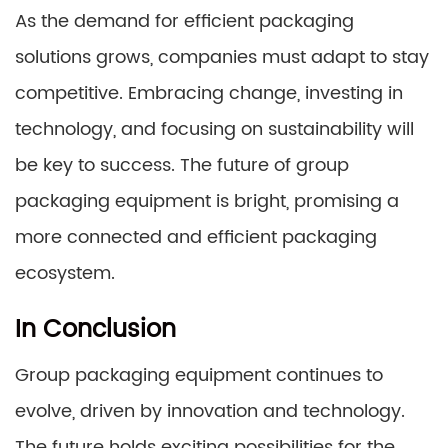
As the demand for efficient packaging
solutions grows, companies must adapt to stay
competitive. Embracing change, investing in
technology, and focusing on sustainability will
be key to success. The future of group
packaging equipment is bright, promising a
more connected and efficient packaging
ecosystem.
In Conclusion
Group packaging equipment continues to
evolve, driven by innovation and technology.
The future holds exciting possibilities for the