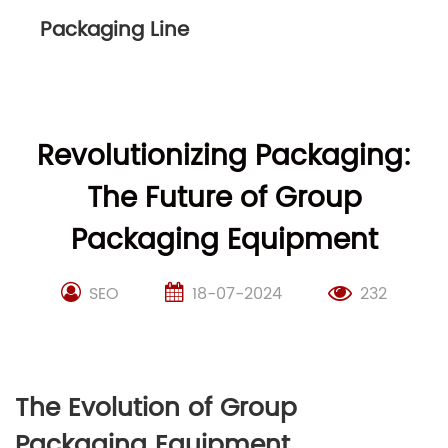
Packaging Line
Revolutionizing Packaging:
The Future of Group
Packaging Equipment
SEO
18-07-2024
232
The Evolution of Group
Packaging Equipment