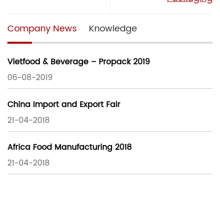
Company News
Knowledge
Vietfood & Beverage – Propack 2019
06-08-2019
China Import and Export Fair
21-04-2018
Africa Food Manufacturing 2018
21-04-2018