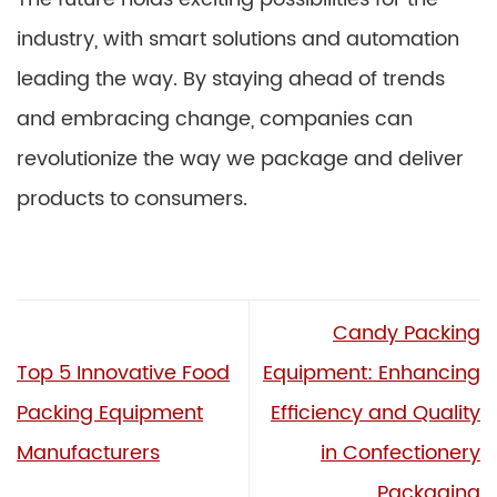
industry, with smart solutions and automation
leading the way. By staying ahead of trends
and embracing change, companies can
revolutionize the way we package and deliver
products to consumers.
Candy Packing
Top 5 Innovative Food
Equipment: Enhancing
Packing Equipment
Efficiency and Quality
Manufacturers
in Confectionery
Packaging