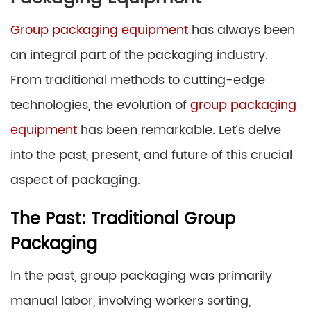
Group packaging equipment
has always been
an integral part of the packaging industry.
From traditional methods to cutting-edge
technologies, the evolution of
group packaging
equipment
has been remarkable. Let’s delve
into the past, present, and future of this crucial
aspect of packaging.
The Past: Traditional Group
Packaging
In the past, group packaging was primarily
manual labor, involving workers sorting,