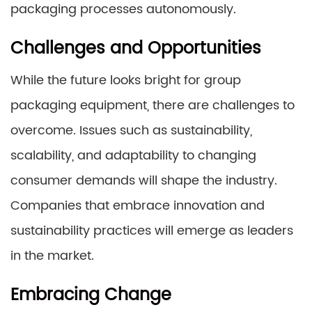
packaging processes autonomously.
Challenges and Opportunities
While the future looks bright for group
packaging equipment, there are challenges to
overcome. Issues such as sustainability,
scalability, and adaptability to changing
consumer demands will shape the industry.
Companies that embrace innovation and
sustainability practices will emerge as leaders
in the market.
Embracing Change