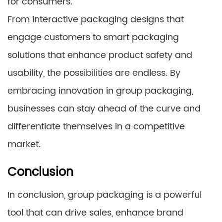
for consumers.
From interactive packaging designs that
engage customers to smart packaging
solutions that enhance product safety and
usability, the possibilities are endless. By
embracing innovation in group packaging,
businesses can stay ahead of the curve and
differentiate themselves in a competitive
market.
Conclusion
In conclusion, group packaging is a powerful
tool that can drive sales, enhance brand