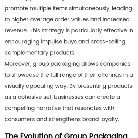
promote multiple items simultaneously, leading
to higher average order values and increased
revenue. This strategy is particularly effective in
encouraging impulse buys and cross-selling
complementary products.
Moreover, group packaging allows companies
to showcase the full range of their offerings in a
visually appealing way. By presenting products
as a cohesive set, businesses can create a
compelling narrative that resonates with
consumers and strengthens brand loyalty.
The Evolution of Group Packaging