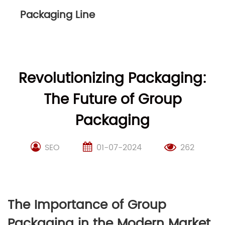
Packaging Line
Revolutionizing Packaging:
The Future of Group
Packaging
SEO
01-07-2024
262
The Importance of Group
Packaging in the Modern Market