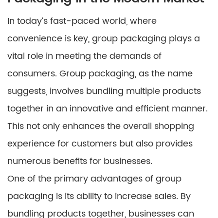
In today’s fast-paced world, where
convenience is key, group packaging plays a
vital role in meeting the demands of
consumers. Group packaging, as the name
suggests, involves bundling multiple products
together in an innovative and efficient manner.
This not only enhances the overall shopping
experience for customers but also provides
numerous benefits for businesses.
One of the primary advantages of group
packaging is its ability to increase sales. By
bundling products together, businesses can