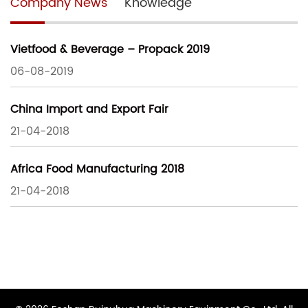
Company News
Knowledge
Vietfood & Beverage – Propack 2019
06-08-2019
China Import and Export Fair
21-04-2018
Africa Food Manufacturing 2018
21-04-2018