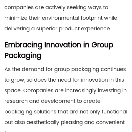
companies are actively seeking ways to
minimize their environmental footprint while
delivering a superior product experience.
Embracing Innovation in Group
Packaging
As the demand for group packaging continues
to grow, so does the need for innovation in this
space. Companies are increasingly investing in
research and development to create
packaging solutions that are not only functional
but also aesthetically pleasing and convenient