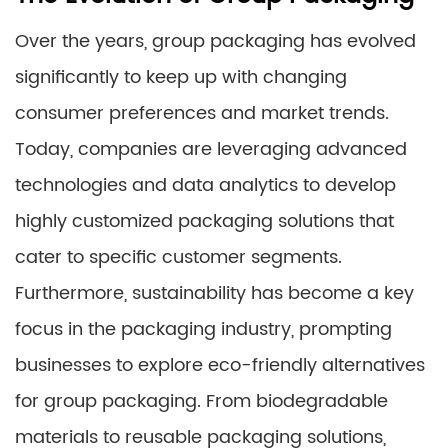
Over the years, group packaging has evolved
significantly to keep up with changing
consumer preferences and market trends.
Today, companies are leveraging advanced
technologies and data analytics to develop
highly customized packaging solutions that
cater to specific customer segments.
Furthermore, sustainability has become a key
focus in the packaging industry, prompting
businesses to explore eco-friendly alternatives
for group packaging. From biodegradable
materials to reusable packaging solutions,