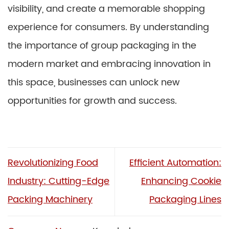
visibility, and create a memorable shopping
experience for consumers. By understanding
the importance of group packaging in the
modern market and embracing innovation in
this space, businesses can unlock new
opportunities for growth and success.
Revolutionizing Food
Efficient Automation:
Industry: Cutting-Edge
Enhancing Cookie
Packing Machinery
Packaging Lines