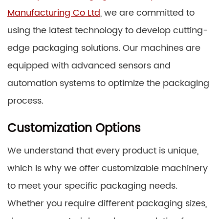
Manufacturing Co Ltd
, we are committed to
using the latest technology to develop cutting-
edge packaging solutions. Our machines are
equipped with advanced sensors and
automation systems to optimize the packaging
process.
Customization Options
We understand that every product is unique,
which is why we offer customizable machinery
to meet your specific packaging needs.
Whether you require different packaging sizes,