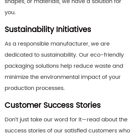
shapes, or materials, we have a solution for
you.
Sustainability Initiatives
As a responsible manufacturer, we are
dedicated to sustainability. Our eco-friendly
packaging solutions help reduce waste and
minimize the environmental impact of your
production processes.
Customer Success Stories
Don’t just take our word for it—read about the
success stories of our satisfied customers who