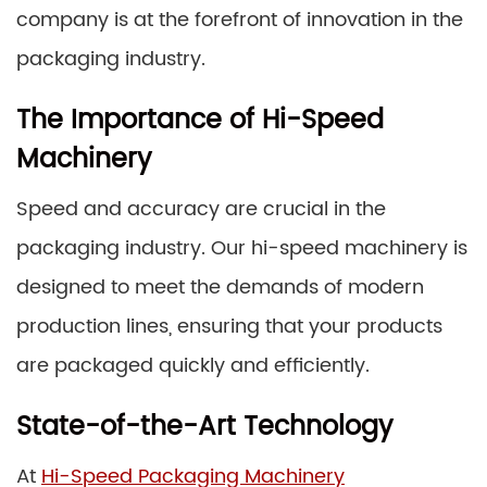
company is at the forefront of innovation in the
packaging industry.
The Importance of Hi-Speed
Machinery
Speed and accuracy are crucial in the
packaging industry. Our hi-speed machinery is
designed to meet the demands of modern
production lines, ensuring that your products
are packaged quickly and efficiently.
State-of-the-Art Technology
At
Hi-Speed Packaging Machinery