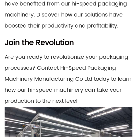
have benefited from our hi-speed packaging
machinery. Discover how our solutions have
boosted their productivity and profitability.
Join the Revolution
Are you ready to revolutionize your packaging
processes? Contact Hi-Speed Packaging
Machinery Manufacturing Co Ltd today to learn
how our hi-speed machinery can take your
production to the next level.