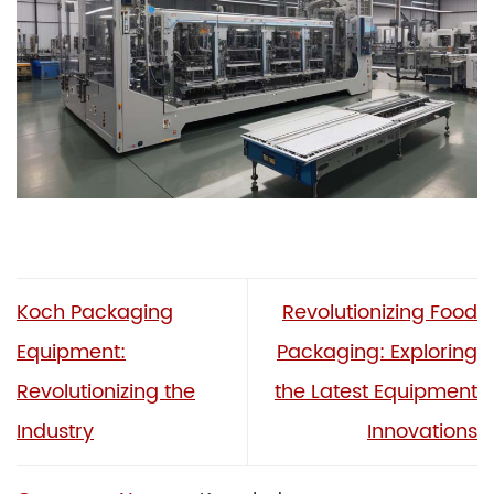
Koch Packaging
Revolutionizing Food
Equipment:
Packaging: Exploring
Revolutionizing the
the Latest Equipment
Industry
Innovations