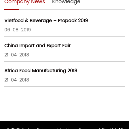
Company News
Knowledge
Vietfood & Beverage – Propack 2019
06-08-2019
China Import and Export Fair
21-04-2018
Africa Food Manufacturing 2018
21-04-2018