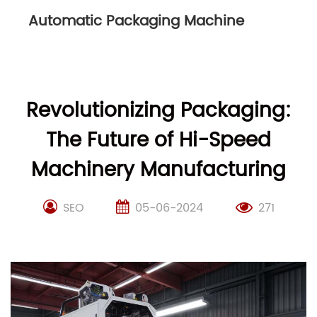
Packaging Line
Revolutionizing Packaging:
The Future of Hi-Speed
Machinery Manufacturing
SEO
05-06-2024
271