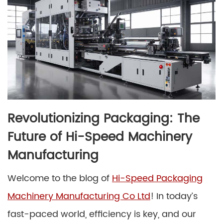
Revolutionizing Packaging: The
Future of Hi-Speed Machinery
Manufacturing
Welcome to the blog of
Hi-Speed Packaging
Machinery Manufacturing Co Ltd
! In today’s
fast-paced world, efficiency is key, and our