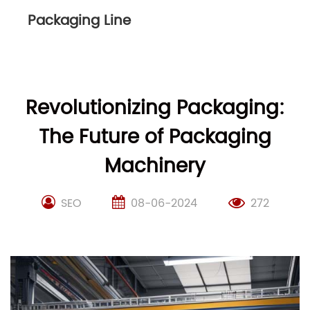
Packaging Line
Revolutionizing Packaging:
The Future of Packaging
Machinery
SEO
08-06-2024
272