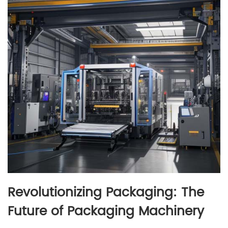
Revolutionizing Packaging: The
Future of Packaging Machinery