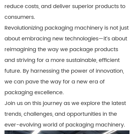
reduce costs, and deliver superior products to
consumers.
Revolutionizing packaging machinery is not just
about embracing new technologies—it’s about
reimagining the way we package products
and striving for a more sustainable, efficient
future. By harnessing the power of innovation,
we can pave the way for a new era of
packaging excellence.
Join us on this journey as we explore the latest
trends, challenges, and opportunities in the
ever-evolving world of packaging machinery.