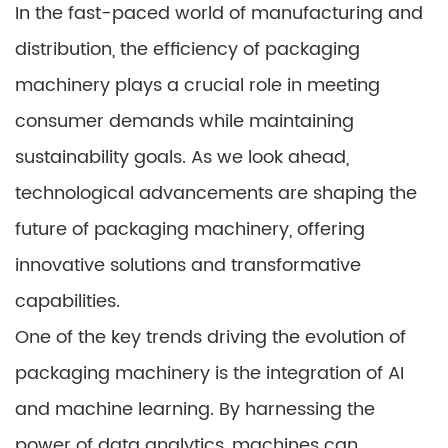
In the fast-paced world of manufacturing and
distribution, the efficiency of packaging
machinery plays a crucial role in meeting
consumer demands while maintaining
sustainability goals. As we look ahead,
technological advancements are shaping the
future of packaging machinery, offering
innovative solutions and transformative
capabilities.
One of the key trends driving the evolution of
packaging machinery is the integration of AI
and machine learning. By harnessing the
power of data analytics, machines can