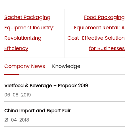
Sachet Packaging
Food Packaging
Equipment Industry:
Equipment Rental: A
Revolutionizing
Cost-Effective Solution
Efficiency
for Businesses
Company News
Knowledge
Vietfood & Beverage – Propack 2019
06-08-2019
China Import and Export Fair
21-04-2018