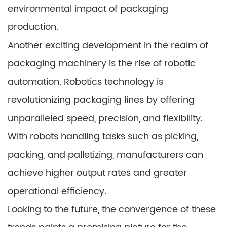
environmental impact of packaging
production.
Another exciting development in the realm of
packaging machinery is the rise of robotic
automation. Robotics technology is
revolutionizing packaging lines by offering
unparalleled speed, precision, and flexibility.
With robots handling tasks such as picking,
packing, and palletizing, manufacturers can
achieve higher output rates and greater
operational efficiency.
Looking to the future, the convergence of these