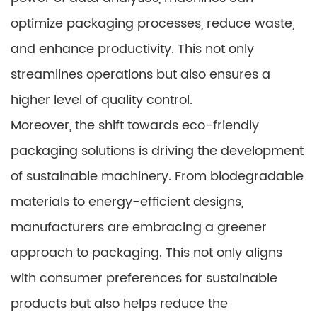
optimize packaging processes, reduce waste,
and enhance productivity. This not only
streamlines operations but also ensures a
higher level of quality control.
Moreover, the shift towards eco-friendly
packaging solutions is driving the development
of sustainable machinery. From biodegradable
materials to energy-efficient designs,
manufacturers are embracing a greener
approach to packaging. This not only aligns
with consumer preferences for sustainable
products but also helps reduce the