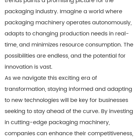
trends paints a promising picture for the
packaging industry. Imagine a world where
packaging machinery operates autonomously,
adapts to changing production needs in real-
time, and minimizes resource consumption. The
possibilities are endless, and the potential for
innovation is vast.
As we navigate this exciting era of
transformation, staying informed and adapting
to new technologies will be key for businesses
seeking to stay ahead of the curve. By investing
in cutting-edge packaging machinery,
companies can enhance their competitiveness,