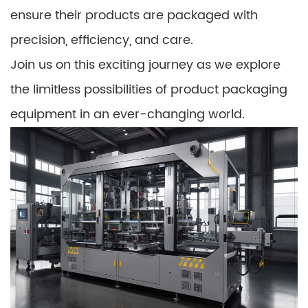
ensure their products are packaged with
precision, efficiency, and care.
Join us on this exciting journey as we explore
the limitless possibilities of product packaging
equipment in an ever-changing world.