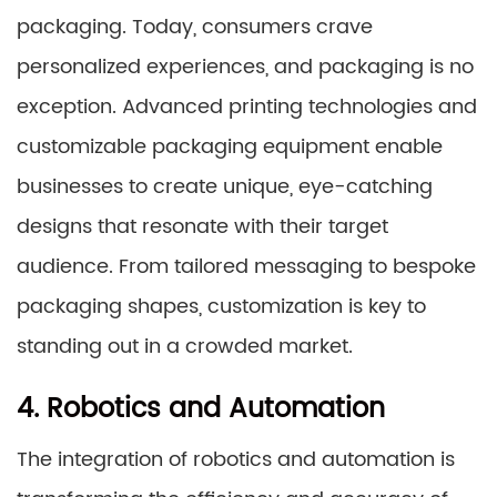
packaging. Today, consumers crave
personalized experiences, and packaging is no
exception. Advanced printing technologies and
customizable packaging equipment enable
businesses to create unique, eye-catching
designs that resonate with their target
audience. From tailored messaging to bespoke
packaging shapes, customization is key to
standing out in a crowded market.
4. Robotics and Automation
The integration of robotics and automation is