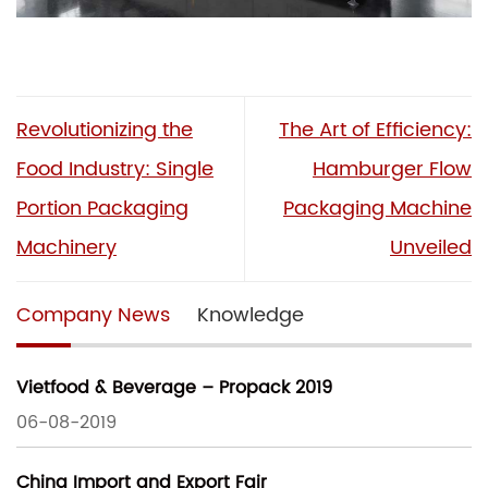
Revolutionizing the
The Art of Efficiency:
Food Industry: Single
Hamburger Flow
Portion Packaging
Packaging Machine
Machinery
Unveiled
Company News
Knowledge
Vietfood & Beverage – Propack 2019
06-08-2019
China Import and Export Fair