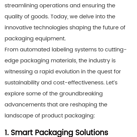
streamlining operations and ensuring the
quality of goods. Today, we delve into the
innovative technologies shaping the future of
packaging equipment.
From automated labeling systems to cutting-
edge packaging materials, the industry is
witnessing a rapid evolution in the quest for
sustainability and cost-effectiveness. Let’s
explore some of the groundbreaking
advancements that are reshaping the
landscape of product packaging:
1. Smart Packaging Solutions