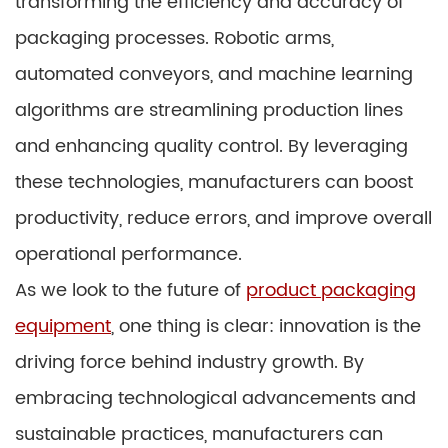
transforming the efficiency and accuracy of
packaging processes. Robotic arms,
automated conveyors, and machine learning
algorithms are streamlining production lines
and enhancing quality control. By leveraging
these technologies, manufacturers can boost
productivity, reduce errors, and improve overall
operational performance.
As we look to the future of
product packaging
equipment
, one thing is clear: innovation is the
driving force behind industry growth. By
embracing technological advancements and
sustainable practices, manufacturers can