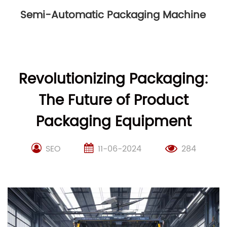
Semi-Automatic Packaging Machine
Revolutionizing Packaging:
The Future of Product
Packaging Equipment
SEO
11-06-2024
284