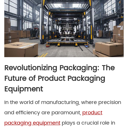
Revolutionizing Packaging: The
Future of Product Packaging
Equipment
In the world of manufacturing, where precision
and efficiency are paramount,
product
packaging equipment
plays a crucial role in