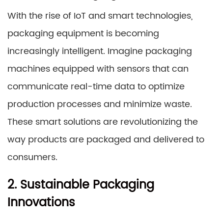
With the rise of IoT and smart technologies,
packaging equipment is becoming
increasingly intelligent. Imagine packaging
machines equipped with sensors that can
communicate real-time data to optimize
production processes and minimize waste.
These smart solutions are revolutionizing the
way products are packaged and delivered to
consumers.
2. Sustainable Packaging
Innovations