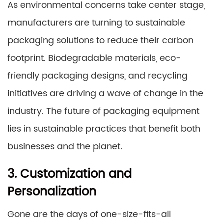
As environmental concerns take center stage,
manufacturers are turning to sustainable
packaging solutions to reduce their carbon
footprint. Biodegradable materials, eco-
friendly packaging designs, and recycling
initiatives are driving a wave of change in the
industry. The future of packaging equipment
lies in sustainable practices that benefit both
businesses and the planet.
3. Customization and
Personalization
Gone are the days of one-size-fits-all