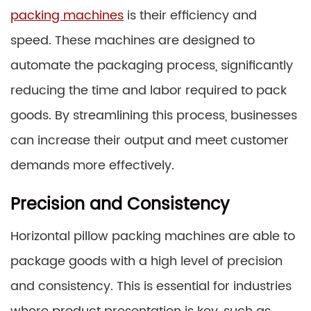
packing machines
is their efficiency and
speed. These machines are designed to
automate the packaging process, significantly
reducing the time and labor required to pack
goods. By streamlining this process, businesses
can increase their output and meet customer
demands more effectively.
Precision and Consistency
Horizontal pillow packing machines are able to
package goods with a high level of precision
and consistency. This is essential for industries