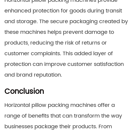
Horizontal pillow packing machines provide
enhanced protection for goods during transit
and storage. The secure packaging created by
these machines helps prevent damage to
products, reducing the risk of returns or
customer complaints. This added layer of
protection can improve customer satisfaction
and brand reputation.
Conclusion
Horizontal pillow packing machines offer a
range of benefits that can transform the way
businesses package their products. From