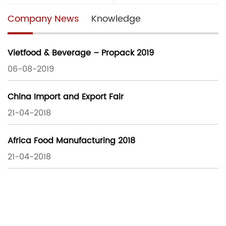
Company News
Knowledge
Vietfood & Beverage – Propack 2019
06-08-2019
China Import and Export Fair
21-04-2018
Africa Food Manufacturing 2018
21-04-2018