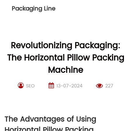
Packaging Line
Revolutionizing Packaging:
The Horizontal Pillow Packing
Machine
SEO
13-07-2024
227
The Advantages of Using
Horizontal Pillow Packing