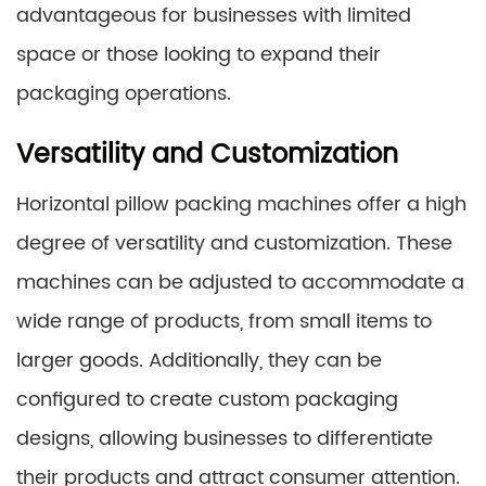
advantageous for businesses with limited
space or those looking to expand their
packaging operations.
Versatility and Customization
Horizontal pillow packing machines offer a high
degree of versatility and customization. These
machines can be adjusted to accommodate a
wide range of products, from small items to
larger goods. Additionally, they can be
configured to create custom packaging
designs, allowing businesses to differentiate
their products and attract consumer attention.