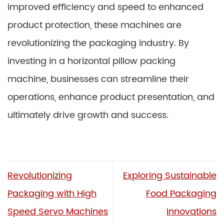
improved efficiency and speed to enhanced
product protection, these machines are
revolutionizing the packaging industry. By
investing in a horizontal pillow packing
machine, businesses can streamline their
operations, enhance product presentation, and
ultimately drive growth and success.
Revolutionizing
Exploring Sustainable
Packaging with High
Food Packaging
Speed Servo Machines
Innovations