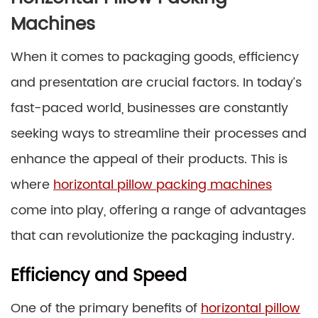
Machines
When it comes to packaging goods, efficiency
and presentation are crucial factors. In today’s
fast-paced world, businesses are constantly
seeking ways to streamline their processes and
enhance the appeal of their products. This is
where
horizontal pillow packing machines
come into play, offering a range of advantages
that can revolutionize the packaging industry.
Efficiency and Speed
One of the primary benefits of
horizontal pillow