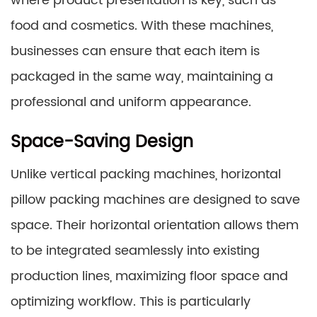
where product presentation is key, such as
food and cosmetics. With these machines,
businesses can ensure that each item is
packaged in the same way, maintaining a
professional and uniform appearance.
Space-Saving Design
Unlike vertical packing machines, horizontal
pillow packing machines are designed to save
space. Their horizontal orientation allows them
to be integrated seamlessly into existing
production lines, maximizing floor space and
optimizing workflow. This is particularly