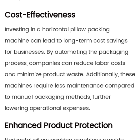
Cost-Effectiveness
Investing in a horizontal pillow packing
machine can lead to long-term cost savings
for businesses. By automating the packaging
process, companies can reduce labor costs
and minimize product waste. Additionally, these
machines require less maintenance compared
to manual packaging methods, further
lowering operational expenses.
Enhanced Product Protection