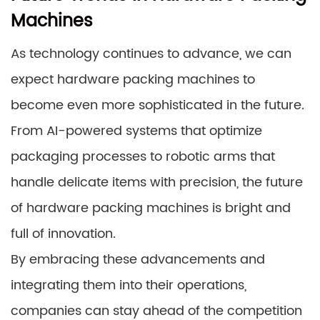
Machines
As technology continues to advance, we can
expect hardware packing machines to
become even more sophisticated in the future.
From AI-powered systems that optimize
packaging processes to robotic arms that
handle delicate items with precision, the future
of hardware packing machines is bright and
full of innovation.
By embracing these advancements and
integrating them into their operations,
companies can stay ahead of the competition