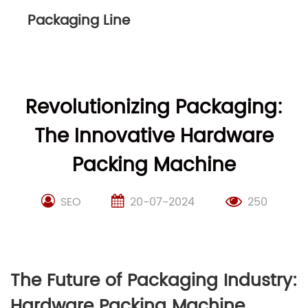
Packaging Line
Revolutionizing Packaging:
The Innovative Hardware
Packing Machine
SEO
20-07-2024
250
The Future of Packaging Industry:
Hardware Packing Machine