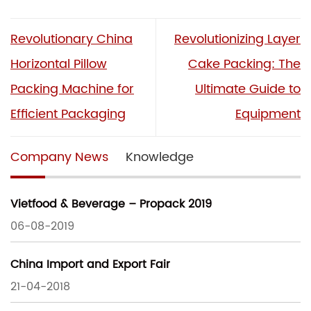
Revolutionary China
Revolutionizing Layer
Horizontal Pillow
Cake Packing: The
Packing Machine for
Ultimate Guide to
Efficient Packaging
Equipment
Company News
Knowledge
Vietfood & Beverage – Propack 2019
06-08-2019
China Import and Export Fair
21-04-2018