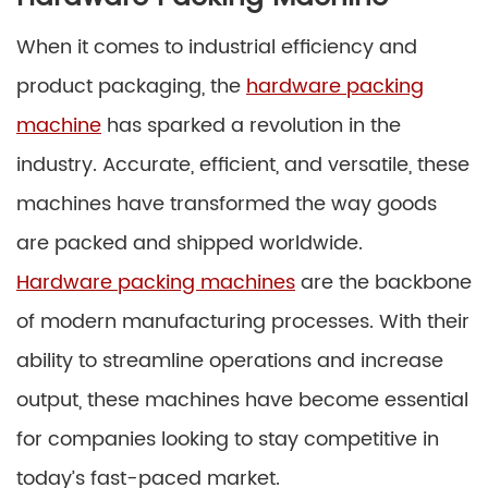
When it comes to industrial efficiency and
product packaging, the
hardware packing
machine
has sparked a revolution in the
industry. Accurate, efficient, and versatile, these
machines have transformed the way goods
are packed and shipped worldwide.
Hardware packing machines
are the backbone
of modern manufacturing processes. With their
ability to streamline operations and increase
output, these machines have become essential
for companies looking to stay competitive in
today’s fast-paced market.