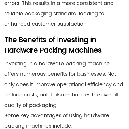
errors. This results in a more consistent and
reliable packaging standard, leading to
enhanced customer satisfaction.
The Benefits of Investing in
Hardware Packing Machines
Investing in a hardware packing machine
offers numerous benefits for businesses. Not
only does it improve operational efficiency and
reduce costs, but it also enhances the overall
quality of packaging.
Some key advantages of using hardware
packing machines include: