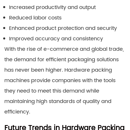
Increased productivity and output
Reduced labor costs
Enhanced product protection and security
Improved accuracy and consistency
With the rise of e-commerce and global trade,
the demand for efficient packaging solutions
has never been higher. Hardware packing
machines provide companies with the tools
they need to meet this demand while
maintaining high standards of quality and
efficiency.
Future Trends in Hardware Packing