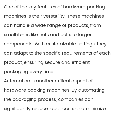
One of the key features of hardware packing
machines is their versatility. These machines
can handle a wide range of products, from
small items like nuts and bolts to larger
components. With customizable settings, they
can adapt to the specific requirements of each
product, ensuring secure and efficient
packaging every time.
Automation is another critical aspect of
hardware packing machines. By automating
the packaging process, companies can
significantly reduce labor costs and minimize