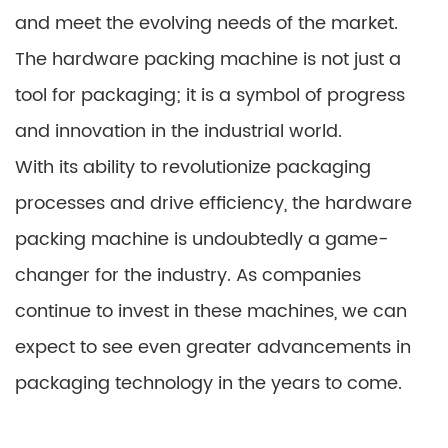
and meet the evolving needs of the market.
The hardware packing machine is not just a
tool for packaging; it is a symbol of progress
and innovation in the industrial world.
With its ability to revolutionize packaging
processes and drive efficiency, the hardware
packing machine is undoubtedly a game-
changer for the industry. As companies
continue to invest in these machines, we can
expect to see even greater advancements in
packaging technology in the years to come.