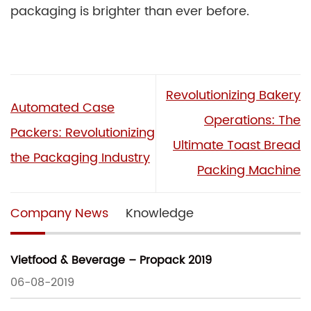
packaging is brighter than ever before.
Revolutionizing Bakery
Automated Case
Operations: The
Packers: Revolutionizing
Ultimate Toast Bread
the Packaging Industry
Packing Machine
Company News
Knowledge
Vietfood & Beverage – Propack 2019
06-08-2019