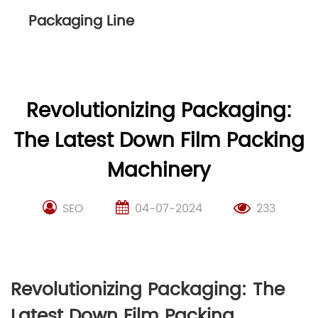
Packaging Line
Revolutionizing Packaging:
The Latest Down Film Packing
Machinery
SEO
04-07-2024
233
Revolutionizing Packaging: The
Latest Down Film Packing