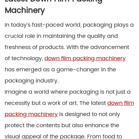
Machinery
In today’s fast-paced world, packaging plays a
crucial role in maintaining the quality and
freshness of products. With the advancement
of technology,
down film packing machinery
has emerged as a game-changer in the
packaging industry.
Imagine a world where packaging is not just a
necessity but a work of art. The latest
down film
packing machinery
is designed to not only
protect the contents but also enhance the
visual appeal of the package. From food to