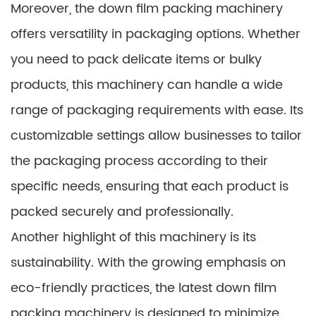
Moreover, the down film packing machinery
offers versatility in packaging options. Whether
you need to pack delicate items or bulky
products, this machinery can handle a wide
range of packaging requirements with ease. Its
customizable settings allow businesses to tailor
the packaging process according to their
specific needs, ensuring that each product is
packed securely and professionally.
Another highlight of this machinery is its
sustainability. With the growing emphasis on
eco-friendly practices, the latest down film
packing machinery is designed to minimize