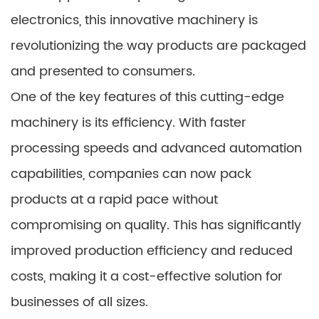
electronics, this innovative machinery is
revolutionizing the way products are packaged
and presented to consumers.
One of the key features of this cutting-edge
machinery is its efficiency. With faster
processing speeds and advanced automation
capabilities, companies can now pack
products at a rapid pace without
compromising on quality. This has significantly
improved production efficiency and reduced
costs, making it a cost-effective solution for
businesses of all sizes.