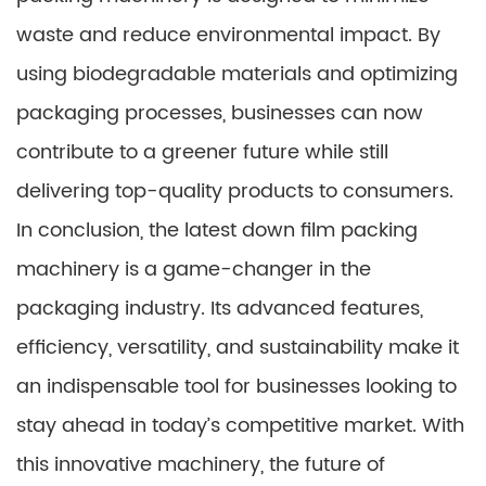
waste and reduce environmental impact. By
using biodegradable materials and optimizing
packaging processes, businesses can now
contribute to a greener future while still
delivering top-quality products to consumers.
In conclusion, the latest down film packing
machinery is a game-changer in the
packaging industry. Its advanced features,
efficiency, versatility, and sustainability make it
an indispensable tool for businesses looking to
stay ahead in today’s competitive market. With
this innovative machinery, the future of