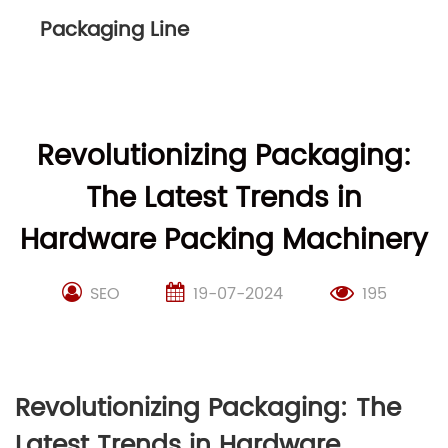
Packaging Line
Revolutionizing Packaging:
The Latest Trends in
Hardware Packing Machinery
SEO
19-07-2024
195
Revolutionizing Packaging: The
Latest Trends in Hardware