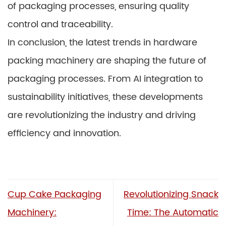
of packaging processes, ensuring quality
control and traceability.
In conclusion, the latest trends in hardware
packing machinery are shaping the future of
packaging processes. From AI integration to
sustainability initiatives, these developments
are revolutionizing the industry and driving
efficiency and innovation.
Cup Cake Packaging
Revolutionizing Snack
Machinery:
Time: The Automatic