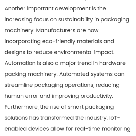
Another important development is the
increasing focus on sustainability in packaging
machinery. Manufacturers are now
incorporating eco-friendly materials and
designs to reduce environmental impact.
Automation is also a major trend in hardware
packing machinery. Automated systems can
streamline packaging operations, reducing
human error and improving productivity.
Furthermore, the rise of smart packaging
solutions has transformed the industry. IoT-
enabled devices allow for real-time monitoring