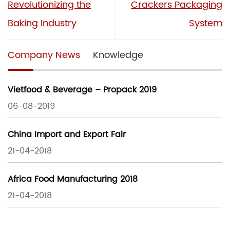
Revolutionizing the
Crackers Packaging
Baking Industry
System
Company News
Knowledge
Vietfood & Beverage – Propack 2019
06-08-2019
China Import and Export Fair
21-04-2018
Africa Food Manufacturing 2018
21-04-2018