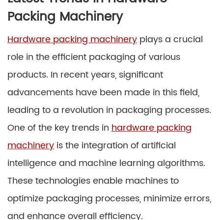
Packing Machinery
Hardware packing machinery
plays a crucial
role in the efficient packaging of various
products. In recent years, significant
advancements have been made in this field,
leading to a revolution in packaging processes.
One of the key trends in
hardware packing
machinery
is the integration of artificial
intelligence and machine learning algorithms.
These technologies enable machines to
optimize packaging processes, minimize errors,
and enhance overall efficiency.