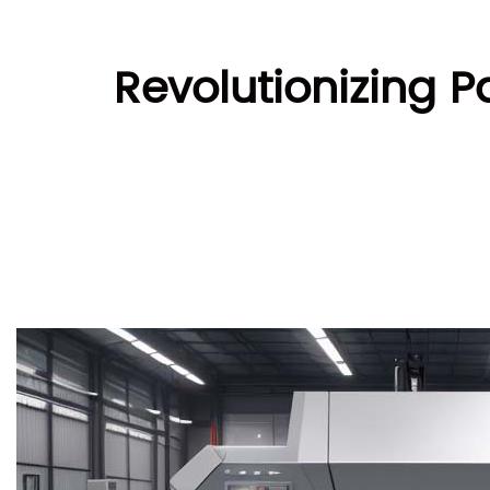
Revolutionizing P