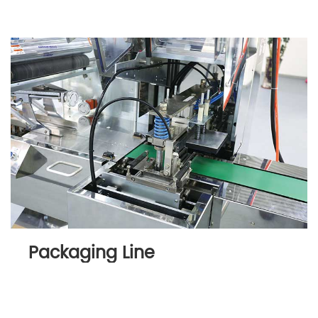
Packaging Line