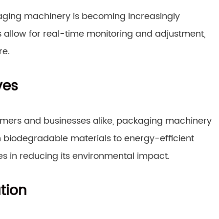
kaging machinery is becoming increasingly
 allow for real-time monitoring and adjustment,
re.
ves
sumers and businesses alike, packaging machinery
m biodegradable materials to energy-efficient
des in reducing its environmental impact.
tion