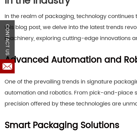
in the Industry
In the realm of packaging, technology continues 
this blog post, we delve into the latest trends rev
CONTACT US
machinery, exploring cutting-edge innovations an
Advanced Automation and Rob
One of the prevailing trends in signature packag
automation and robotics. From pick-and-place sy
precision offered by these technologies are unm
Smart Packaging Solutions