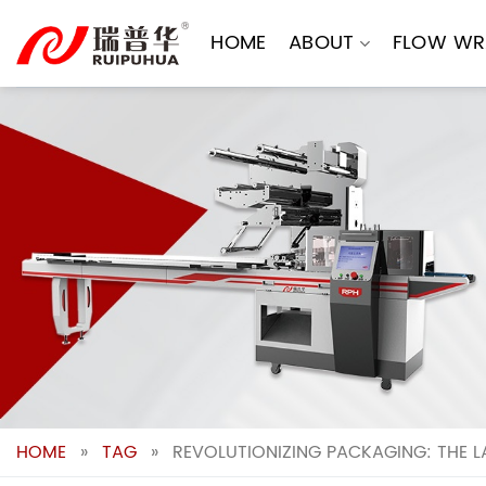
Skip
to
HOME
ABOUT
FLOW WR
content
HOME
»
TAG
»
REVOLUTIONIZING PACKAGING: THE L