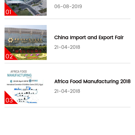
06-08-2019
01
China Import and Export Fair
21-04-2018
02
Africa Food Manufacturing 2018
21-04-2018
03