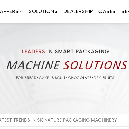
APPERS
SOLUTIONS
DEALERSHIP
CASES
SE
ATEST TRENDS IN SIGNATURE PACKAGING MACHINERY