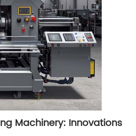
ing Machinery: Innovations