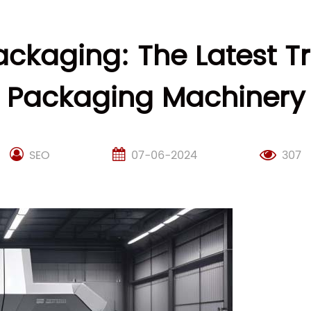
ackaging: The Latest T
Packaging Machinery
SEO
07-06-2024
307