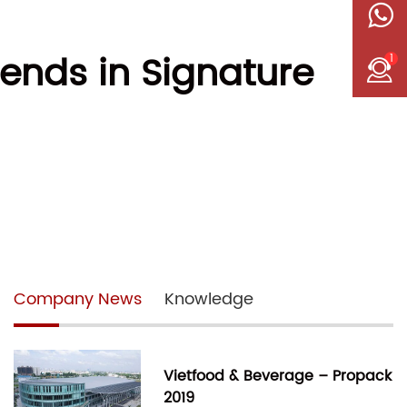
rends in Signature
1
Company News
Knowledge
Vietfood & Beverage – Propack
2019