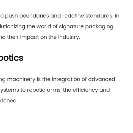
to push boundaries and redefine standards. In
olutionizing the world of signature packaging
d their impact on the industry.
otics
ing machinery is the integration of advanced
stems to robotic arms, the efficiency and
atched.