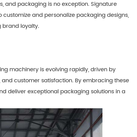
, and packaging is no exception. Signature
o customize and personalize packaging designs,
 brand loyalty.
ng machinery is evolving rapidly, driven by
ity, and customer satisfaction. By embracing these
nd deliver exceptional packaging solutions in a