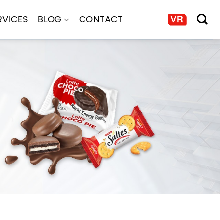
RVICES
BLOG
CONTACT