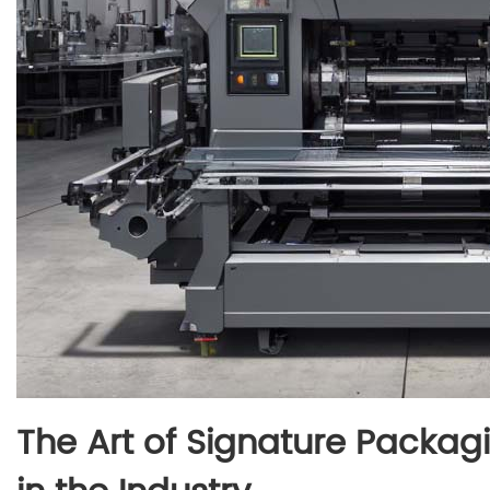
The Art of Signature Packag