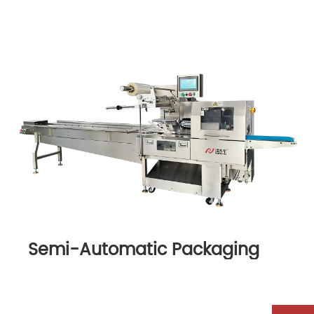
Semi-Automatic Packaging
Machine