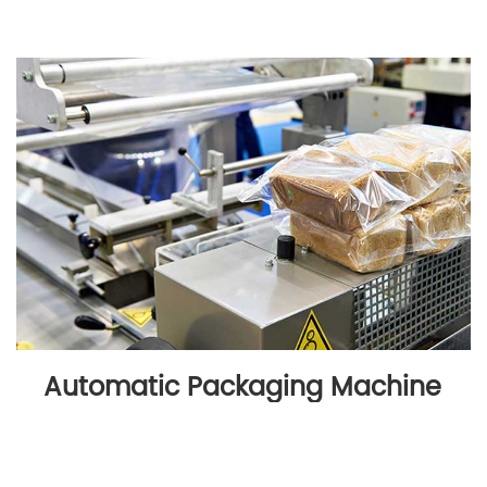
Automatic Packaging Machine