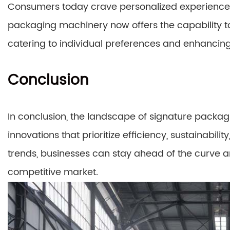
Consumers today crave personalized experiences
packaging machinery now offers the capability t
catering to individual preferences and enhancing
Conclusion
In conclusion, the landscape of signature packagi
innovations that prioritize efficiency, sustainabil
trends, businesses can stay ahead of the curve a
competitive market.