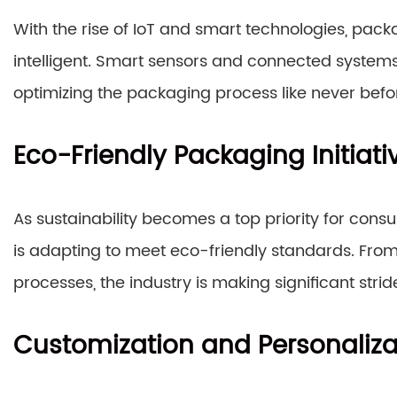
With the rise of IoT and smart technologies, pac
intelligent. Smart sensors and connected systems
optimizing the packaging process like never befo
Eco-Friendly Packaging Initiati
As sustainability becomes a top priority for con
is adapting to meet eco-friendly standards. Fro
processes, the industry is making significant stri
Customization and Personaliza