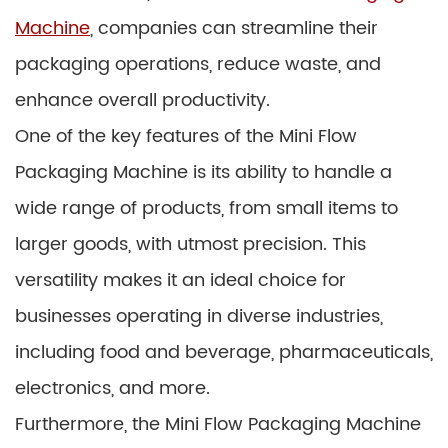
Machine
, companies can streamline their
packaging operations, reduce waste, and
enhance overall productivity.
One of the key features of the Mini Flow
Packaging Machine is its ability to handle a
wide range of products, from small items to
larger goods, with utmost precision. This
versatility makes it an ideal choice for
businesses operating in diverse industries,
including food and beverage, pharmaceuticals,
electronics, and more.
Furthermore, the Mini Flow Packaging Machine