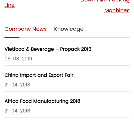
Line
Machines
Company News
Knowledge
Vietfood & Beverage – Propack 2019
06-08-2019
China Import and Export Fair
21-04-2018
Africa Food Manufacturing 2018
21-04-2018