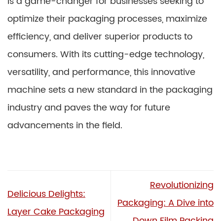
is a game-changer for businesses seeking to
optimize their packaging processes, maximize
efficiency, and deliver superior products to
consumers. With its cutting-edge technology,
versatility, and performance, this innovative
machine sets a new standard in the packaging
industry and paves the way for future
advancements in the field.
Revolutionizing
Delicious Delights:
Packaging: A Dive into
Layer Cake Packaging
Down Film Packing