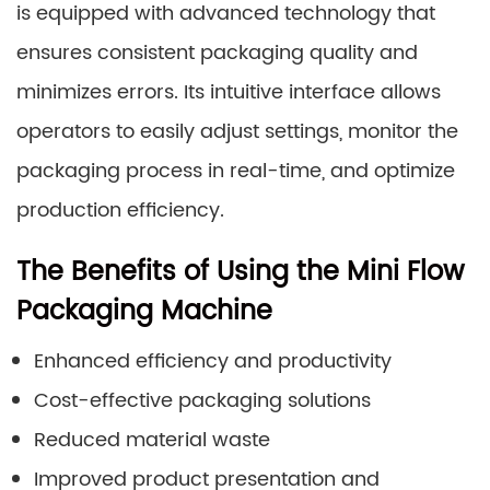
is equipped with advanced technology that
ensures consistent packaging quality and
minimizes errors. Its intuitive interface allows
operators to easily adjust settings, monitor the
packaging process in real-time, and optimize
production efficiency.
The Benefits of Using the Mini Flow
Packaging Machine
Enhanced efficiency and productivity
Cost-effective packaging solutions
Reduced material waste
Improved product presentation and