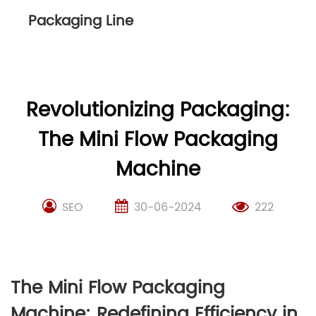
Packaging Line
Revolutionizing Packaging:
The Mini Flow Packaging
Machine
SEO
30-06-2024
222
The Mini Flow Packaging
Machine: Redefining Efficiency in