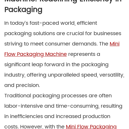
Packaging
In today’s fast-paced world, efficient
packaging solutions are crucial for businesses
striving to meet consumer demands. The
Mini
Flow Packaging Machine
represents a
significant leap forward in the packaging
industry, offering unparalleled speed, versatility,
and precision.
Traditional packaging processes are often
labor-intensive and time-consuming, resulting
in inefficiencies and increased production
costs. However, with the
Mini Flow Packaging