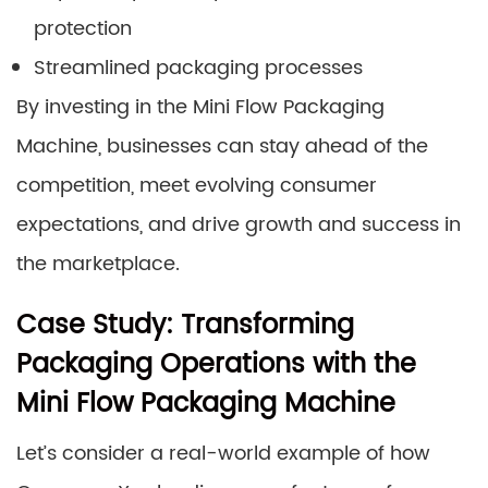
protection
Streamlined packaging processes
By investing in the Mini Flow Packaging
Machine, businesses can stay ahead of the
competition, meet evolving consumer
expectations, and drive growth and success in
the marketplace.
Case Study: Transforming
Packaging Operations with the
Mini Flow Packaging Machine
Let’s consider a real-world example of how