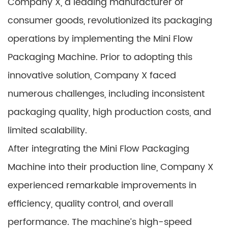
Company X, a leading manufacturer of
consumer goods, revolutionized its packaging
operations by implementing the Mini Flow
Packaging Machine. Prior to adopting this
innovative solution, Company X faced
numerous challenges, including inconsistent
packaging quality, high production costs, and
limited scalability.
After integrating the Mini Flow Packaging
Machine into their production line, Company X
experienced remarkable improvements in
efficiency, quality control, and overall
performance. The machine’s high-speed