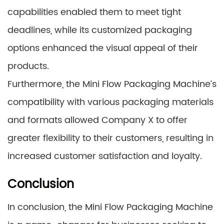
capabilities enabled them to meet tight
deadlines, while its customized packaging
options enhanced the visual appeal of their
products.
Furthermore, the Mini Flow Packaging Machine’s
compatibility with various packaging materials
and formats allowed Company X to offer
greater flexibility to their customers, resulting in
increased customer satisfaction and loyalty.
Conclusion
In conclusion, the Mini Flow Packaging Machine