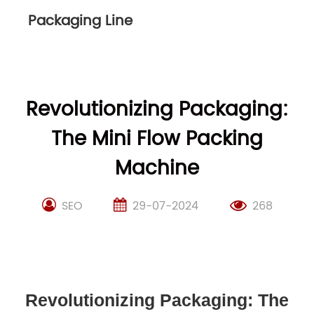
Packaging Line
Revolutionizing Packaging:
The Mini Flow Packing
Machine
SEO
29-07-2024
268
Revolutionizing Packaging: The