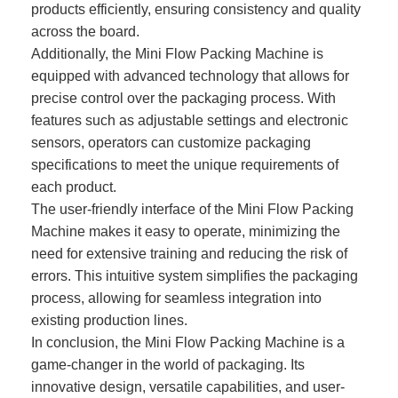
products efficiently, ensuring consistency and quality
across the board.
Additionally, the Mini Flow Packing Machine is
equipped with advanced technology that allows for
precise control over the packaging process. With
features such as adjustable settings and electronic
sensors, operators can customize packaging
specifications to meet the unique requirements of
each product.
The user-friendly interface of the Mini Flow Packing
Machine makes it easy to operate, minimizing the
need for extensive training and reducing the risk of
errors. This intuitive system simplifies the packaging
process, allowing for seamless integration into
existing production lines.
In conclusion, the Mini Flow Packing Machine is a
game-changer in the world of packaging. Its
innovative design, versatile capabilities, and user-