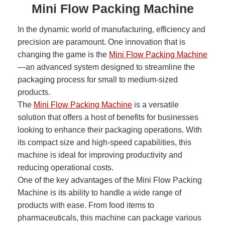
Mini Flow Packing Machine
In the dynamic world of manufacturing, efficiency and
precision are paramount. One innovation that is
changing the game is the
Mini Flow Packing Machine
—an advanced system designed to streamline the
packaging process for small to medium-sized
products.
The
Mini Flow Packing Machine
is a versatile
solution that offers a host of benefits for businesses
looking to enhance their packaging operations. With
its compact size and high-speed capabilities, this
machine is ideal for improving productivity and
reducing operational costs.
One of the key advantages of the Mini Flow Packing
Machine is its ability to handle a wide range of
products with ease. From food items to
pharmaceuticals, this machine can package various