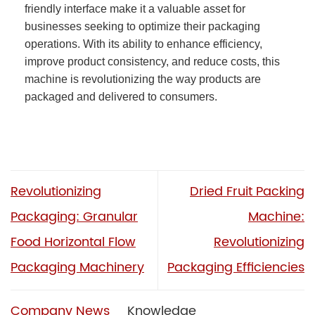
friendly interface make it a valuable asset for
businesses seeking to optimize their packaging
operations. With its ability to enhance efficiency,
improve product consistency, and reduce costs, this
machine is revolutionizing the way products are
packaged and delivered to consumers.
Revolutionizing
Dried Fruit Packing
Packaging: Granular
Machine:
Food Horizontal Flow
Revolutionizing
Packaging Machinery
Packaging Efficiencies
Company News
Knowledge