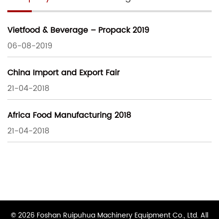
Vietfood & Beverage – Propack 2019
06-08-2019
China Import and Export Fair
21-04-2018
Africa Food Manufacturing 2018
21-04-2018
© 2026 Foshan Ruipuhua Machinery Equipment Co., Ltd. All