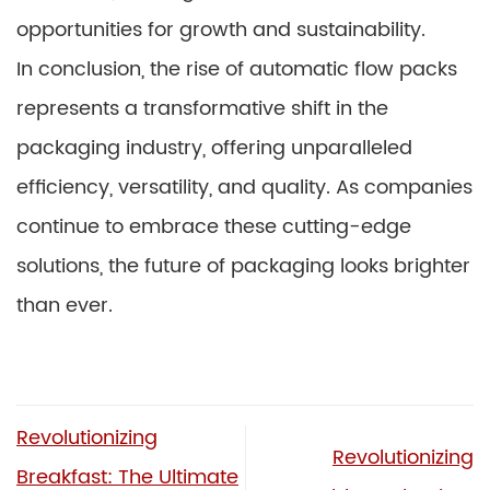
opportunities for growth and sustainability.
In conclusion, the rise of automatic flow packs
represents a transformative shift in the
packaging industry, offering unparalleled
efficiency, versatility, and quality. As companies
continue to embrace these cutting-edge
solutions, the future of packaging looks brighter
than ever.
Revolutionizing
Revolutionizing
Breakfast: The Ultimate