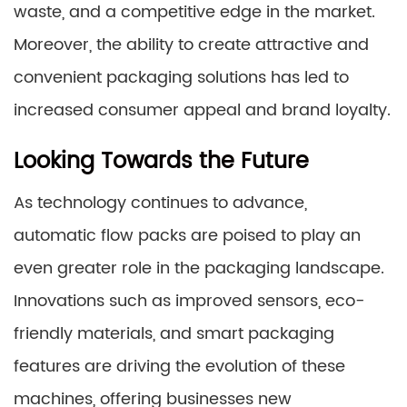
waste, and a competitive edge in the market.
Moreover, the ability to create attractive and
convenient packaging solutions has led to
increased consumer appeal and brand loyalty.
Looking Towards the Future
As technology continues to advance,
automatic flow packs are poised to play an
even greater role in the packaging landscape.
Innovations such as improved sensors, eco-
friendly materials, and smart packaging
features are driving the evolution of these
machines, offering businesses new