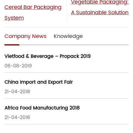
Vegetable Packaging:
Cereal Bar Packaging
A Sustainable Solution
System
Company News
Knowledge
Vietfood & Beverage – Propack 2019
06-08-2019
China Import and Export Fair
21-04-2018
Africa Food Manufacturing 2018
21-04-2018