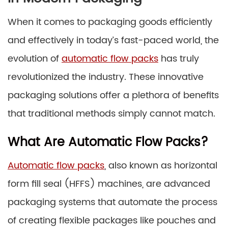
When it comes to packaging goods efficiently
and effectively in today’s fast-paced world, the
evolution of
automatic flow packs
has truly
revolutionized the industry. These innovative
packaging solutions offer a plethora of benefits
that traditional methods simply cannot match.
What Are Automatic Flow Packs?
Automatic flow packs
, also known as horizontal
form fill seal (HFFS) machines, are advanced
packaging systems that automate the process
of creating flexible packages like pouches and