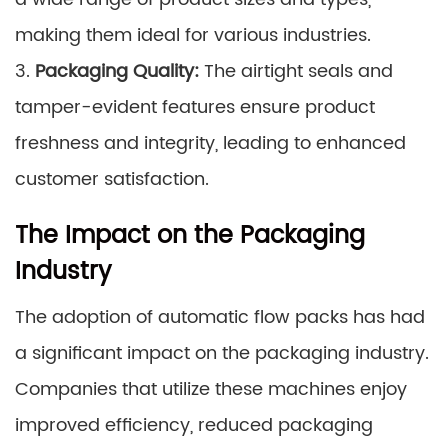
making them ideal for various industries.
3.
Packaging Quality:
The airtight seals and
tamper-evident features ensure product
freshness and integrity, leading to enhanced
customer satisfaction.
The Impact on the Packaging
Industry
The adoption of automatic flow packs has had
a significant impact on the packaging industry.
Companies that utilize these machines enjoy
improved efficiency, reduced packaging