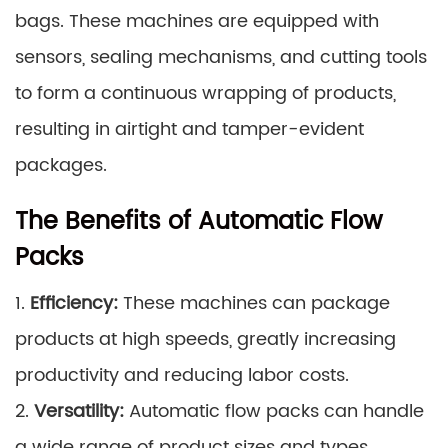
bags. These machines are equipped with
sensors, sealing mechanisms, and cutting tools
to form a continuous wrapping of products,
resulting in airtight and tamper-evident
packages.
The Benefits of Automatic Flow
Packs
1.
Efficiency:
These machines can package
products at high speeds, greatly increasing
productivity and reducing labor costs.
2.
Versatility:
Automatic flow packs can handle
a wide range of product sizes and types,