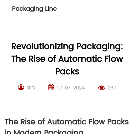
Packaging Line
Revolutionizing Packaging:
The Rise of Automatic Flow
Packs
SEO
07-07-2024
290
The Rise of Automatic Flow Packs
in Modern Packaging