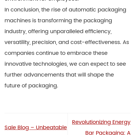
In conclusion, the rise of automatic packaging
machines is transforming the packaging
industry, offering unparalleled efficiency,
versatility, precision, and cost-effectiveness. As
companies continue to embrace these
innovative technologies, we can expect to see
further advancements that will shape the
future of packaging.
Revolutionizing Energy
Sale Blog – Unbeatable
Bar Packaging: A