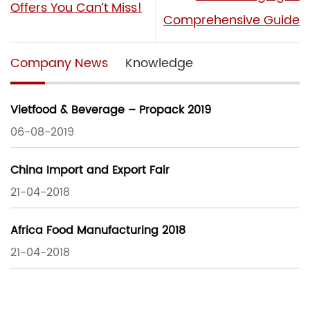
Offers You Can’t Miss!
Comprehensive Guide
Company News
Knowledge
Vietfood & Beverage – Propack 2019
06-08-2019
China Import and Export Fair
21-04-2018
Africa Food Manufacturing 2018
21-04-2018