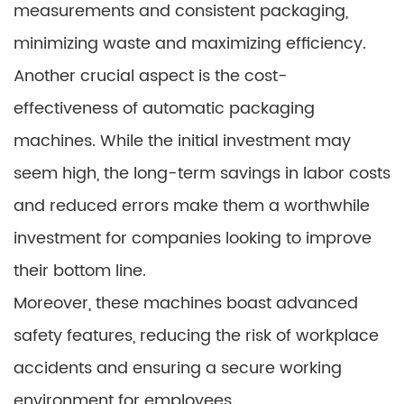
measurements and consistent packaging,
minimizing waste and maximizing efficiency.
Another crucial aspect is the cost-
effectiveness of automatic packaging
machines. While the initial investment may
seem high, the long-term savings in labor costs
and reduced errors make them a worthwhile
investment for companies looking to improve
their bottom line.
Moreover, these machines boast advanced
safety features, reducing the risk of workplace
accidents and ensuring a secure working
environment for employees.