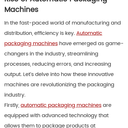
Machines
In the fast-paced world of manufacturing and
distribution, efficiency is key.
Automatic
packaging machines
have emerged as game-
changers in the industry, streamlining
processes, reducing errors, and increasing
output. Let’s delve into how these innovative
machines are revolutionizing the packaging
industry.
Firstly,
automatic packaging machines
are
equipped with advanced technology that
allows them to package products at