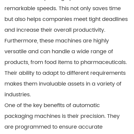
remarkable speeds. This not only saves time
but also helps companies meet tight deadlines
and increase their overall productivity.
Furthermore, these machines are highly
versatile and can handle a wide range of
products, from food items to pharmaceuticals.
Their ability to adapt to different requirements
makes them invaluable assets in a variety of
industries.
One of the key benefits of automatic
packaging machines is their precision. They
are programmed to ensure accurate