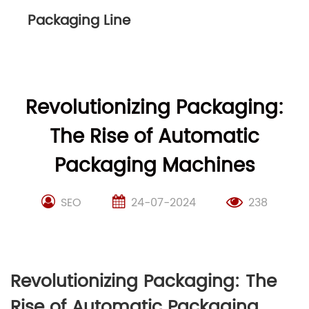
Packaging Line
Revolutionizing Packaging:
The Rise of Automatic
Packaging Machines
SEO
24-07-2024
238
Revolutionizing Packaging: The
Rise of Automatic Packaging