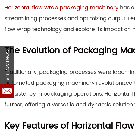
Horizontal flow wrap packaging machinery
has e
streamlining processes and optimizing output. Let’
flow wrap technology and explore its impact on
The Evolution of Packaging Ma
CONTACT US
Traditionally, packaging processes were labor-i
automated packaging machinery revolutionized the
consistency in packaging operations. Horizontal 
further, offering a versatile and dynamic solutio
Key Features of Horizontal Fl