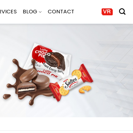
RVICES
BLOG
CONTACT