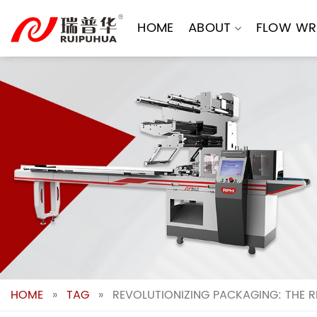
Skip
to
HOME
ABOUT
FLOW WR
content
HOME
»
TAG
»
REVOLUTIONIZING PACKAGING: THE 