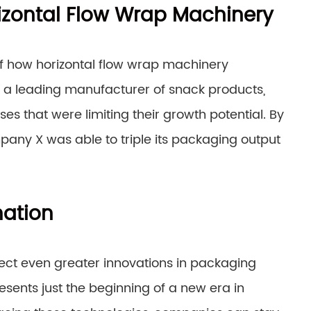
izontal Flow Wrap Machinery
 of how horizontal flow wrap machinery
a leading manufacturer of snack products,
 that were limiting their growth potential. By
pany X was able to triple its packaging output
mation
ect even greater innovations in packaging
sents just the beginning of a new era in