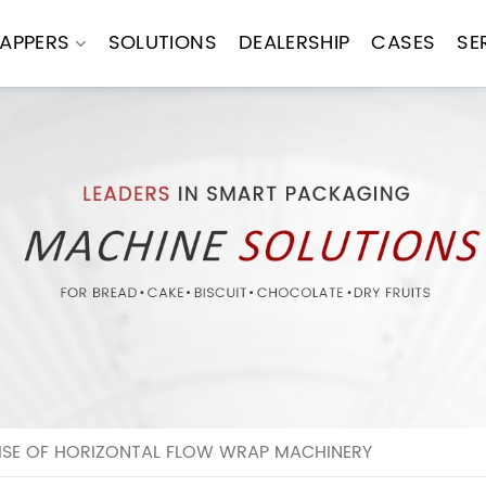
APPERS
SOLUTIONS
DEALERSHIP
CASES
SE
RISE OF HORIZONTAL FLOW WRAP MACHINERY