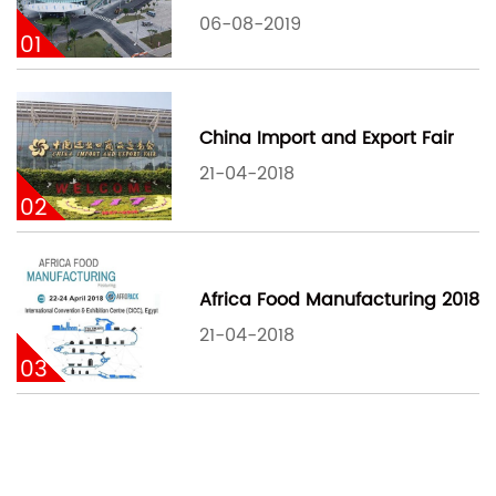
06-08-2019
01
China Import and Export Fair
21-04-2018
02
Africa Food Manufacturing 2018
21-04-2018
03