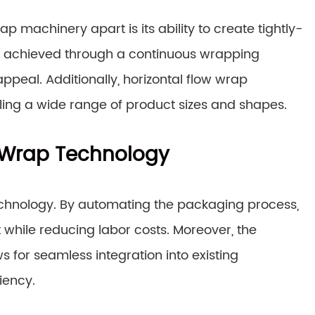
ap machinery apart is its ability to create tightly-
 is achieved through a continuous wrapping
ppeal. Additionally, horizontal flow wrap
ing a wide range of product sizes and shapes.
w Wrap Technology
 technology. By automating the packaging process,
 while reducing labor costs. Moreover, the
s for seamless integration into existing
iency.