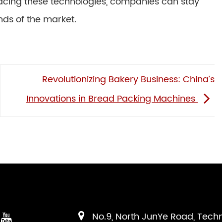
racing these technologies, companies can stay
ds of the market.
Revolutionizing Bakery Business: China’s
Innovations in Bread Packing Machines
No.9, North JunYe Road, Tech