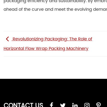
packaging efficiency and sustainability. By emb
ahead of the curve and meet the evolving deman
Revolutionizing Packaging: The Role of
Horizontal Flow Wrap Packing Machinery
CONTACT US