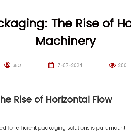
ckaging: The Rise of H
Machinery
SEO
17-07-2024
280
he Rise of Horizontal Flow
d for efficient packaging solutions is paramount.