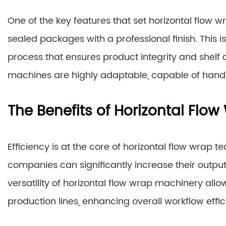
One of the key features that set horizontal flow wr
sealed packages with a professional finish. This
process that ensures product integrity and shelf a
machines are highly adaptable, capable of handl
The Benefits of Horizontal Flo
Efficiency is at the core of horizontal flow wrap
companies can significantly increase their output
versatility of horizontal flow wrap machinery allow
production lines, enhancing overall workflow effic