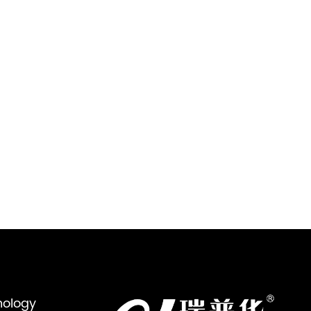
nology