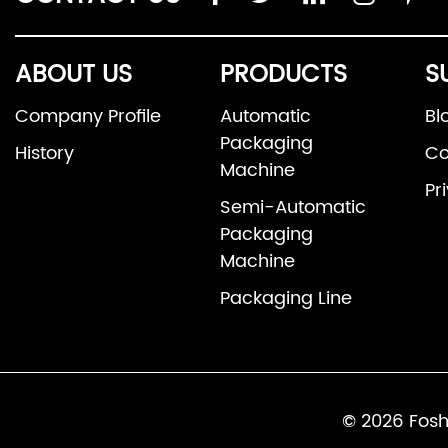
ABOUT US
PRODUCTS
S
Company Profile
Automatic
Bl
Packaging
History
Co
Machine
Pr
Semi-Automatic
Packaging
Machine
Packaging Line
© 2026 Fosh