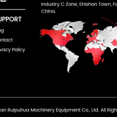
Industry C Zone, Shishan Town, F
China.
UPPORT
og
ntact
ivacy Policy
an Ruipuhua Machinery Equipment Co., Ltd. All Righ