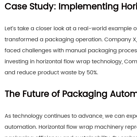
Case Study: Implementing Hor
Let’s take a closer look at a real-world example
transformed a packaging operation. Company X, 
faced challenges with manual packaging processes
investing in horizontal flow wrap technology, Com
and reduce product waste by 50%.
The Future of Packaging Auto
As technology continues to advance, we can exp
automation. Horizontal flow wrap machinery repre