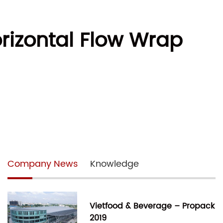
orizontal Flow Wrap
Company News
Knowledge
Vietfood & Beverage – Propack
2019