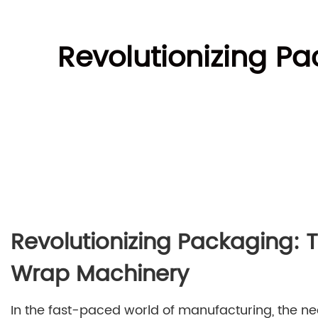
Revolutionizing Pa
Revolutionizing Packaging: T
Wrap Machinery
In the fast-paced world of manufacturing, the nee