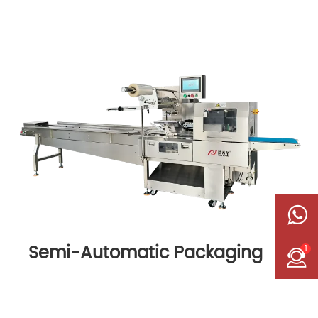
Semi-Automatic Packaging
1
Machine