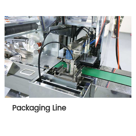
Packaging Line