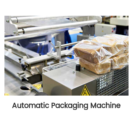
Automatic Packaging Machine