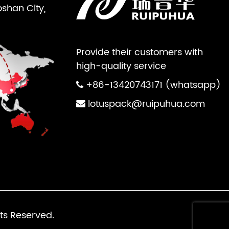
oshan City,
Provide their customers with
high-quality service
+86-13420743171 (whatsapp)
lotuspack@ruipuhua.com
ts Reserved.