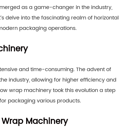
merged as a game-changer in the industry,
s delve into the fascinating realm of horizontal
 modern packaging operations.
chinery
ntensive and time-consuming. The advent of
 industry, allowing for higher efficiency and
flow wrap machinery took this evolution a step
n for packaging various products.
ow Wrap Machinery