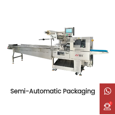
Semi-Automatic Packaging
Machine
1