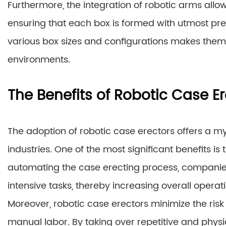
Furthermore, the integration of robotic arms all
ensuring that each box is formed with utmost prec
various box sizes and configurations makes them
environments.
The Benefits of Robotic Case E
The adoption of robotic case erectors offers a m
industries. One of the most significant benefits is 
automating the case erecting process, companie
intensive tasks, thereby increasing overall operati
Moreover, robotic case erectors minimize the risk 
manual labor. By taking over repetitive and phy