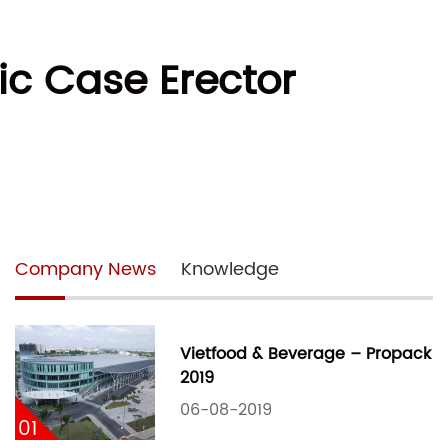
ic Case Erector
Company News
Knowledge
Vietfood & Beverage – Propack
2019
06-08-2019
01