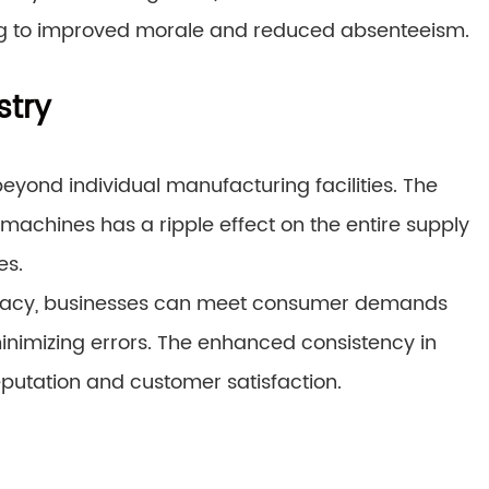
ng to improved morale and reduced absenteeism.
stry
eyond individual manufacturing facilities. The
 machines has a ripple effect on the entire supply
es.
uracy, businesses can meet consumer demands
minimizing errors. The enhanced consistency in
putation and customer satisfaction.