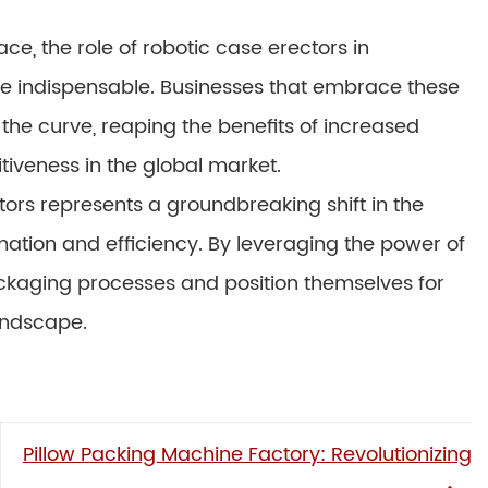
e, the role of robotic case erectors in
e indispensable. Businesses that embrace these
the curve, reaping the benefits of increased
iveness in the global market.
ctors represents a groundbreaking shift in the
ation and efficiency. By leveraging the power of
ackaging processes and position themselves for
andscape.
Pillow Packing Machine Factory: Revolutionizing