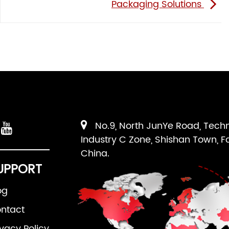
Packaging Solutions
No.9, North JunYe Road, Tech
Industry C Zone, Shishan Town, F
China.
UPPORT
og
ntact
ivacy Policy