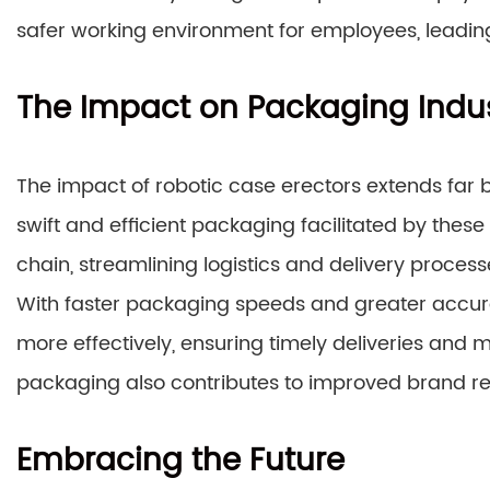
safer working environment for employees, leadi
The Impact on Packaging Indu
The impact of robotic case erectors extends far b
swift and efficient packaging facilitated by these
chain, streamlining logistics and delivery process
With faster packaging speeds and greater acc
more effectively, ensuring timely deliveries and 
packaging also contributes to improved brand re
Embracing the Future