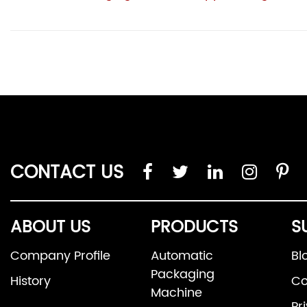
CONTACT US
ABOUT US
PRODUCTS
S
Company Profile
Automatic
Bl
Packaging
History
Co
Machine
Pr