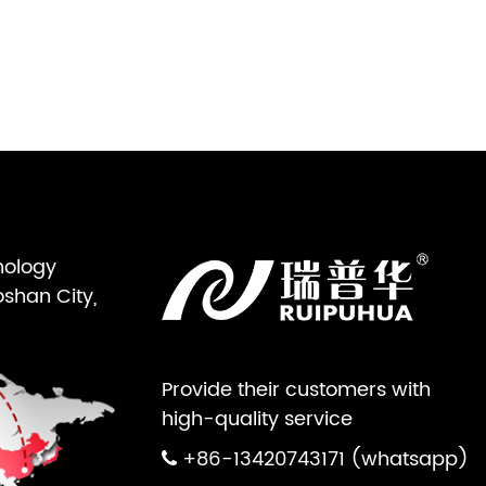
nology
oshan City,
Provide their customers with
high-quality service
+86-13420743171 (whatsapp)