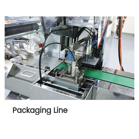
Packaging Line