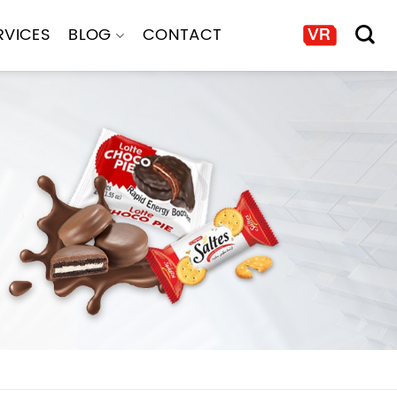
RVICES
BLOG
CONTACT