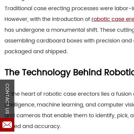
Traditional case erecting processes were labor-i
However, with the introduction of
robotic case er
has undergone a monumental shift. These cuttin
assembling cardboard boxes with precision and c
packaged and shipped.
The Technology Behind Robotic
CONTACT US
At the heart of robotic case erectors lies a fusio
intelligence, machine learning, and computer vi
and cameras that enable them to identify, pick, 
speed and accuracy.