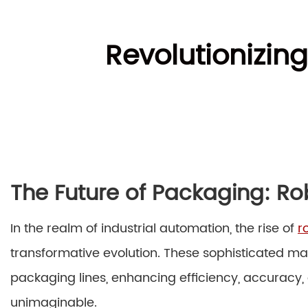
Revolutionizin
The Future of Packaging: Ro
In the realm of industrial automation, the rise of
r
transformative evolution. These sophisticated 
packaging lines, enhancing efficiency, accuracy,
unimaginable.