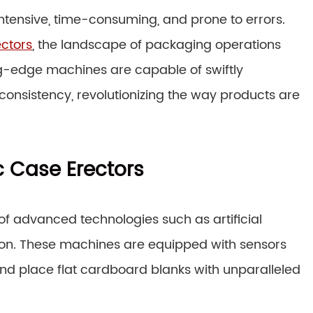
ntensive, time-consuming, and prone to errors.
ectors
, the landscape of packaging operations
g-edge machines are capable of swiftly
onsistency, revolutionizing the way products are
 Case Erectors
n of advanced technologies such as artificial
sion. These machines are equipped with sensors
and place flat cardboard blanks with unparalleled