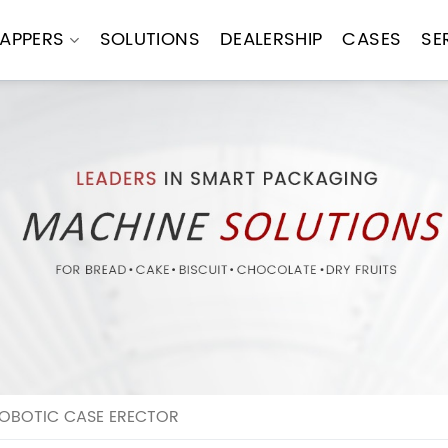
APPERS
SOLUTIONS
DEALERSHIP
CASES
SE
ROBOTIC CASE ERECTOR