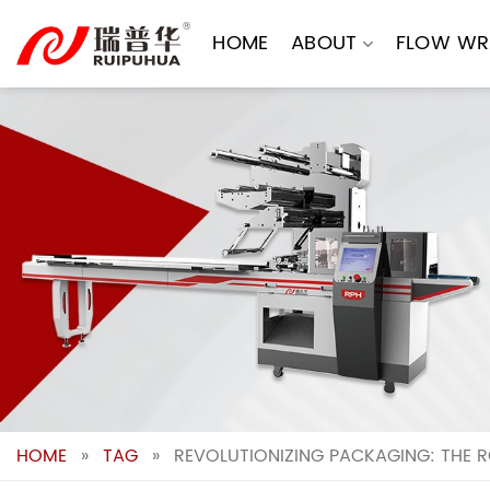
Skip
to
HOME
ABOUT
FLOW WR
content
HOME
»
TAG
»
REVOLUTIONIZING PACKAGING: THE 