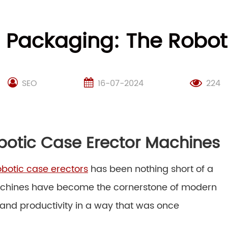
g Packaging: The Robot
SEO
16-07-2024
224
botic Case Erector Machines
obotic case erectors
has been nothing short of a
machines have become the cornerstone of modern
 and productivity in a way that was once