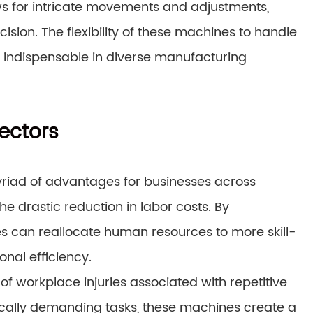
ows for intricate movements and adjustments,
ision. The flexibility of these machines to handle
 indispensable in diverse manufacturing
rectors
yriad of advantages for businesses across
the drastic reduction in labor costs. By
s can reallocate human resources to more skill-
onal efficiency.
of workplace injuries associated with repetitive
sically demanding tasks, these machines create a