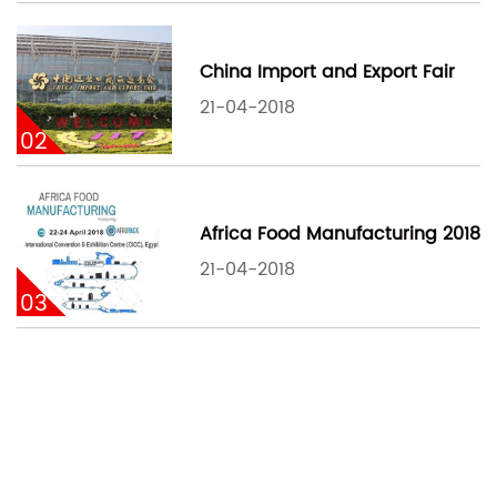
China Import and Export Fair
21-04-2018
02
Africa Food Manufacturing 2018
21-04-2018
03