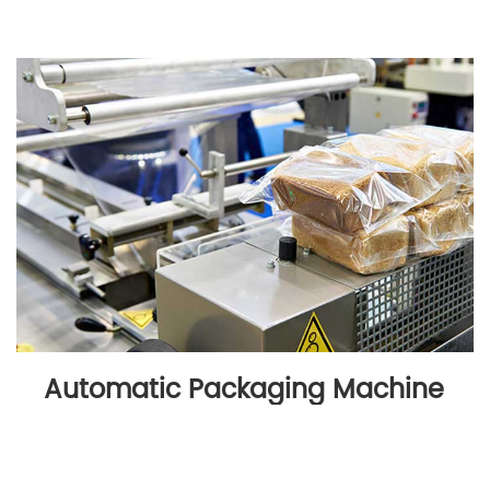
Automatic Packaging Machine