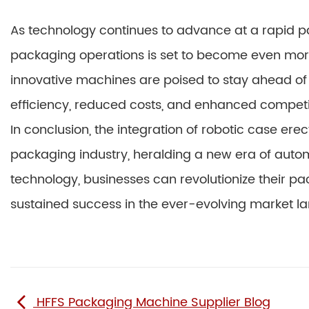
As technology continues to advance at a rapid pac
packaging operations is set to become even mor
innovative machines are poised to stay ahead of 
efficiency, reduced costs, and enhanced competit
In conclusion, the integration of robotic case ere
packaging industry, heralding a new era of autom
technology, businesses can revolutionize their p
sustained success in the ever-evolving market l
HFFS Packaging Machine Supplier Blog