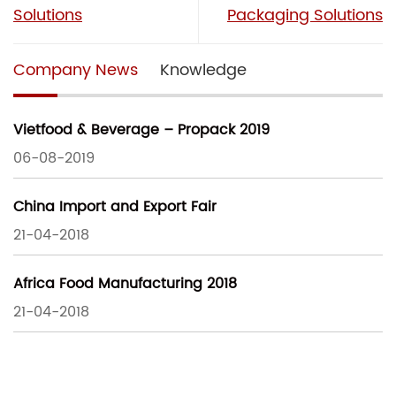
Solutions
Packaging Solutions
Company News
Knowledge
Vietfood & Beverage – Propack 2019
06-08-2019
China Import and Export Fair
21-04-2018
Africa Food Manufacturing 2018
21-04-2018