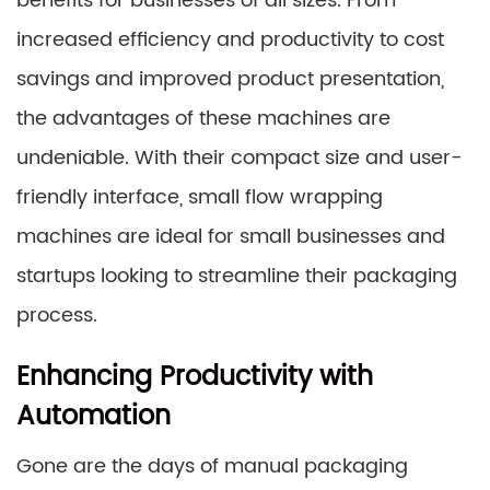
benefits for businesses of all sizes. From
increased efficiency and productivity to cost
savings and improved product presentation,
the advantages of these machines are
undeniable. With their compact size and user-
friendly interface, small flow wrapping
machines are ideal for small businesses and
startups looking to streamline their packaging
process.
Enhancing Productivity with
Automation
Gone are the days of manual packaging