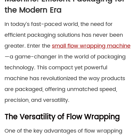
the Modern Era
In today’s fast-paced world, the need for
efficient packaging solutions has never been
greater. Enter the
small flow wrapping machine
—a game-changer in the world of packaging
technology. This compact yet powerful
machine has revolutionized the way products
are packaged, offering unmatched speed,
precision, and versatility.
The Versatility of Flow Wrapping
One of the key advantages of flow wrapping