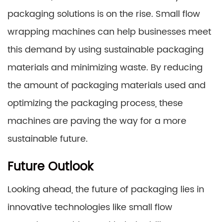
packaging solutions is on the rise. Small flow
wrapping machines can help businesses meet
this demand by using sustainable packaging
materials and minimizing waste. By reducing
the amount of packaging materials used and
optimizing the packaging process, these
machines are paving the way for a more
sustainable future.
Future Outlook
Looking ahead, the future of packaging lies in
innovative technologies like small flow