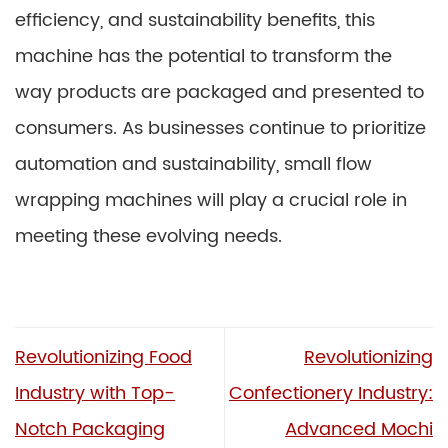
efficiency, and sustainability benefits, this
machine has the potential to transform the
way products are packaged and presented to
consumers. As businesses continue to prioritize
automation and sustainability, small flow
wrapping machines will play a crucial role in
meeting these evolving needs.
Revolutionizing Food
Revolutionizing
Industry with Top-
Confectionery Industry:
Notch Packaging
Advanced Mochi