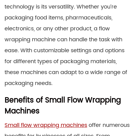
technology is its versatility. Whether you’re
packaging food items, pharmaceuticals,
electronics, or any other product, a flow
wrapping machine can handle the task with
ease. With customizable settings and options
for different types of packaging materials,
these machines can adapt to a wide range of
packaging needs.
Benefits of Small Flow Wrapping
Machines
Small flow wrapping machines
offer numerous