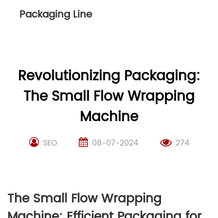
Packaging Line
Revolutionizing Packaging:
The Small Flow Wrapping
Machine
SEO
08-07-2024
274
The Small Flow Wrapping
Machine: Efficient Packaging for