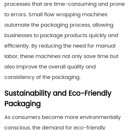
processes that are time-consuming and prone
to errors. Small flow wrapping machines
automate the packaging process, allowing
businesses to package products quickly and
efficiently. By reducing the need for manual
labor, these machines not only save time but
also improve the overall quality and
consistency of the packaging.
Sustainability and Eco-Friendly
Packaging
As consumers become more environmentally
conscious, the demand for eco-friendly