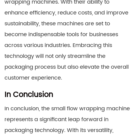
wrapping machines. With their ability to
enhance efficiency, reduce costs, and improve
sustainability, these machines are set to
become indispensable tools for businesses
across various industries. Embracing this
technology will not only streamline the
packaging process but also elevate the overall
customer experience.
In Conclusion
In conclusion, the small flow wrapping machine
represents a significant leap forward in
packaging technology. With its versatility,