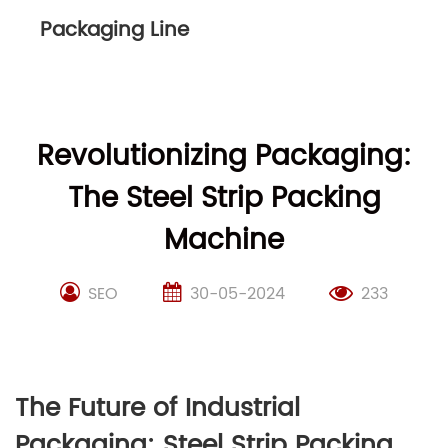
Packaging Line
Revolutionizing Packaging:
The Steel Strip Packing
Machine
SEO
30-05-2024
233
The Future of Industrial
Packaging: Steel Strip Packing