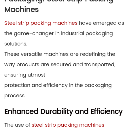
Machines
Steel strip packing machines
have emerged as
the game-changer in industrial packaging
solutions.
These versatile machines are redefining the
way products are secured and transported,
ensuring utmost
protection and efficiency in the packaging
process.
Enhanced Durability and Efficiency
The use of
steel strip packing machines