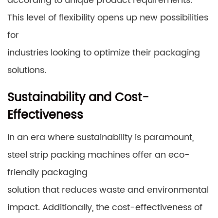
according to unique product requirements.
This level of flexibility opens up new possibilities
for
industries looking to optimize their packaging
solutions.
Sustainability and Cost-
Effectiveness
In an era where sustainability is paramount,
steel strip packing machines offer an eco-
friendly packaging
solution that reduces waste and environmental
impact. Additionally, the cost-effectiveness of