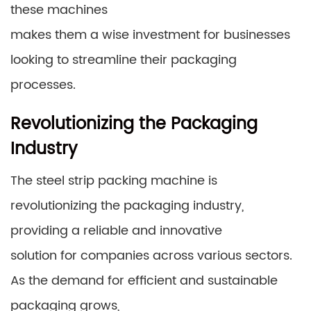
these machines
makes them a wise investment for businesses
looking to streamline their packaging
processes.
Revolutionizing the Packaging
Industry
The steel strip packing machine is
revolutionizing the packaging industry,
providing a reliable and innovative
solution for companies across various sectors.
As the demand for efficient and sustainable
packaging grows,