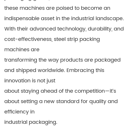
these machines are poised to become an
indispensable asset in the industrial landscape.
With their advanced technology, durability, and
cost-effectiveness, steel strip packing
machines are
transforming the way products are packaged
and shipped worldwide. Embracing this
innovation is not just
about staying ahead of the competition—it’s
about setting a new standard for quality and
efficiency in
industrial packaging.