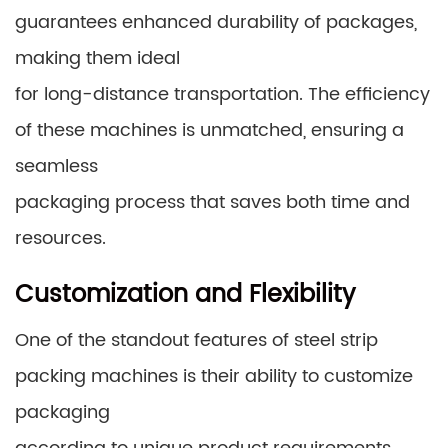
guarantees enhanced durability of packages,
making them ideal
for long-distance transportation. The efficiency
of these machines is unmatched, ensuring a
seamless
packaging process that saves both time and
resources.
Customization and Flexibility
One of the standout features of steel strip
packing machines is their ability to customize
packaging