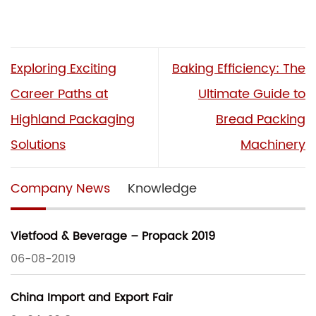
Exploring Exciting
Baking Efficiency: The
Career Paths at
Ultimate Guide to
Highland Packaging
Bread Packing
Solutions
Machinery
Company News
Knowledge
Vietfood & Beverage – Propack 2019
06-08-2019
China Import and Export Fair